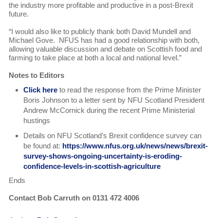
the industry more profitable and productive in a post-Brexit
future.
“I would also like to publicly thank both David Mundell and
Michael Gove. NFUS has had a good relationship with both,
allowing valuable discussion and debate on Scottish food and
farming to take place at both a local and national level.”
Notes to Editors
Click here
to read the response from the Prime Minister
Boris Johnson to a letter sent by NFU Scotland President
Andrew McCornick during the recent Prime Ministerial
hustings
Details on NFU Scotland’s Brexit confidence survey can
be found at:
https://www.nfus.org.uk/news/news/brexit-
survey-shows-ongoing-uncertainty-is-eroding-
confidence-levels-in-scottish-agriculture
Ends
Contact Bob Carruth on 0131 472 4006