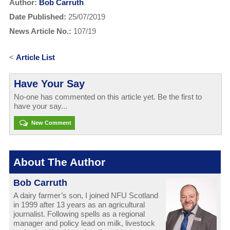
Author:
Bob Carruth
Date Published:
25/07/2019
News Article No.:
107/19
<
Article List
Have Your Say
No-one has commented on this article yet. Be the first to
have your say...
New Comment
About The Author
Bob Carruth
A dairy farmer’s son, I joined NFU Scotland
in 1999 after 13 years as an agricultural
journalist. Following spells as a regional
manager and policy lead on milk, livestock