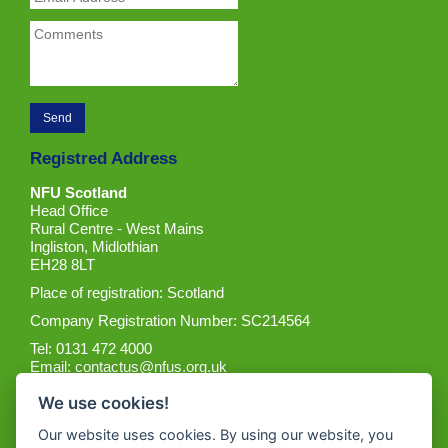
Registred Address
NFU Scotland
Head Office
Rural Centre - West Mains
Ingliston, Midlothian
EH28 8LT
Place of registration: Scotland
Company Registration Number: SC214564
Tel: 0131 472 4000
Email:
contactus@nfus.org.uk
We use cookies!
Our website uses cookies. By using our website, you