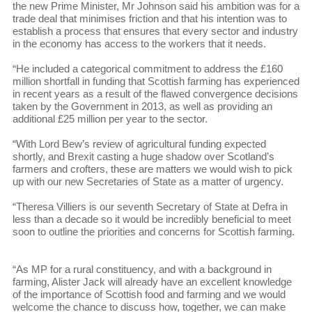
the new Prime Minister, Mr Johnson said his ambition was for a
trade deal that minimises friction and that his intention was to
establish a process that ensures that every sector and industry
in the economy has access to the workers that it needs.
“He included a categorical commitment to address the £160
million shortfall in funding that Scottish farming has experienced
in recent years as a result of the flawed convergence decisions
taken by the Government in 2013, as well as providing an
additional £25 million per year to the sector.
“With Lord Bew’s review of agricultural funding expected
shortly, and Brexit casting a huge shadow over Scotland’s
farmers and crofters, these are matters we would wish to pick
up with our new Secretaries of State as a matter of urgency.
“Theresa Villiers is our seventh Secretary of State at Defra in
less than a decade so it would be incredibly beneficial to meet
soon to outline the priorities and concerns for Scottish farming.
“As MP for a rural constituency, and with a background in
farming, Alister Jack will already have an excellent knowledge
of the importance of Scottish food and farming and we would
welcome the chance to discuss how, together, we can make