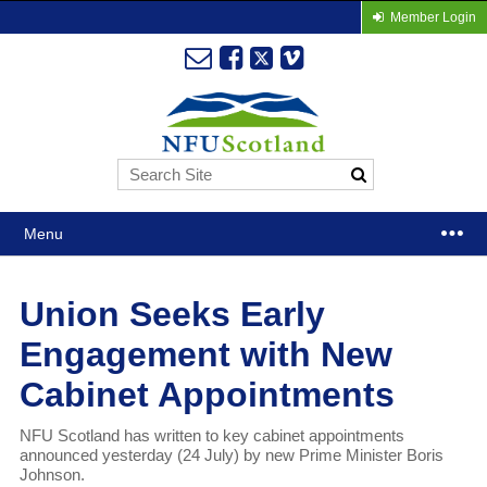
Member Login
Menu
Union Seeks Early
Engagement with New
Cabinet Appointments
NFU Scotland has written to key cabinet appointments
announced yesterday (24 July) by new Prime Minister Boris
Johnson.