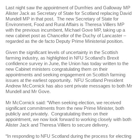
Last night saw the appointment of Dumfries and Galloway MP
Alister Jack as Secretary of State for Scotland replacing David
Mundell MP in that post. The new Secretary of State for
Environment, Food and Rural Affairs is Theresa Villiers MP
with the previous incumbent, Michael Gove MP, taking up a
new cabinet post as Chancellor of the Duchy of Lancaster –
regarded as the de facto Deputy Prime Ministerial position.
Given the significant levels of uncertainty in the Scottish
farming industry, as highlighted in NFU Scotland’s Brexit
confidence survey in June, the Union has today written to the
new Cabinet ministers congratulating them on their
appointments and seeking engagement on Scottish farming
issues at the earliest opportunity. NFU Scotland President
Andrew McCornick has also sent private messages to both Mr
Mundell and Mr Gove.
Mr McCornick said: “When seeking election, we received
significant commitments from the new Prime Minister, both
publicly and privately. Congratulating them on their
appointment, we now look forward to working closely with both
Alister Jack and Theresa Villiers to secure delivery.
“In responding to NFU Scotland during the process for electing