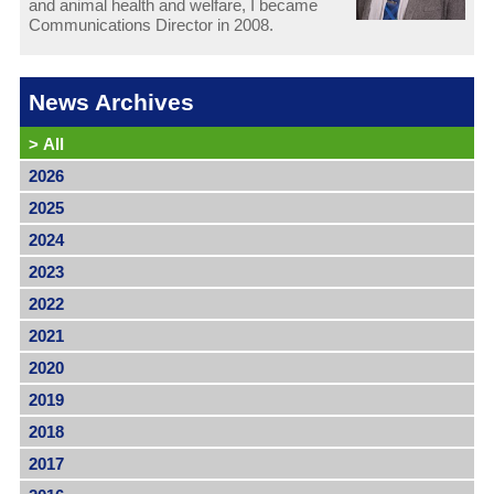
and animal health and welfare, I became
Communications Director in 2008.
News Archives
>
All
2026
2025
2024
2023
2022
2021
2020
2019
2018
2017