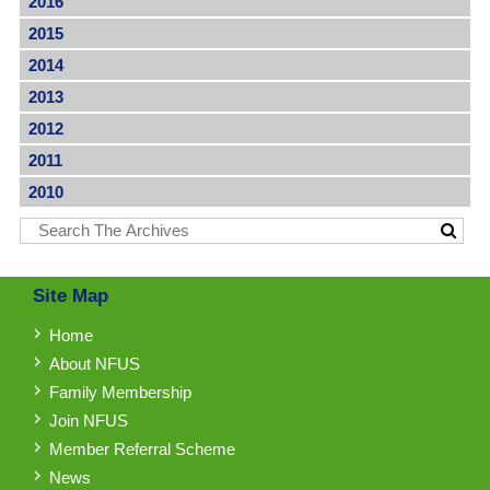
2016
2015
2014
2013
2012
2011
2010
Site Map
Home
About NFUS
Family Membership
Join NFUS
Member Referral Scheme
News