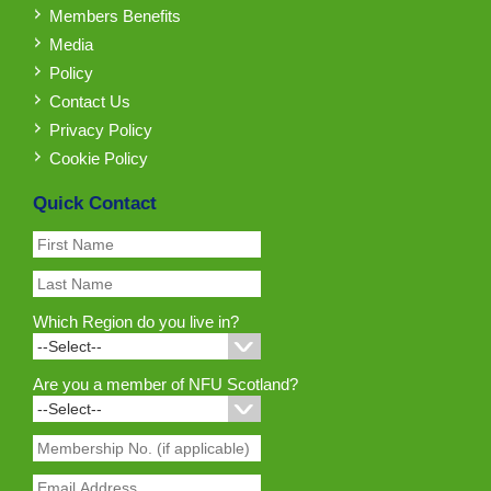
Members Benefits
Media
Policy
Contact Us
Privacy Policy
Cookie Policy
Quick Contact
Which Region do you live in?
Are you a member of NFU Scotland?