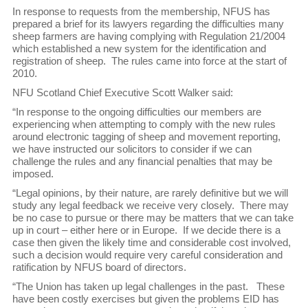
In response to requests from the membership, NFUS has
prepared a brief for its lawyers regarding the difficulties many
sheep farmers are having complying with Regulation 21/2004
which established a new system for the identification and
registration of sheep. The rules came into force at the start of
2010.
NFU Scotland Chief Executive Scott Walker said:
“In response to the ongoing difficulties our members are
experiencing when attempting to comply with the new rules
around electronic tagging of sheep and movement reporting,
we have instructed our solicitors to consider if we can
challenge the rules and any financial penalties that may be
imposed.
“Legal opinions, by their nature, are rarely definitive but we will
study any legal feedback we receive very closely. There may
be no case to pursue or there may be matters that we can take
up in court – either here or in Europe. If we decide there is a
case then given the likely time and considerable cost involved,
such a decision would require very careful consideration and
ratification by NFUS board of directors.
“The Union has taken up legal challenges in the past. These
have been costly exercises but given the problems EID has