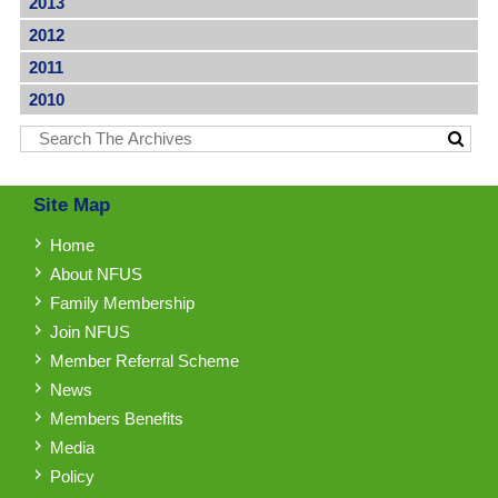
2013
2012
2011
2010
Site Map
Home
About NFUS
Family Membership
Join NFUS
Member Referral Scheme
News
Members Benefits
Media
Policy