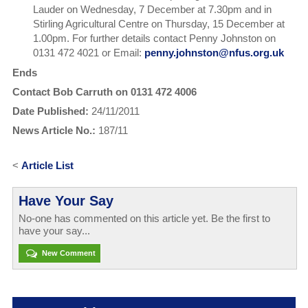
Lauder on Wednesday, 7 December at 7.30pm and in
Stirling Agricultural Centre on Thursday, 15 December at
1.00pm. For further details contact Penny Johnston on
0131 472 4021 or Email:
penny.johnston@nfus.org.uk
Ends
Contact Bob Carruth on 0131 472 4006
Date Published:
24/11/2011
News Article No.:
187/11
<
Article List
Have Your Say
No-one has commented on this article yet. Be the first to
have your say...
New Comment