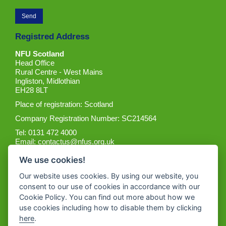
Registred Address
NFU Scotland
Head Office
Rural Centre - West Mains
Ingliston, Midlothian
EH28 8LT
Place of registration: Scotland
Company Registration Number: SC214564
Tel: 0131 472 4000
Email:
contactus@nfus.org.uk
We use cookies!
Our website uses cookies. By using our website, you
consent to our use of cookies in accordance with our
Cookie Policy. You can find out more about how we
Get the App
use cookies including how to disable them by clicking
here
.