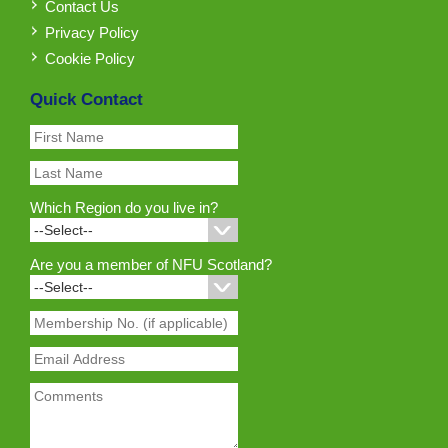
Contact Us
Privacy Policy
Cookie Policy
Quick Contact
Which Region do you live in?
Are you a member of NFU Scotland?