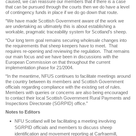
caused, we can reassure our members that if there is a case
that can be pursued through the courts then we do have a level
of contingency funds in place if we do go down that route.
“We have made Scottish Government aware of the work we
are undertaking as ultimately this is about establishing a
workable, pragmatic traceability system for Scotland’s sheep.
“Our long term goal remains securing wholesale changes into
the requirements that sheep keepers have to meet. That
requires re-opening and reviewing the regulation. That remains
our main focus and we have been in discussions with the
European Commission on that throughout the current
implementation phase for 21/2004.
“In the meantime, NFUS continues to facilitate meetings around
the country between its members and Scottish Government
officials regarding compliance with the existing set of rules.
Members with queries or concerns are also being encouraged
to contact their local Scottish Government Rural Payments and
Inspections Directorate (SGRPID) office.”
Notes to Editors
NFU Scotland will be facilitating a meeting involving
SGRPID officials and members to discuss sheep
identification and movement reporting at Carfraemill,