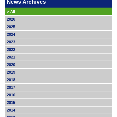
News Archives
>
All
2026
2025
2024
2023
2022
2021
2020
2019
2018
2017
2016
2015
2014