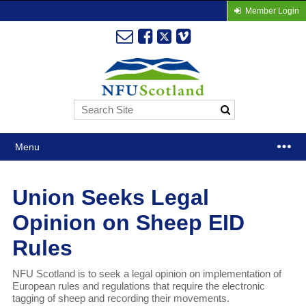
Member Login
Menu
Union Seeks Legal
Opinion on Sheep EID
Rules
NFU Scotland is to seek a legal opinion on implementation of
European rules and regulations that require the electronic
tagging of sheep and recording their movements.