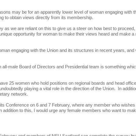
reasons may be for an apparently lower level of woman engaging with t
g to obtain views directly from its membership.
as we are reliant on this to give us a steer on how best to proceed,
 a unique opportunity for woman to make their views heard and make a 
woman engaging with the Union and its structures in recent years, and
an all-male Board of Directors and Presidential team is something whi
y have 25 women who hold positions on regional boards and head offic
ubtedly playing a vital role in the direction of the Union. In additio
retary network.
at its Conference on 6 and 7 February, where any member who wishes 
. In addition to this, I would urge any female members who want to ma
 February and members of NFU Scotland can complete the survey by