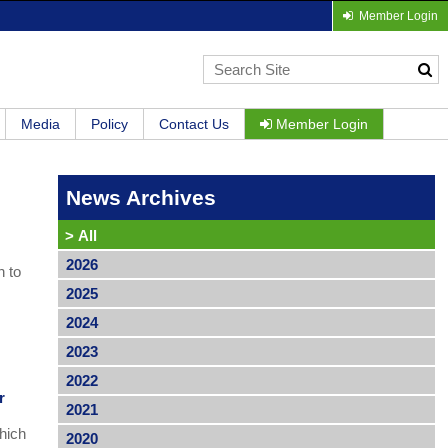
Member Login
Media
Policy
Contact Us
Member Login
News Archives
>
All
2026
h to
2025
2024
2023
2022
r
2021
hich
2020