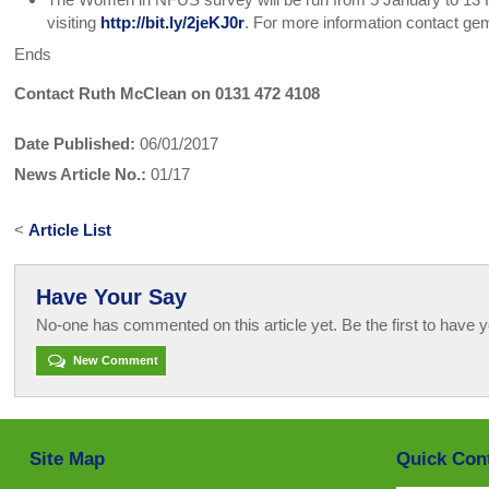
visiting
http://bit.ly/2jeKJ0r
. For more information contact g
Ends
Contact Ruth McClean on 0131 472 4108
Date Published:
06/01/2017
News Article No.:
01/17
<
Article List
Have Your Say
No-one has commented on this article yet. Be the first to have y
New Comment
Site Map
Quick Con