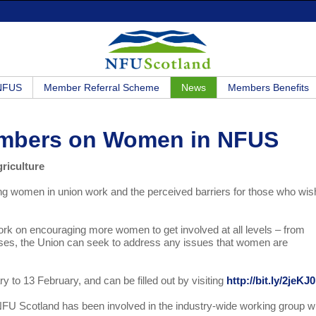
 NFUS
Member Referral Scheme
News
Members Benefits
embers on Women in NFUS
riculture
g women in union work and the perceived barriers for those who wis
ork on encouraging more women to get involved at all levels – from
ponses, the Union can seek to address any issues that women are
to 13 February, and can be filled out by visiting
http://bit.ly/2jeKJ0
 Scotland has been involved in the industry-wide working group w