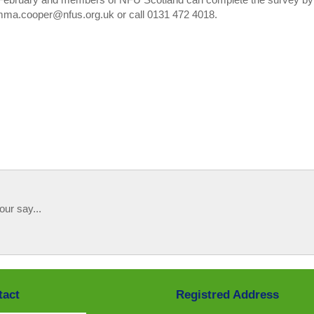
emma.cooper@nfus.org.uk or call 0131 472 4018.
our say...
tact
Registred Address