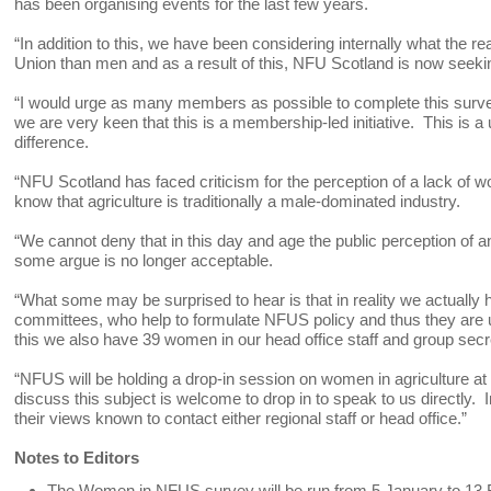
has been organising events for the last few years.
“In addition to this, we have been considering internally what the 
Union than men and as a result of this, NFU Scotland is now seekin
“I would urge as many members as possible to complete this survey 
we are very keen that this is a membership-led initiative. This is
difference.
“NFU Scotland has faced criticism for the perception of a lack of 
know that agriculture is traditionally a male-dominated industry.
“We cannot deny that in this day and age the public perception of 
some argue is no longer acceptable.
“What some may be surprised to hear is that in reality we actuall
committees, who help to formulate NFUS policy and thus they are undo
this we also have 39 women in our head office staff and group sec
“NFUS will be holding a drop-in session on women in agriculture 
discuss this subject is welcome to drop in to speak to us directly
their views known to contact either regional staff or head office.”
Notes to Editors
The Women in NFUS survey will be run from 5 January to 13