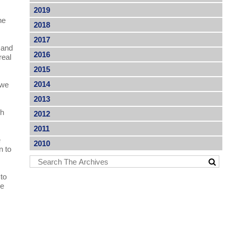
2019
he
2018
2017
 and
2016
real
2015
2014
 we
2013
ch
2012
2011
e
2010
n to
to
ke