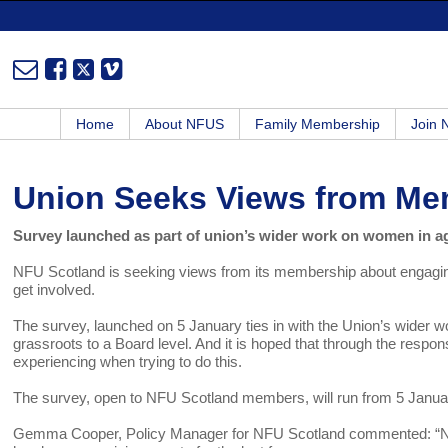
Home
About NFUS
Family Membership
Join
Union Seeks Views from M
Survey launched as part of union’s wider work on women in ag
NFU Scotland is seeking views from its membership about engagin
get involved.
The survey, launched on 5 January ties in with the Union’s wider w
grassroots to a Board level. And it is hoped that through the res
experiencing when trying to do this.
The survey, open to NFU Scotland members, will run from 5 January 
Gemma Cooper, Policy Manager for NFU Scotland commented: “NFU