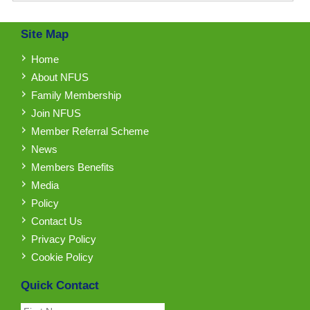
Site Map
Home
About NFUS
Family Membership
Join NFUS
Member Referral Scheme
News
Members Benefits
Media
Policy
Contact Us
Privacy Policy
Cookie Policy
Quick Contact