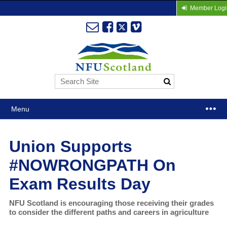
Member Logi
Menu
Union Supports
#NOWRONGPATH On
Exam Results Day
NFU Scotland is encouraging those receiving their grades
to consider the different paths and careers in agriculture