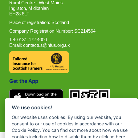
Rural Centre - West Mains
Ingliston, Midlothian
EH28 8LT
Place of registration: Scotland
Company Registration Number: SC214564
Tel: 0131 472 4000
Email:
contactus@nfus.org.uk
Get the App
We use cookies!
Our website uses cookies. By using our website, you
consent to our use of cookies in accordance with our
Cookie Policy. You can find out more about how we use
cookies including how to disable them by clicking
here
.