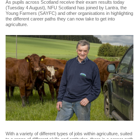
As pupils across Scotland receive their exam results today
(Tuesday 4 August), NFU Scotland has joined by Lantra, the
Young Farmers (SAYFC) and other organisations in highlighting
the different career paths they can now take to get into
agriculture.
With a variety of different types of jobs within agriculture, suited