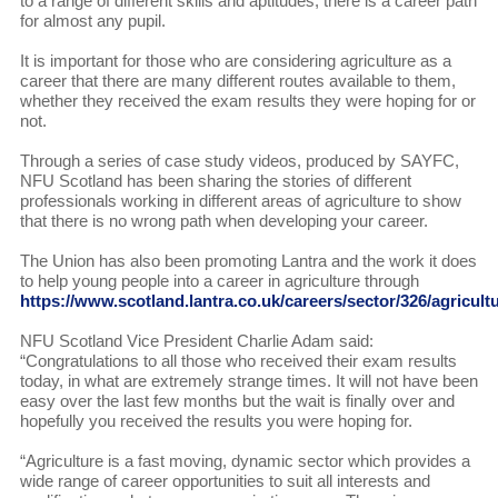
to a range of different skills and aptitudes, there is a career path
for almost any pupil.
It is important for those who are considering agriculture as a
career that there are many different routes available to them,
whether they received the exam results they were hoping for or
not.
Through a series of case study videos, produced by SAYFC,
NFU Scotland has been sharing the stories of different
professionals working in different areas of agriculture to show
that there is no wrong path when developing your career.
The Union has also been promoting Lantra and the work it does
to help young people into a career in agriculture through
https://www.scotland.lantra.co.uk/careers/sector/326/agricult
NFU Scotland Vice President Charlie Adam said:
“Congratulations to all those who received their exam results
today, in what are extremely strange times. It will not have been
easy over the last few months but the wait is finally over and
hopefully you received the results you were hoping for.
“Agriculture is a fast moving, dynamic sector which provides a
wide range of career opportunities to suit all interests and