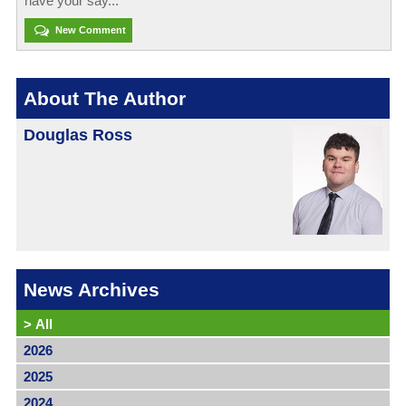
have your say...
New Comment
About The Author
Douglas Ross
News Archives
>
All
2026
2025
2024