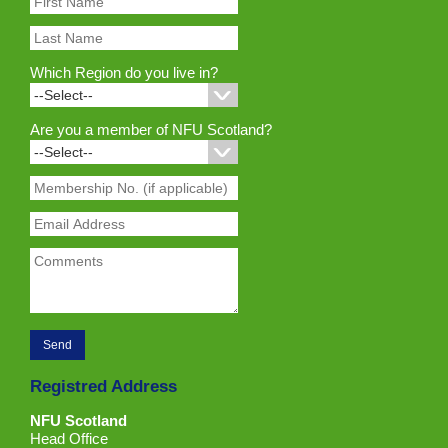
Which Region do you live in?
Are you a member of NFU Scotland?
Registred Address
NFU Scotland
Head Office