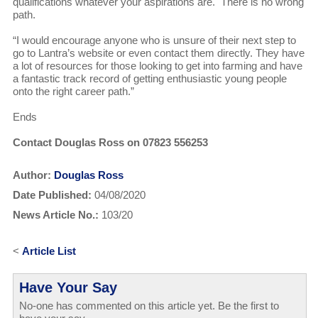
qualifications whatever your aspirations are. There is no wrong
path.
“I would encourage anyone who is unsure of their next step to
go to Lantra’s website or even contact them directly. They have
a lot of resources for those looking to get into farming and have
a fantastic track record of getting enthusiastic young people
onto the right career path.”
Ends
Contact Douglas Ross on 07823 556253
Author:
Douglas Ross
Date Published:
04/08/2020
News Article No.:
103/20
<
Article List
Have Your Say
No-one has commented on this article yet. Be the first to