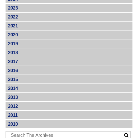
2023
2022
2021
2020
2019
2018
2017
2016
2015
2014
2013
2012
2011
2010