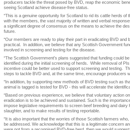
producers tackle the threat posed by BVD, reap the economic benefit
seeing Scotland achieve disease-free status.
“This is a genuine opportunity for Scotland to rid its cattle herds 
with the members, the vast majority of written and verbal response
a significant degree of consensus on the means to achieve the des
future.
“Our members are ready to play their part in eradicating BVD and be
practical. In addition, we believe that any Scottish Government fun
involved in screening and testing for the disease.
“The Scottish Government’s plans suggested that funding could be d
identified during the initial screening of herds. While removal of P
incentive could be better used to support screening and testing. T
steps to tackle BVD and, at the same time, encourage producers wh
“In addition, by supporting new methods of BVD testing such as th
animal is tagged is tested for BVD - this will accelerate the identif
“Based on previous experience, we believe that voluntary action on t
eradication is to be achieved and sustained. Such is the importanc
impose legislative requirements to screen beef breeding and dairy her
slaughter, and to make results of testing reportable.
“It is also important that the worries of those Scottish farmers who
be addressed. We acknowledge that this is a legitimate concern and
were not from a recognised BVD-free herd, then we would suggest tha