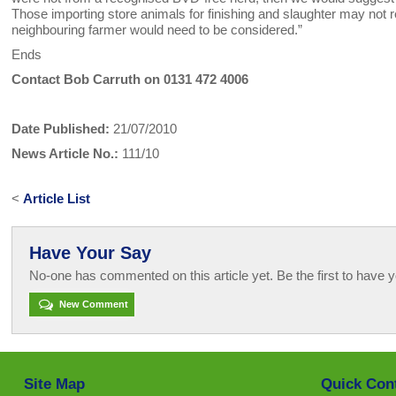
Those importing store animals for finishing and slaughter may not r
neighbouring farmer would need to be considered.”
Ends
Contact Bob Carruth on 0131 472 4006
Date Published:
21/07/2010
News Article No.:
111/10
<
Article List
Have Your Say
No-one has commented on this article yet. Be the first to have y
New Comment
Site Map
Quick Con