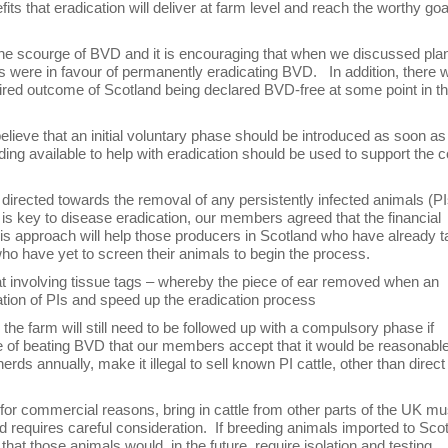
s that eradication will deliver at farm level and reach the worthy goa
of the scourge of BVD and it is encouraging that when we discussed pla
s were in favour of permanently eradicating BVD. In addition, there 
ired outcome of Scotland being declared BVD-free at some point in t
lieve that an initial voluntary phase should be introduced as soon as
ding available to help with eradication should be used to support the 
irected towards the removal of any persistently infected animals (PI
Is is key to disease eradication, our members agreed that the financial
his approach will help those producers in Scotland who have already 
o have yet to screen their animals to begin the process.
at involving tissue tags – whereby the piece of ear removed when an
ication of PIs and speed up the eradication process
he farm will still need to be followed up with a compulsory phase if
e of beating BVD that our members accept that it would be reasonable
ds annually, make it illegal to sell known PI cattle, other than direct
, for commercial reasons, bring in cattle from other parts of the UK mu
 requires careful consideration. If breeding animals imported to Sco
t those animals would, in the future, require isolation and testing.