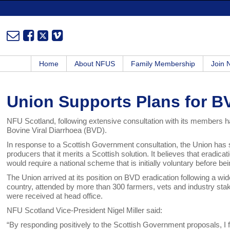
Home
About NFUS
Family Membership
Join
Union Supports Plans for B
NFU Scotland, following extensive consultation with its members ha
Bovine Viral Diarrhoea (BVD).
In response to a Scottish Government consultation, the Union has sa
producers that it merits a Scottish solution. It believes that eradicat
would require a national scheme that is initially voluntary before 
The Union arrived at its position on BVD eradication following a 
country, attended by more than 300 farmers, vets and industry st
were received at head office.
NFU Scotland Vice-President Nigel Miller said:
“By responding positively to the Scottish Government proposals, I fi