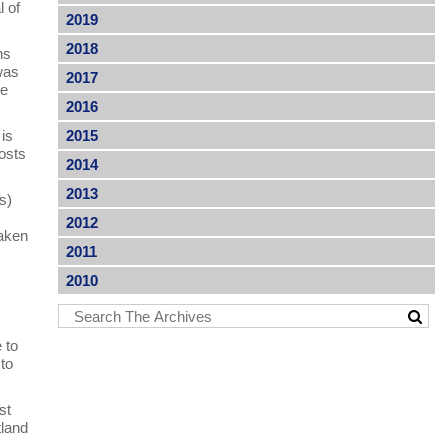
l of
2019
2018
ns
was
2017
he
2016
 is
2015
costs
2014
2013
s)
2012
taken
2011
2010
 to
 to
st
tland