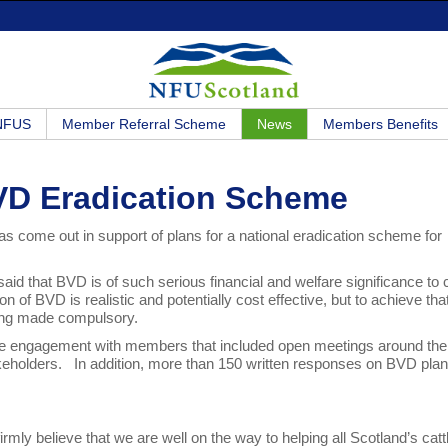
 NFUS
Member Referral Scheme
News
Members Benefits
VD Eradication Scheme
s come out in support of plans for a national eradication scheme for
id that BVD is of such serious financial and welfare significance to c
ion of BVD is realistic and potentially cost effective, but to achieve tha
being made compulsory.
wide engagement with members that included open meetings around the
akeholders. In addition, more than 150 written responses on BVD pla
rmly believe that we are well on the way to helping all Scotland’s catt