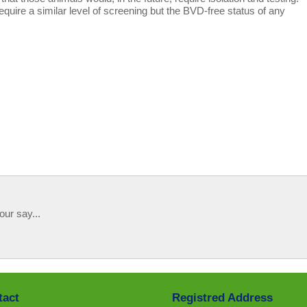
equire a similar level of screening but the BVD-free status of any
our say...
tact
Registred Address