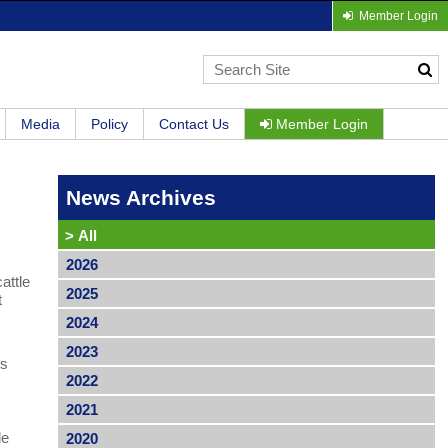
Member Login
Media
Policy
Contact Us
Member Login
News Archives
>
All
2026
attle
2025
t
2024
2023
ns
2022
2021
le
2020