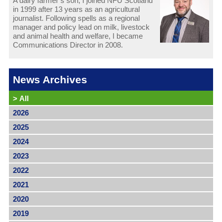
A dairy farmer’s son, I joined NFU Scotland
in 1999 after 13 years as an agricultural
journalist. Following spells as a regional
manager and policy lead on milk, livestock
and animal health and welfare, I became
Communications Director in 2008.
News Archives
>
All
2026
2025
2024
2023
2022
2021
2020
2019