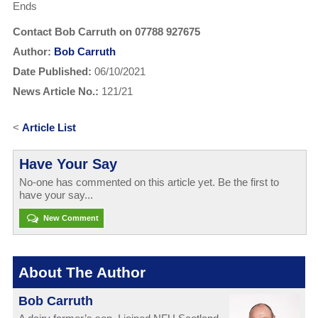
Ends
Contact Bob Carruth on 07788 927675
Author:
Bob Carruth
Date Published:
06/10/2021
News Article No.:
121/21
<
Article List
Have Your Say
No-one has commented on this article yet. Be the first to
have your say...
New Comment
About The Author
Bob Carruth