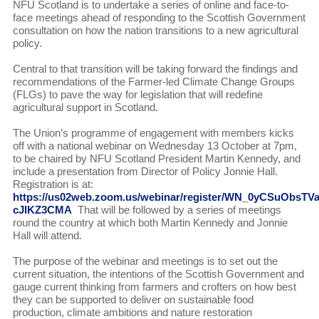
NFU Scotland is to undertake a series of online and face-to-
face meetings ahead of responding to the Scottish Government
consultation on how the nation transitions to a new agricultural
policy.
Central to that transition will be taking forward the findings and
recommendations of the Farmer-led Climate Change Groups
(FLGs) to pave the way for legislation that will redefine
agricultural support in Scotland.
The Union’s programme of engagement with members kicks
off with a national webinar on Wednesday 13 October at 7pm,
to be chaired by NFU Scotland President Martin Kennedy, and
include a presentation from Director of Policy Jonnie Hall.
Registration is at:
https://us02web.zoom.us/webinar/register/WN_0yCSuObsTVa
cJIKZ3CMA
That will be followed by a series of meetings
round the country at which both Martin Kennedy and Jonnie
Hall will attend.
The purpose of the webinar and meetings is to set out the
current situation, the intentions of the Scottish Government and
gauge current thinking from farmers and crofters on how best
they can be supported to deliver on sustainable food
production, climate ambitions and nature restoration