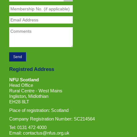
Registred Address
NFU Scotland
Head Office
Rural Centre - West Mains
Ingliston, Midlothian
EH28 8LT
Place of registration: Scotland
Company Registration Number: SC214564
Tel: 0131 472 4000
Email:
contactus@nfus.org.uk