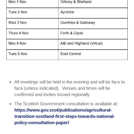
All meetings will be held in the evening and will be face to
face (unless indicated). Venues and times will be
confirmed and invites issued regionally.
The Scottish Government consultation is available at:
https://www.gov.scot/publications/agricultural-
transition-scotland-first-steps-towards-national-
policy-consultation-paper/