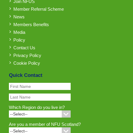
Join NFUS
Member Referral Scheme
News
Members Benefits
Media
Policy
Contact Us
Privacy Policy
Cookie Policy
Quick Contact
Which Region do you live in?
Are you a member of NFU Scotland?