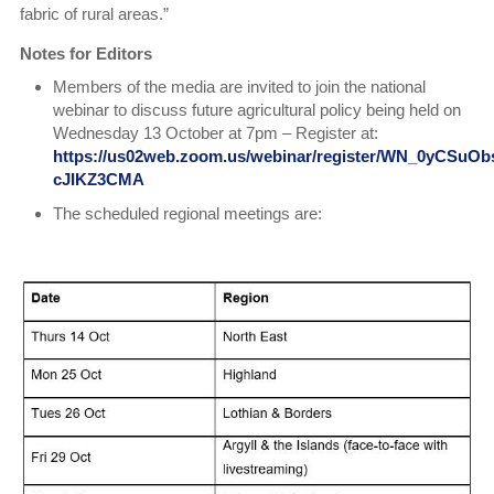
fabric of rural areas.”
Notes for Editors
Members of the media are invited to join the national
webinar to discuss future agricultural policy being held on
Wednesday 13 October at 7pm – Register at:
https://us02web.zoom.us/webinar/register/WN_0yCSuOb
cJIKZ3CMA
The scheduled regional meetings are: