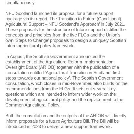
simultaneously.
NFU Scotland launched its proposal for a future support
package via its report ‘The Transition to Future (Conditional)
Agricultural Support – NFU Scotland’s Approach’ in July 2021.
These proposals for the structure of future support distilled the
concepts and principles from the five FLGs and the Union’s
own ‘Steps to Change’ proposals to design a uniquely Scottish
future agricultural policy framework.
In August, the Scottish Government announced the
establishment of the Agriculture Reform Implementation
Oversight Board (ARIOB) together with the publication of a
consultation entitled ‘Agricultural Transition in Scotland: first
steps towards our national policy’. The Scottish Government
consultation, which closes in mid-November, also builds on the
recommendations from the FLGs. It sets out several key
questions which are intended to inform wider work on the
development of agricultural policy and the replacement to the
Common Agricultural Policy.
Both the consultation and the outputs of the ARIOB will directly
inform proposals for a future Agriculture Bill. The Bill will be
introduced in 2023 to deliver a new support framework.