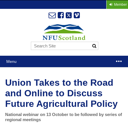
Member 
Menu
Union Takes to the Road
and Online to Discuss
Future Agricultural Policy
National webinar on 13 October to be followed by series of
regional meetings