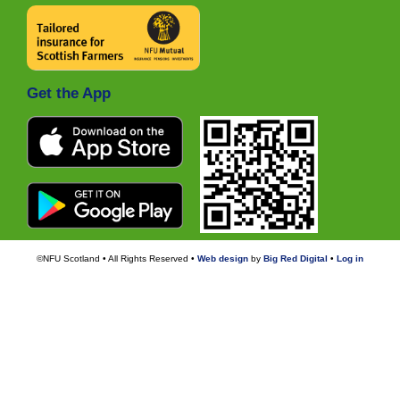
Get the App
©NFU Scotland • All Rights Reserved •
Web design
by
Big Red Digital
•
Log in