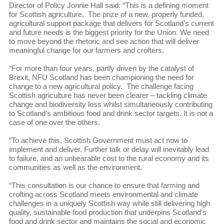
Director of Policy Jonnie Hall said: “This is a defining moment
for Scottish agriculture. The prize of a new, properly funded,
agricultural support package that delivers for Scotland’s current
and future needs is the biggest priority for the Union. We need
to move beyond the rhetoric and see action that will deliver
meaningful change for our farmers and crofters.
“For more than four years, partly driven by the catalyst of
Brexit, NFU Scotland has been championing the need for
change to a new agricultural policy. The challenge facing
Scottish agriculture has never been clearer – tackling climate
change and biodiversity loss whilst simultaneously contributing
to Scotland’s ambitious food and drink sector targets. It is not a
case of one over the others.
“To achieve this, Scottish Government must act now to
implement and deliver. Further talk or delay will inevitably lead
to failure, and an unbearable cost to the rural economy and its
communities as well as the environment.
“This consultation is our chance to ensure that farming and
crofting across Scotland meets environmental and climate
challenges in a uniquely Scottish way while still delivering high
quality, sustainable food production that underpins Scotland’s
food and drink sector and maintains the social and economic