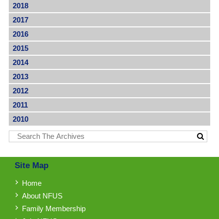
2018
2017
2016
2015
2014
2013
2012
2011
2010
Site Map
Home
About NFUS
Family Membership