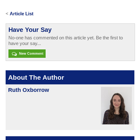
<
Article List
Have Your Say
No-one has commented on this article yet. Be the first to
have your say...
New Comment
About The Author
Ruth Oxborrow