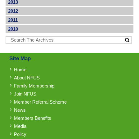
2013
2012
2011
2010
Site Map
Home
About NFUS
Family Membership
Join NFUS
Member Referral Scheme
News
Members Benefits
Media
Policy