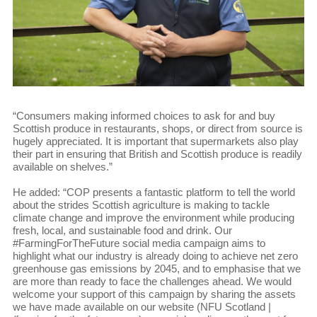
“Consumers making informed choices to ask for and buy
Scottish produce in restaurants, shops, or direct from source is
hugely appreciated. It is important that supermarkets also play
their part in ensuring that British and Scottish produce is readily
available on shelves.”
He added: “COP presents a fantastic platform to tell the world
about the strides Scottish agriculture is making to tackle
climate change and improve the environment while producing
fresh, local, and sustainable food and drink. Our
#FarmingForTheFuture social media campaign aims to
highlight what our industry is already doing to achieve net zero
greenhouse gas emissions by 2045, and to emphasise that we
are more than ready to face the challenges ahead. We would
welcome your support of this campaign by sharing the assets
we have made available on our website (NFU Scotland |