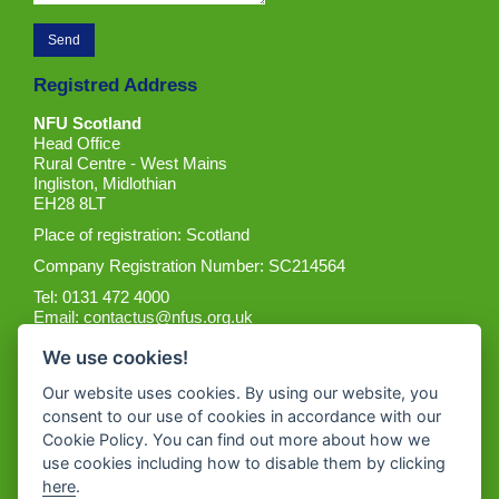
Registred Address
NFU Scotland
Head Office
Rural Centre - West Mains
Ingliston, Midlothian
EH28 8LT
Place of registration: Scotland
Company Registration Number: SC214564
Tel: 0131 472 4000
Email:
contactus@nfus.org.uk
We use cookies!
Our website uses cookies. By using our website, you
consent to our use of cookies in accordance with our
Cookie Policy. You can find out more about how we
Get the App
use cookies including how to disable them by clicking
here
.