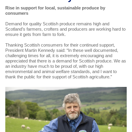
Rise in support for local, sustainable produce by
consumers
Demand for quality Scottish produce remains high and
Scotland’s farmers, crofters and producers are working hard to
ensure it gets from farm to fork.
Thanking Scottish consumers for their continued support,
President Martin Kennedy said: “In these well documented,
challenging times for all, it is extremely encouraging and
appreciated that there is a demand for Scottish produce. We as
an industry have much to be proud of, with our high
environmental and animal welfare standards, and I want to
thank the public for their support of Scottish agriculture.”