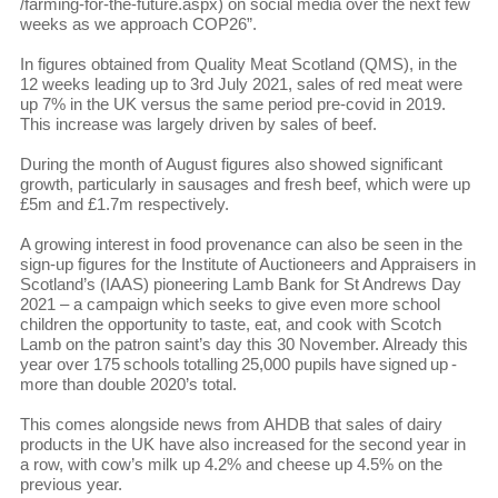
/farming-for-the-future.aspx) on social media over the next few
weeks as we approach COP26”.
In figures obtained from Quality Meat Scotland (QMS), in the
12 weeks leading up to 3rd July 2021, sales of red meat were
up 7% in the UK versus the same period pre-covid in 2019.
This increase was largely driven by sales of beef.
During the month of August figures also showed significant
growth, particularly in sausages and fresh beef, which were up
£5m and £1.7m respectively.
A growing interest in food provenance can also be seen in the
sign-up figures for the Institute of Auctioneers and Appraisers in
Scotland’s (IAAS) pioneering Lamb Bank for St Andrews Day
2021 – a campaign which seeks to give even more school
children the opportunity to taste, eat, and cook with Scotch
Lamb on the patron saint’s day this 30 November. Already this
year over 175 schools totalling 25,000 pupils have signed up -
more than double 2020’s total.
This comes alongside news from AHDB that sales of dairy
products in the UK have also increased for the second year in
a row, with cow’s milk up 4.2% and cheese up 4.5% on the
previous year.