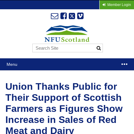
Member Login
Menu
Union Thanks Public for
Their Support of Scottish
Farmers as Figures Show
Increase in Sales of Red
Meat and Dairy