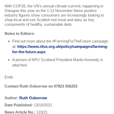
With COP26, the UN’s annual climate summit, happening in
Glasgow this year on the 1-12 November these positive
industry figures show consumers are increasingly looking to
shop local and see Scottish red meat and dairy as key
components of healthy, sustainable diets.
Notes to Editors:
Find out more about the #FarmingForTheFuture campaign
at:
https://www.nfus.org.uk/policy/campaigns/farming-
for-the-future.aspx
A picture of NFU Scotland President Martin Kennedy is
attached.
Ends
Contact Ruth Oxborrow on 07823 556253
Author:
Ruth Oxborrow
Date Published:
13/10/2021
News Article No.:
123/21