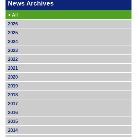
News Archives
>
All
2026
2025
2024
2023
2022
2021
2020
2019
2018
2017
2016
2015
2014