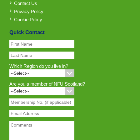
Contact Us
Privacy Policy
Cookie Policy
Quick Contact
Which Region do you live in?
Are you a member of NFU Scotland?