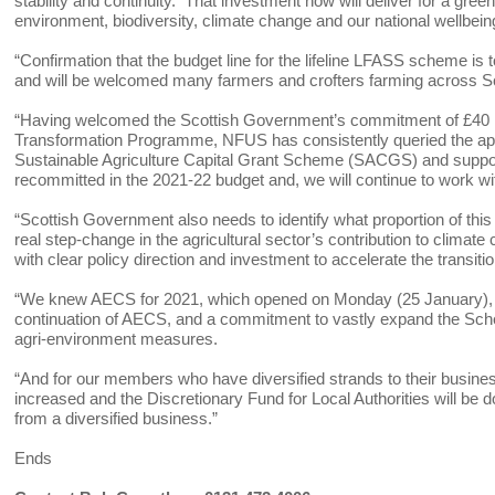
stability and continuity. That investment now will deliver for a gre
environment, biodiversity, climate change and our national wellbei
“Confirmation that the budget line for the lifeline LFASS scheme is t
and will be welcomed many farmers and crofters farming across S
“Having welcomed the Scottish Government’s commitment of £40 mi
Transformation Programme, NFUS has consistently queried the appar
Sustainable Agriculture Capital Grant Scheme (SACGS) and suppor
recommitted in the 2021-22 budget and, we will continue to work wi
“Scottish Government also needs to identify what proportion of thi
real step-change in the agricultural sector’s contribution to climate
with clear policy direction and investment to accelerate the transit
“We knew AECS for 2021, which opened on Monday (25 January), 
continuation of AECS, and a commitment to vastly expand the Sche
agri-environment measures.
“And for our members who have diversified strands to their busine
increased and the Discretionary Fund for Local Authorities will 
from a diversified business.”
Ends