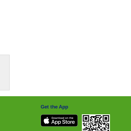
Get the App