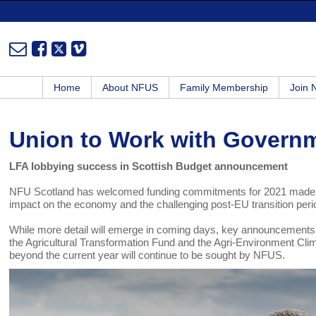
Home
About NFUS
Family Membership
Join
Union to Work with Govern
LFA lobbying success in Scottish Budget announcement
NFU Scotland has welcomed funding commitments for 2021 made in t
impact on the economy and the challenging post-EU transition pe
While more detail will emerge in coming days, key announcements f
the Agricultural Transformation Fund and the Agri-Environment C
beyond the current year will continue to be sought by NFUS.