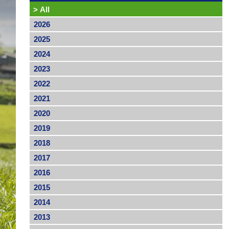
>
All
2026
2025
2024
2023
2022
2021
2020
2019
2018
2017
2016
2015
2014
2013