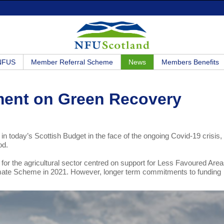
 NFUS
Member Referral Scheme
News
Members Benefits
ment on Green Recovery
oday’s Scottish Budget in the face of the ongoing Covid-19 crisis, 
riod.
or the agricultural sector centred on support for Less Favoured Area
limate Scheme in 2021. However, longer term commitments to funding