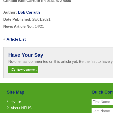
Contact Bob Carruth on 0131 472 4006
Author:
Bob Carruth
Date Published:
28/01/2021
News Article No.:
14/21
<
Article List
Have Your Say
No-one has commented on this article yet. Be the first to have y
New Comment
Site Map
Quick Con
Home
About NFUS