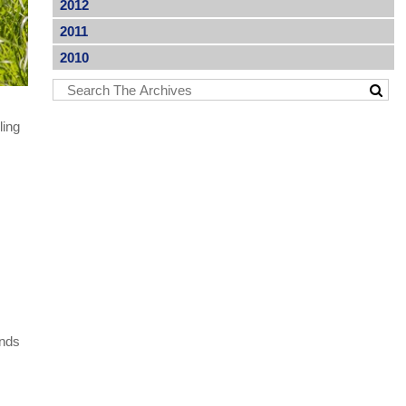
2012
2011
2010
ling
inds