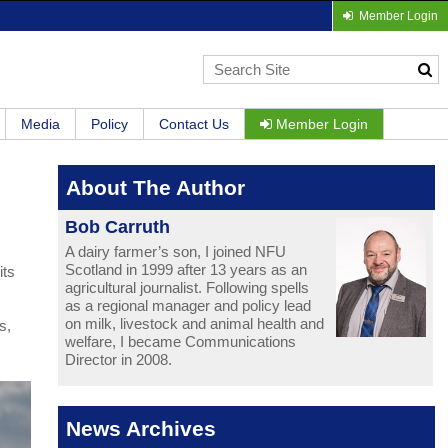
Member Login
Media
Policy
Contact Us
Member Login
About The Author
Bob Carruth
A dairy farmer’s son, I joined NFU
Scotland in 1999 after 13 years as an
its
agricultural journalist. Following spells
as a regional manager and policy lead
on milk, livestock and animal health and
s,
welfare, I became Communications
Director in 2008.
News Archives