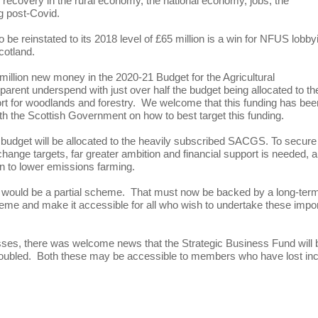
en recovery in the rural economy, the national economy, jobs, the
ng post-Covid.
o be reinstated to its 2018 level of £65 million is a win for NFUS lobby
cotland.
llion new money in the 2020-21 Budget for the Agricultural
ent underspend with just over half the budget being allocated to th
t for woodlands and forestry. We welcome that this funding has bee
th the Scottish Government on how to best target this funding.
s budget will be allocated to the heavily subscribed SACGS. To secure
 change targets, far greater ambition and financial support is needed, 
ion to lower emissions farming.
would be a partial scheme. That must now be backed by a long-ter
me and make it accessible for all who wish to undertake these impo
sses, there was welcome news that the Strategic Business Fund will 
be doubled. Both these may be accessible to members who have lost i