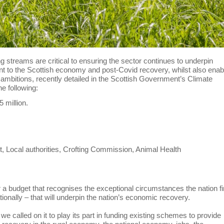
streams are critical to ensuring the sector continues to underpin
ant to the Scottish economy and post-Covid recovery, whilst also enab
ambitions, recently detailed in the Scottish Government’s Climate
e following:
 million.
t, Local authorities, Crofting Commission, Animal Health
 a budget that recognises the exceptional circumstances the nation f
tionally – that will underpin the nation’s economic recovery.
we called on it to play its part in funding existing schemes to provide