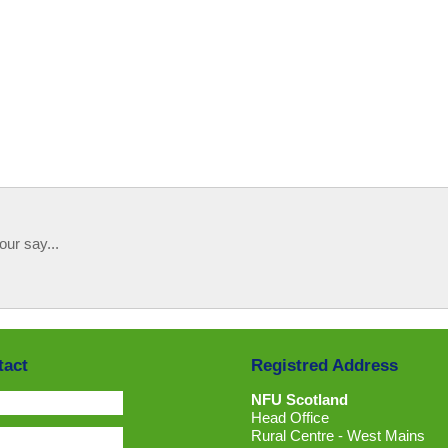
our say...
tact
Registred Address
NFU Scotland
Head Office
Rural Centre - West Mains