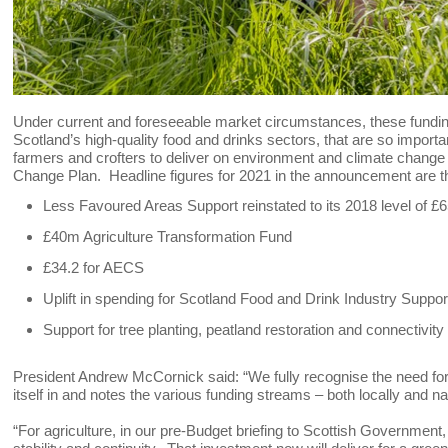
Under current and foreseeable market circumstances, these funding 
Scotland’s high-quality food and drinks sectors, that are so import
farmers and crofters to deliver on environment and climate change 
Change Plan. Headline figures for 2021 in the announcement are th
Less Favoured Areas Support reinstated to its 2018 level of £65
£40m Agriculture Transformation Fund
£34.2 for AECS
Uplift in spending for Scotland Food and Drink Industry Suppor
Support for tree planting, peatland restoration and connectivity
President Andrew McCornick said: “We fully recognise the need for
itself in and notes the various funding streams – both locally and na
“For agriculture, in our pre-Budget briefing to Scottish Government, 