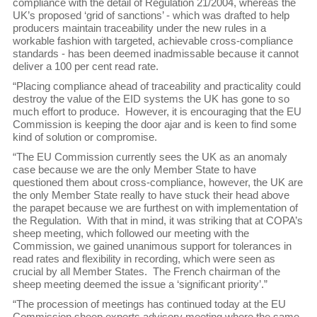
compliance with the detail of Regulation 21/2004, whereas the
UK’s proposed ‘grid of sanctions’ - which was drafted to help
producers maintain traceability under the new rules in a
workable fashion with targeted, achievable cross-compliance
standards - has been deemed inadmissable because it cannot
deliver a 100 per cent read rate.
“Placing compliance ahead of traceability and practicality could
destroy the value of the EID systems the UK has gone to so
much effort to produce. However, it is encouraging that the EU
Commission is keeping the door ajar and is keen to find some
kind of solution or compromise.
“The EU Commission currently sees the UK as an anomaly
case because we are the only Member State to have
questioned them about cross-compliance, however, the UK are
the only Member State really to have stuck their head above
the parapet because we are furthest on with implementation of
the Regulation. With that in mind, it was striking that at COPA’s
sheep meeting, which followed our meeting with the
Commission, we gained unanimous support for tolerances in
read rates and flexibility in recording, which were seen as
crucial by all Member States. The French chairman of the
sheep meeting deemed the issue a ‘significant priority’.”
“The procession of meetings has continued today at the EU
Commission sheep experts advisory meeting where the same