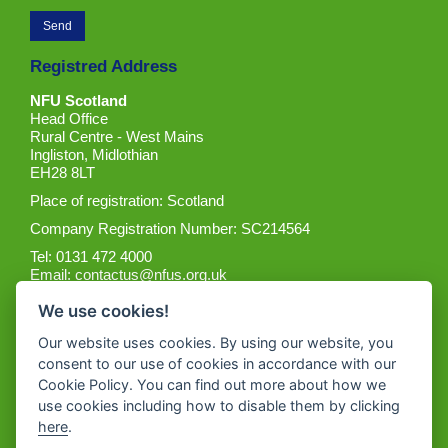
Registred Address
NFU Scotland
Head Office
Rural Centre - West Mains
Ingliston, Midlothian
EH28 8LT
Place of registration: Scotland
Company Registration Number: SC214564
Tel: 0131 472 4000
Email:
contactus@nfus.org.uk
We use cookies!
Our website uses cookies. By using our website, you
consent to our use of cookies in accordance with our
Cookie Policy. You can find out more about how we
Get the App
use cookies including how to disable them by clicking
here
.