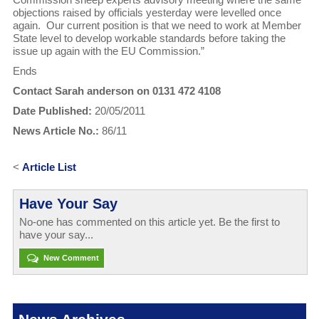
objections raised by officials yesterday were levelled once
again. Our current position is that we need to work at Member
State level to develop workable standards before taking the
issue up again with the EU Commission.”
Ends
Contact Sarah anderson on 0131 472 4108
Date Published:
20/05/2011
News Article No.:
86/11
<
Article List
Have Your Say
No-one has commented on this article yet. Be the first to
have your say...
New Comment