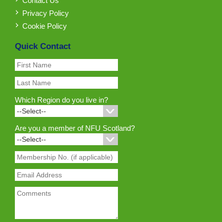
Contact Us
Privacy Policy
Cookie Policy
Quick Contact
Which Region do you live in?
Are you a member of NFU Scotland?