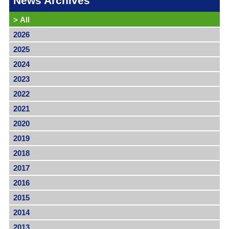
News Archives
>
All
2026
2025
2024
2023
2022
2021
2020
2019
2018
2017
2016
2015
2014
2013