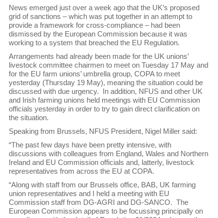
News emerged just over a week ago that the UK’s proposed
grid of sanctions – which was put together in an attempt to
provide a framework for cross-compliance – had been
dismissed by the European Commission because it was
working to a system that breached the EU Regulation.
Arrangements had already been made for the UK unions’
livestock committee chairmen to meet on Tuesday 17 May and
for the EU farm unions’ umbrella group, COPA to meet
yesterday (Thursday 19 May), meaning the situation could be
discussed with due urgency. In addition, NFUS and other UK
and Irish farming unions held meetings with EU Commission
officials yesterday in order to try to gain direct clarification on
the situation.
Speaking from Brussels, NFUS President, Nigel Miller said:
“The past few days have been pretty intensive, with
discussions with colleagues from England, Wales and Northern
Ireland and EU Commission officials and, latterly, livestock
representatives from across the EU at COPA.
“Along with staff from our Brussels office, BAB, UK farming
union representatives and I held a meeting with EU
Commission staff from DG-AGRI and DG-SANCO. The
European Commission appears to be focussing principally on