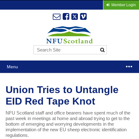
Member Login
Menu
Union Tries to Untangle
EID Red Tape Knot
NFU Scotland staff and office bearers have spent much of the
past week in meetings at home and abroad trying to get to the
bottom of emerging and worrying developments in the
implementation of the new EU sheep electronic identification
regulations.