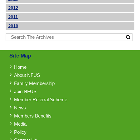
2012
2011
2010
Site Map
Home
About NFUS
Family Membership
Join NFUS
Member Referral Scheme
News
Members Benefits
Media
Policy