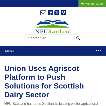
Member Login
Menu
Union Uses Agriscot
Platform to Push
Solutions for Scottish
Dairy Sector
NFU Scotland has used Scotland’s leading winter agricultural