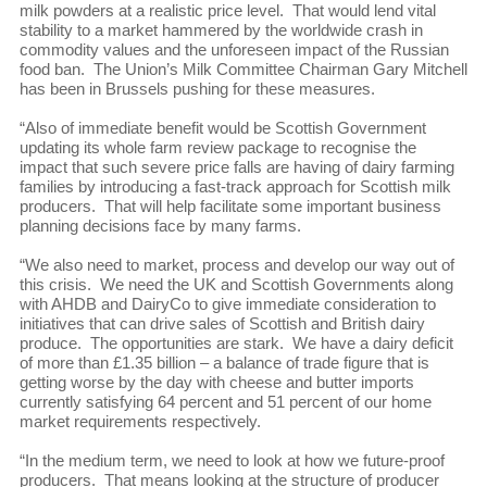
milk powders at a realistic price level. That would lend vital
stability to a market hammered by the worldwide crash in
commodity values and the unforeseen impact of the Russian
food ban. The Union’s Milk Committee Chairman Gary Mitchell
has been in Brussels pushing for these measures.
“Also of immediate benefit would be Scottish Government
updating its whole farm review package to recognise the
impact that such severe price falls are having of dairy farming
families by introducing a fast-track approach for Scottish milk
producers. That will help facilitate some important business
planning decisions face by many farms.
“We also need to market, process and develop our way out of
this crisis. We need the UK and Scottish Governments along
with AHDB and DairyCo to give immediate consideration to
initiatives that can drive sales of Scottish and British dairy
produce. The opportunities are stark. We have a dairy deficit
of more than £1.35 billion – a balance of trade figure that is
getting worse by the day with cheese and butter imports
currently satisfying 64 percent and 51 percent of our home
market requirements respectively.
“In the medium term, we need to look at how we future-proof
producers. That means looking at the structure of producer