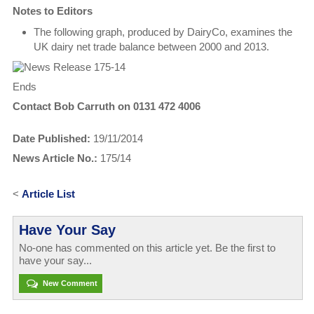
Notes to Editors
The following graph, produced by DairyCo, examines the
UK dairy net trade balance between 2000 and 2013.
Ends
Contact Bob Carruth on 0131 472 4006
Date Published:
19/11/2014
News Article No.:
175/14
<
Article List
Have Your Say
No-one has commented on this article yet. Be the first to
have your say...
New Comment