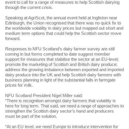
event to call for a range of measures to help Scottish dairying
through the current crisis.
Speaking at AgriScot, the annual event held at Ingliston near
Edinburgh, the Union recognised that there was no quick fix to
the worldwide volatility in dairy prices but mapped out short and
medium term options that could help the Scottish sector move
forward.
Responses to NFU Scotland’s dairy farmer survey are still
coming in but forms completed to date suggest member
support for measures that stabilise the sector at an EU-level;
promote the marketing of Scottish and British dairy produce;
address the growing imbalance between exported and imported
dairy produce into the UK and help Scottish dairy farmers with
business planning in light of the substantial falls in farmgate
prices for milk.
NFU Scotland President Nigel Miller said:
“There is recognition amongst dairy farmers that volatility is
here for long term. That said, we need a range of approaches to
strengthen the Scottish dairy sector’s hand and producers
must be part of the solution.
“At an EU level, we need Europe to introduce intervention for