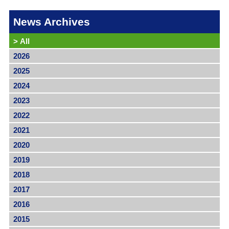
News Archives
>
All
2026
2025
2024
2023
2022
2021
2020
2019
2018
2017
2016
2015