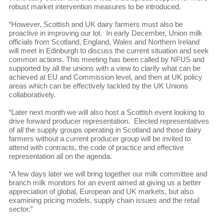
robust market intervention measures to be introduced.
“However, Scottish and UK dairy farmers must also be
proactive in improving our lot. In early December, Union milk
officials from Scotland, England, Wales and Northern Ireland
will meet in Edinburgh to discuss the current situation and seek
common actions. This meeting has been called by NFUS and
supported by all the unions with a view to clarify what can be
achieved at EU and Commission level, and then at UK policy
areas which can be effectively tackled by the UK Unions
collaboratively.
“Later next month we will also host a Scottish event looking to
drive forward producer representation. Elected representatives
of all the supply groups operating in Scotland and those dairy
farmers without a current producer group will be invited to
attend with contracts, the code of practice and effective
representation all on the agenda.
“A few days later we will bring together our milk committee and
branch milk monitors for an event aimed at giving us a better
appreciation of global, European and UK markets, but also
examining pricing models, supply chain issues and the retail
sector.”