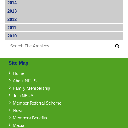
2014
2013
2012
2011
2010
Site Map
Home
About NFUS
Family Membership
Join NFUS
Member Referral Scheme
News
Members Benefits
Media