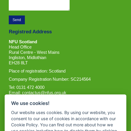
Registred Address
NFU Scotland
Head Office
Rural Centre - West Mains
Ingliston, Midlothian
EH28 8LT
Place of registration: Scotland
Company Registration Number: SC214564
Tel: 0131 472 4000
Email:
contactus@nfus.org.uk
We use cookies!
Our website uses cookies. By using our website, you
consent to our use of cookies in accordance with our
Cookie Policy. You can find out more about how we
Get the App
use cookies including how to disable them by clicking