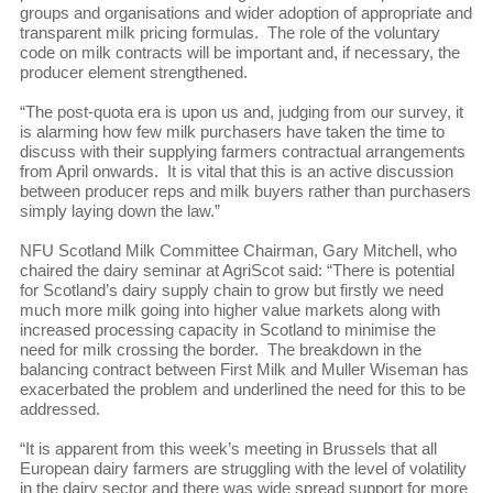
groups and organisations and wider adoption of appropriate and
transparent milk pricing formulas. The role of the voluntary
code on milk contracts will be important and, if necessary, the
producer element strengthened.
“The post-quota era is upon us and, judging from our survey, it
is alarming how few milk purchasers have taken the time to
discuss with their supplying farmers contractual arrangements
from April onwards. It is vital that this is an active discussion
between producer reps and milk buyers rather than purchasers
simply laying down the law.”
NFU Scotland Milk Committee Chairman, Gary Mitchell, who
chaired the dairy seminar at AgriScot said: “There is potential
for Scotland’s dairy supply chain to grow but firstly we need
much more milk going into higher value markets along with
increased processing capacity in Scotland to minimise the
need for milk crossing the border. The breakdown in the
balancing contract between First Milk and Muller Wiseman has
exacerbated the problem and underlined the need for this to be
addressed.
“It is apparent from this week’s meeting in Brussels that all
European dairy farmers are struggling with the level of volatility
in the dairy sector and there was wide spread support for more