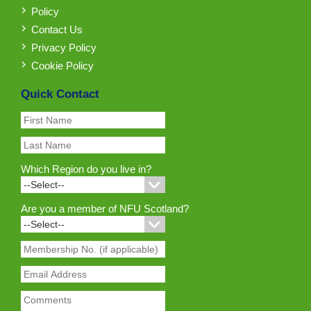
Policy
Contact Us
Privacy Policy
Cookie Policy
Quick Contact
Which Region do you live in?
Are you a member of NFU Scotland?