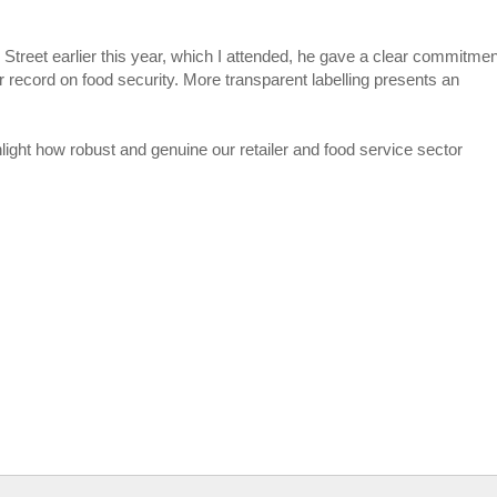
Street earlier this year, which I attended, he gave a clear commitmen
 record on food security. More transparent labelling presents an
hlight how robust and genuine our retailer and food service sector