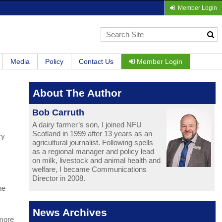
Member Login
Media
Policy
Contact Us
Member Login
About The Author
Bob Carruth
A dairy farmer’s son, I joined NFU
Scotland in 1999 after 13 years as an
cy
agricultural journalist. Following spells
as a regional manager and policy lead
on milk, livestock and animal health and
welfare, I became Communications
Director in 2008.
he
News Archives
 more