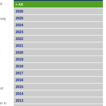
ld
>
All
2026
2025
mely
2024
2023
2022
2021
2020
d
2019
2018
e
2017
2016
2015
ed
2014
2013
er in