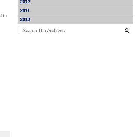
2012
2011
t to
2010