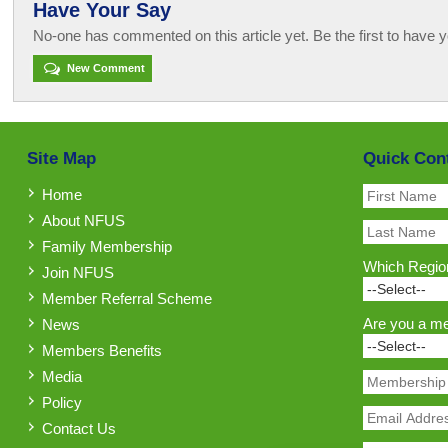
Have Your Say
No-one has commented on this article yet. Be the first to have y
New Comment
Site Map
Quick Con
Home
About NFUS
Family Membership
Which Region
Join NFUS
Member Referral Scheme
Are you a m
News
Members Benefits
Media
Policy
Contact Us