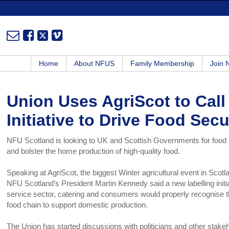
Home
About NFUS
Family Membership
Join
Union Uses AgriScot to Call
Initiative to Drive Food Secu
NFU Scotland is looking to UK and Scottish Governments for food lab
and bolster the home production of high-quality food.
Speaking at AgriScot, the biggest Winter agricultural event in Scot
NFU Scotland’s President Martin Kennedy said a new labelling initi
service sector, catering and consumers would properly recognise the
food chain to support domestic production.
The Union has started discussions with politicians and other stakeh