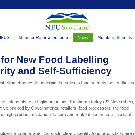
 NFUS
Member Referral Scheme
News
Members Benefits
 for New Food Labelling
rity and Self-Sufficiency
elling changes to underpin the nation’s food security, self-sufficien
land, taking place at Ingliston outside Edinburgh today (22 November),
ative backed by Governments, retailers, food processors, the food
 high production standards here and make it easier for all parts of t
olders around a label that could clearly identify food products where