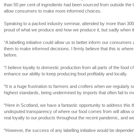
than 50 per cent of ingredients had been sourced from outside th
allow consumers to make more informed choices.
Speaking to a packed industry seminar, attended by more than 300 
proud of what we produce and how we produce it, but sadly when it 
“A labelling initiative could allow us to better inform our consumers
them to make informed decisions. I firmly believe that this is whe
before.
“I believe loyalty to domestic production from all parts of the food 
enhance our ability to keep producing food profitably and locally.
“It is a huge frustration to farmers and crofters when we regularl
highest standards, being undermined by imports that often fail to 
“Here in Scotland, we have a fantastic opportunity to address this
undisputed transparency of where our food comes from will allow
real loyalty to our products throughout the recent pandemic, and 
“However, the success of any labelling initiative would be depende