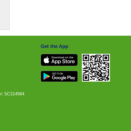
Get the App
r: SC214564