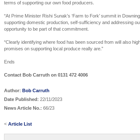
terms of supporting our own food producers.
“At Prime Minister Rishi Sunak’s ‘Farm to Fork’ summit in Downing 
supporting domestic production, self-sufficiency and addressing our
opportunity to be part of that commitment.
“Clearly identifying where food has been sourced from will also hig
promises on supporting local produce really are.”
Ends
Contact Bob Carruth on 0131 472 4006
Author:
Bob Carruth
Date Published:
22/11/2023
News Article No.:
66/23
<
Article List