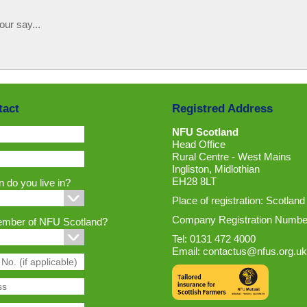
our say...
tact
Registred Address
NFU Scotland
Head Office
Rural Centre - West Mains
Ingliston, Midlothian
EH28 8LT
 do you live in?
Place of registration: Scotland
Company Registration Numbe
ember of NFU Scotland?
Tel: 0131 472 4000
Email:
contactus@nfus.org.uk