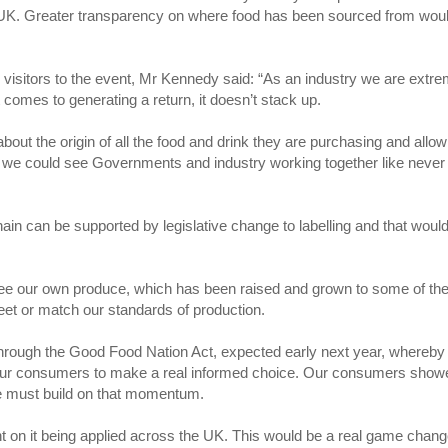
e UK. Greater transparency on where food has been sourced from wou
visitors to the event, Mr Kennedy said: “As an industry we are extre
comes to generating a return, it doesn’t stack up.
 about the origin of all the food and drink they are purchasing and allow
re we could see Governments and industry working together like never
chain can be supported by legislative change to labelling and that woul
y see our own produce, which has been raised and grown to some of th
meet or match our standards of production.
 through the Good Food Nation Act, expected early next year, whereby
 our consumers to make a real informed choice. Our consumers show
we must build on that momentum.
nt on it being applied across the UK. This would be a real game chang