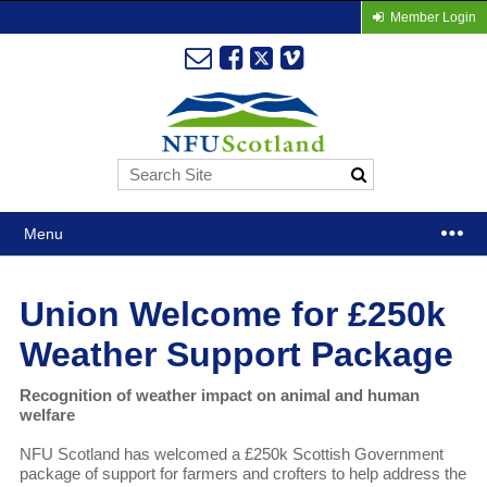
Member Login
Menu
Union Welcome for £250k
Weather Support Package
Recognition of weather impact on animal and human
welfare
NFU Scotland has welcomed a £250k Scottish Government
package of support for farmers and crofters to help address the