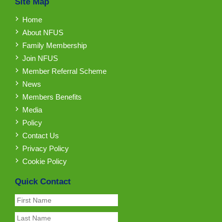
Site Map
Home
About NFUS
Family Membership
Join NFUS
Member Referral Scheme
News
Members Benefits
Media
Policy
Contact Us
Privacy Policy
Cookie Policy
Quick Contact