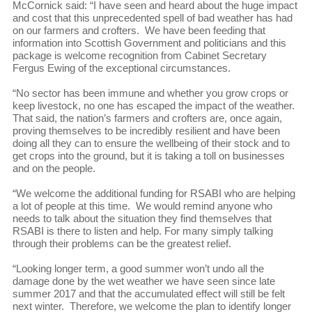
McCornick said: “I have seen and heard about the huge impact
and cost that this unprecedented spell of bad weather has had
on our farmers and crofters. We have been feeding that
information into Scottish Government and politicians and this
package is welcome recognition from Cabinet Secretary
Fergus Ewing of the exceptional circumstances.
“No sector has been immune and whether you grow crops or
keep livestock, no one has escaped the impact of the weather.
That said, the nation’s farmers and crofters are, once again,
proving themselves to be incredibly resilient and have been
doing all they can to ensure the wellbeing of their stock and to
get crops into the ground, but it is taking a toll on businesses
and on the people.
“We welcome the additional funding for RSABI who are helping
a lot of people at this time. We would remind anyone who
needs to talk about the situation they find themselves that
RSABI is there to listen and help. For many simply talking
through their problems can be the greatest relief.
“Looking longer term, a good summer won’t undo all the
damage done by the wet weather we have seen since late
summer 2017 and that the accumulated effect will still be felt
next winter. Therefore, we welcome the plan to identify longer