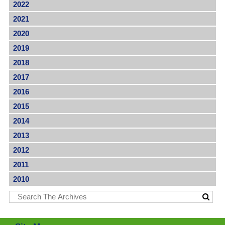
2022
2021
2020
2019
2018
2017
2016
2015
2014
2013
2012
2011
2010