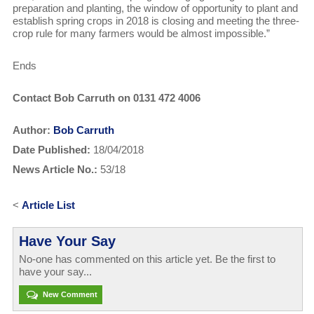
preparation and planting, the window of opportunity to plant and
establish spring crops in 2018 is closing and meeting the three-
crop rule for many farmers would be almost impossible.”
Ends
Contact Bob Carruth on 0131 472 4006
Author:
Bob Carruth
Date Published:
18/04/2018
News Article No.:
53/18
<
Article List
Have Your Say
No-one has commented on this article yet. Be the first to
have your say...
New Comment