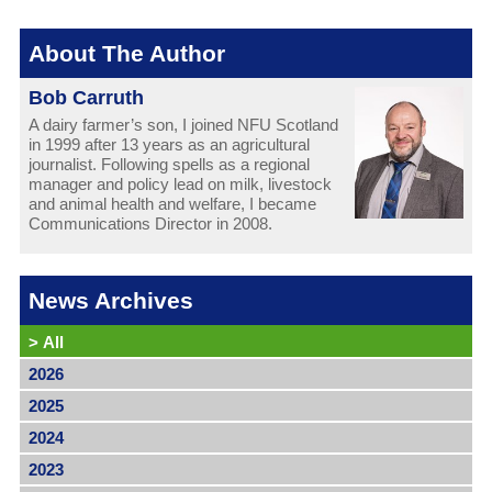
About The Author
Bob Carruth
A dairy farmer’s son, I joined NFU Scotland
in 1999 after 13 years as an agricultural
journalist. Following spells as a regional
manager and policy lead on milk, livestock
and animal health and welfare, I became
Communications Director in 2008.
News Archives
>
All
2026
2025
2024
2023