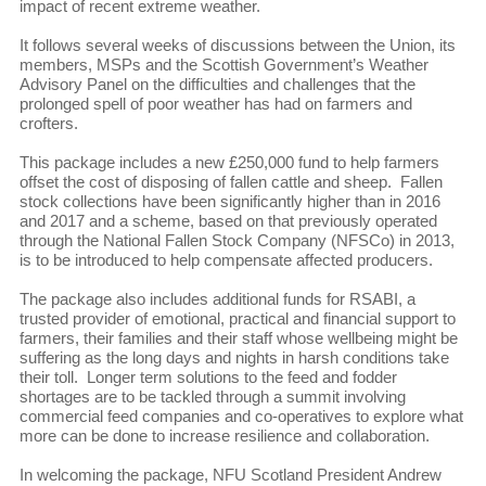
impact of recent extreme weather.
It follows several weeks of discussions between the Union, its
members, MSPs and the Scottish Government’s Weather
Advisory Panel on the difficulties and challenges that the
prolonged spell of poor weather has had on farmers and
crofters.
This package includes a new £250,000 fund to help farmers
offset the cost of disposing of fallen cattle and sheep. Fallen
stock collections have been significantly higher than in 2016
and 2017 and a scheme, based on that previously operated
through the National Fallen Stock Company (NFSCo) in 2013,
is to be introduced to help compensate affected producers.
The package also includes additional funds for RSABI, a
trusted provider of emotional, practical and financial support to
farmers, their families and their staff whose wellbeing might be
suffering as the long days and nights in harsh conditions take
their toll. Longer term solutions to the feed and fodder
shortages are to be tackled through a summit involving
commercial feed companies and co-operatives to explore what
more can be done to increase resilience and collaboration.
In welcoming the package, NFU Scotland President Andrew