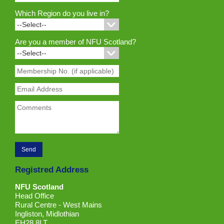
Which Region do you live in?
Are you a member of NFU Scotland?
Registred Address
NFU Scotland
Head Office
Rural Centre - West Mains
Ingliston, Midlothian
EH28 8LT