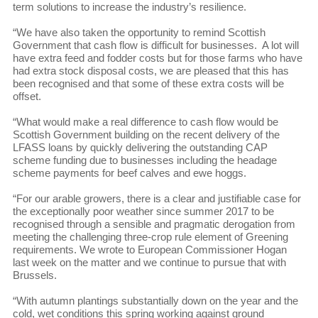
term solutions to increase the industry’s resilience.
“We have also taken the opportunity to remind Scottish
Government that cash flow is difficult for businesses. A lot will
have extra feed and fodder costs but for those farms who have
had extra stock disposal costs, we are pleased that this has
been recognised and that some of these extra costs will be
offset.
“What would make a real difference to cash flow would be
Scottish Government building on the recent delivery of the
LFASS loans by quickly delivering the outstanding CAP
scheme funding due to businesses including the headage
scheme payments for beef calves and ewe hoggs.
“For our arable growers, there is a clear and justifiable case for
the exceptionally poor weather since summer 2017 to be
recognised through a sensible and pragmatic derogation from
meeting the challenging three-crop rule element of Greening
requirements. We wrote to European Commissioner Hogan
last week on the matter and we continue to pursue that with
Brussels.
“With autumn plantings substantially down on the year and the
cold, wet conditions this spring working against ground