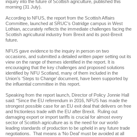
inquiry into the future of Scottish agriculture, published this
morning (31 July).
According to NFUS, the report from the Scottish Affairs
Committee, launched at SRUC’s Oatridge campus in West
Lothian, accurately reflects the immediate challenges facing the
Scottish agricultural industry from Brexit and its post-Brexit
future.
NFUS gave evidence to the inquiry in person on two
occasions, and submitted a detailed written paper setting out its
view on the range of themes identified in the report. It is
encouraging that the key challenges and proposed solutions
identified by NFU Scotland, many of them included in the
Union’s ‘Steps to Change’ document, have been supported by
the influential committee in this report.
Speaking from the report launch, Director of Policy Jonnie Hall
said: “Since the EU referendum in 2016, NFUS has made the
strongest possible case for an EU exit deal that delivers on free
and frictionless trade with the EU after Brexit. Ruling out
damaging export or import tariffs is crucial for almost every
sector of Scottish agriculture as is the need for our world-
leading standards of production to be upheld in any future trade
negotiations. That means a ‘No Deal’ must be avoided at all