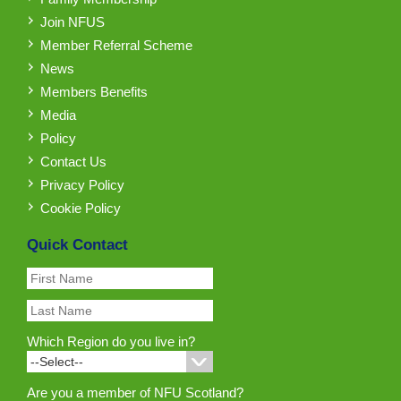
Join NFUS
Member Referral Scheme
News
Members Benefits
Media
Policy
Contact Us
Privacy Policy
Cookie Policy
Quick Contact
Which Region do you live in?
Are you a member of NFU Scotland?