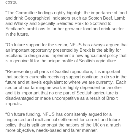
costs.
“The Committee findings rightly highlight the importance of food
and drink Geographical Indicators such as Scotch Beef, Lamb
and Whisky and Specially Selected Pork to Scotland to
Scotland’s ambitions to further grow our food and drink sector
in the future.
“On future support for the sector, NFUS has always argued that
an important opportunity presented by Brexit is the ability for
Scotland to design and implement a new agricultural policy that
is a genuine fit for the unique profile of Scottish agriculture.
“Representing all parts of Scottish agriculture, it is important
that sectors currently receiving support continue to do so in the
future and at levels equivalent to where we are currently. Each
sector of our farming network is highly dependent on another
and it is important that no one part of Scottish agriculture is
disadvantaged or made uncompetitive as a result of Brexit
impacts.
“On future funding, NFUS has consistently argued for a
ringfenced and multiannual settlement for current and future
policy, that is split amongst the nations of the UK on a much
more objective, needs-based and fairer manner.