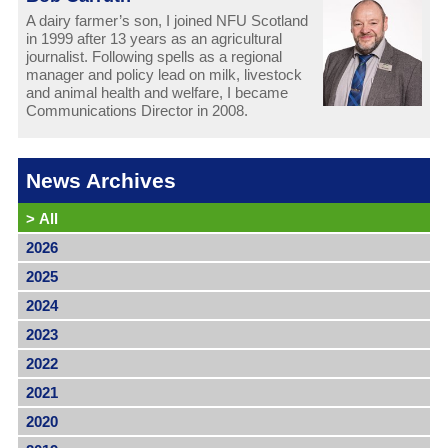
A dairy farmer’s son, I joined NFU Scotland
in 1999 after 13 years as an agricultural
journalist. Following spells as a regional
manager and policy lead on milk, livestock
and animal health and welfare, I became
Communications Director in 2008.
News Archives
>
All
2026
2025
2024
2023
2022
2021
2020