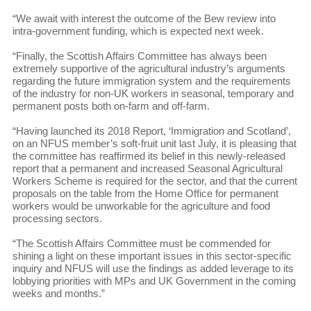
“We await with interest the outcome of the Bew review into
intra-government funding, which is expected next week.
“Finally, the Scottish Affairs Committee has always been
extremely supportive of the agricultural industry’s arguments
regarding the future immigration system and the requirements
of the industry for non-UK workers in seasonal, temporary and
permanent posts both on-farm and off-farm.
“Having launched its 2018 Report, ‘Immigration and Scotland’,
on an NFUS member’s soft-fruit unit last July, it is pleasing that
the committee has reaffirmed its belief in this newly-released
report that a permanent and increased Seasonal Agricultural
Workers Scheme is required for the sector, and that the current
proposals on the table from the Home Office for permanent
workers would be unworkable for the agriculture and food
processing sectors.
“The Scottish Affairs Committee must be commended for
shining a light on these important issues in this sector-specific
inquiry and NFUS will use the findings as added leverage to its
lobbying priorities with MPs and UK Government in the coming
weeks and months.”