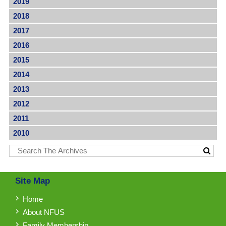
2019
2018
2017
2016
2015
2014
2013
2012
2011
2010
Site Map
Home
About NFUS
Family Membership