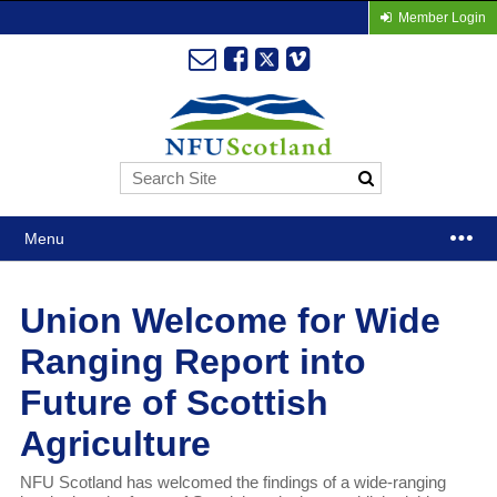
Member Login
Menu
Union Welcome for Wide
Ranging Report into
Future of Scottish
Agriculture
NFU Scotland has welcomed the findings of a wide-ranging