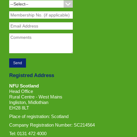
Registred Address
NFU Scotland
Head Office
Rural Centre - West Mains
Ingliston, Midlothian
EH28 8LT
Place of registration: Scotland
Company Registration Number: SC214564
Tel: 0131 472 4000