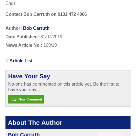
Ends
Contact Bob Carruth on 0131 472 4006
Author:
Bob Carruth
Date Published:
31/07/2019
News Article No.:
109/19
<
Article List
Have Your Say
No-one has commented on this article yet. Be the first to
have your say...
New Comment
About The Author
Bob Carruth