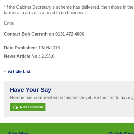
“If the Cabinet Secretary’s scheme has delivered, then those in th
farmers to arrive in a mind to do business.”
Ends
Contact Bob Carruth on 0131 472 4006
Date Published:
13/09/2016
News Article No.:
219/16
<
Article List
Have Your Say
No-one has commented on this article yet. Be the first to have y
New Comment