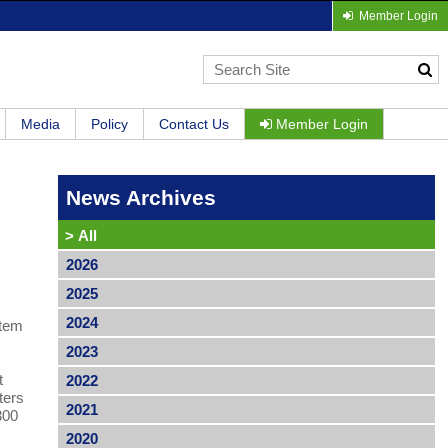
Member Login
Media
Policy
Contact Us
Member Login
News Archives
>
All
2026
2025
2024
stem
2023
t
2022
ters
2021
300
2020