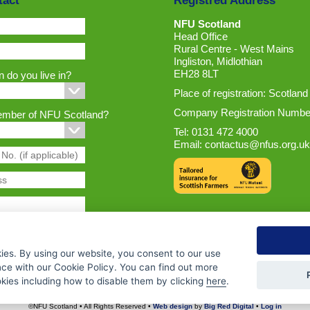
tact
Registred Address
NFU Scotland
Head Office
Rural Centre - West Mains
Ingliston, Midlothian
EH28 8LT
 do you live in?
Place of registration: Scotland
Company Registration Numbe
ember of NFU Scotland?
Tel: 0131 472 4000
Email:
contactus@nfus.org.uk
ies. By using our website, you consent to our use
nce with our Cookie Policy. You can find out more
ies including how to disable them by clicking
here
.
©NFU Scotland • All Rights Reserved •
Web design
by
Big Red Digital
•
Log in