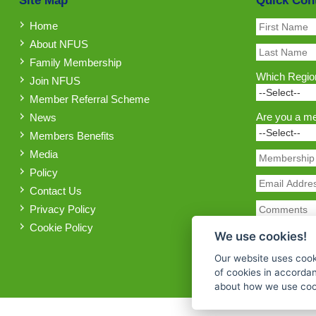
Site Map
Quick Con
Home
About NFUS
Family Membership
Which Region
Join NFUS
Member Referral Scheme
Are you a m
News
Members Benefits
Media
Policy
Contact Us
Privacy Policy
Cookie Policy
We use cookies!
Our website uses cook
of cookies in accorda
about how we use cook