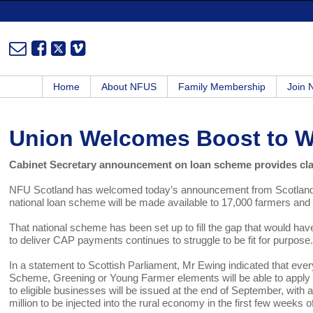
Home
About NFUS
Family Membership
Join
Union Welcomes Boost to 
Cabinet Secretary announcement on loan scheme provides clar
NFU Scotland has welcomed today’s announcement from Scotland’s
national loan scheme will be made available to 17,000 farmers and 
That national scheme has been set up to fill the gap that would h
to deliver CAP payments continues to struggle to be fit for purpose
In a statement to Scottish Parliament, Mr Ewing indicated that eve
Scheme, Greening or Young Farmer elements will be able to apply for
to eligible businesses will be issued at the end of September, with a
million to be injected into the rural economy in the first few weeks