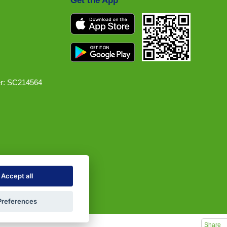
Get the App
r: SC214564
Accept all
Preferences
Share