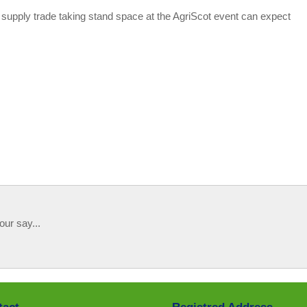
e supply trade taking stand space at the AgriScot event can expect
our say...