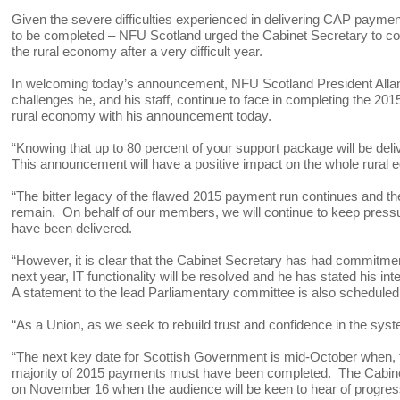
Given the severe difficulties experienced in delivering CAP payme
to be completed – NFU Scotland urged the Cabinet Secretary to cons
the rural economy after a very difficult year.
In welcoming today’s announcement, NFU Scotland President Allan
challenges he, and his staff, continue to face in completing the 2
rural economy with his announcement today.
“Knowing that up to 80 percent of your support package will be del
This announcement will have a positive impact on the whole rural
“The bitter legacy of the flawed 2015 payment run continues and th
remain. On behalf of our members, we will continue to keep pressu
have been delivered.
“However, it is clear that the Cabinet Secretary has had commitmen
next year, IT functionality will be resolved and he has stated his in
A statement to the lead Parliamentary committee is also scheduled
“As a Union, as we seek to rebuild trust and confidence in the sys
“The next key date for Scottish Government is mid-October when, 
majority of 2015 payments must have been completed. The Cabinet 
on November 16 when the audience will be keen to hear of progre