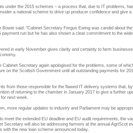
nts under the 2015 schemes – a process that, due to IT problems, ha
ider a national scheme to drive up producer confidence and give a li
 Bowie said: “Cabinet Secretary Fergus Ewing was candid about the
015 payment run but he has also shown a clear commitment to the wide
ivered in early November gives clarity and certainty to farm business
 economy.
e Cabinet Secretary again apologised for the problems, some of which 
re on the Scottish Government until all outstanding payments for 20
ts from those responsible for the flawed IT delivery systems that, by
tention of returning to the chamber in January 2017 to give a further up
 for next week.
tem, more regular updates to industry and Parliament may be appropri
to meet the extended EU deadline and EU audit requirements, the va
Secretary will also be addressing farmers at the annual AgriScot e
ss with the new loan scheme announced today.