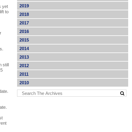
2019
s yet
ft to
2018
2017
2016
r
2015
2014
es.
2013
still
2012
15
2011
2010
date.
ate.
st
vent