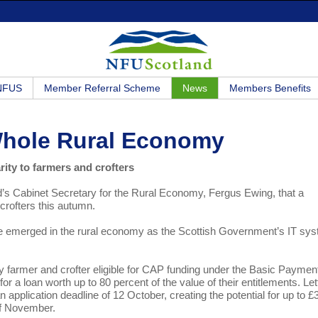
 NFUS
Member Referral Scheme
News
Members Benefits
Whole Rural Economy
ity to farmers and crofters
 Cabinet Secretary for the Rural Economy, Fergus Ewing, that a
crofters this autumn.
ave emerged in the rural economy as the Scottish Government’s IT sy
.
ry farmer and crofter eligible for CAP funding under the Basic Paymen
 a loan worth up to 80 percent of the value of their entitlements. Let
n application deadline of 12 October, creating the potential for up to £
 of November.