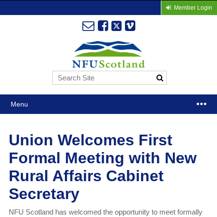
Member Login
Menu
Union Welcomes First
Formal Meeting with New
Rural Affairs Cabinet
Secretary
NFU Scotland has welcomed the opportunity to meet formally