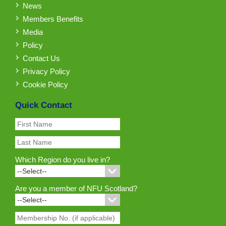
News
Members Benefits
Media
Policy
Contact Us
Privacy Policy
Cookie Policy
Quick Contact
Which Region do you live in?
Are you a member of NFU Scotland?