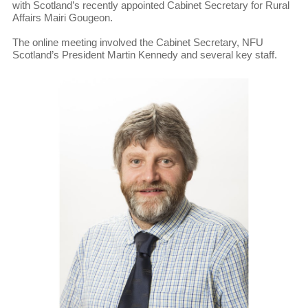
with Scotland’s recently appointed Cabinet Secretary for Rural
Affairs Mairi Gougeon.
The online meeting involved the Cabinet Secretary, NFU
Scotland’s President Martin Kennedy and several key staff.