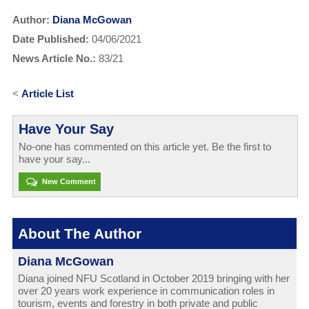
Author:
Diana McGowan
Date Published:
04/06/2021
News Article No.:
83/21
<
Article List
Have Your Say
No-one has commented on this article yet. Be the first to
have your say...
New Comment
About The Author
Diana McGowan
Diana joined NFU Scotland in October 2019 bringing with her
over 20 years work experience in communication roles in
tourism, events and forestry in both private and public