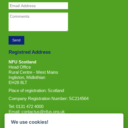
Registred Address
NFU Scotland
Head Office
Rural Centre - West Mains
Ingliston, Midlothian
EH28 8LT
Place of registration: Scotland
Company Registration Number: SC214564
Tel: 0131 472 4000
Email:
contactus@nfus.org.uk
We use cookies!