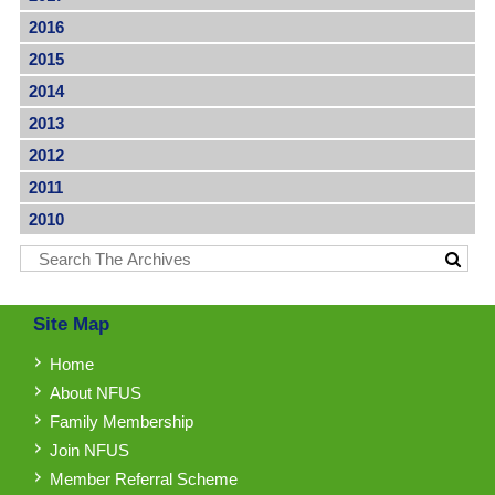
2016
2015
2014
2013
2012
2011
2010
Site Map
Home
About NFUS
Family Membership
Join NFUS
Member Referral Scheme