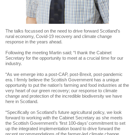
The talks focussed on the need to drive forward Scotland’s
rural economy, Covid-19 recovery and climate change
response in the years ahead.
Following the meeting Martin said; “I thank the Cabinet
Secretary for the opportunity to meet at a crucial time for our
industry.
“As we emerge into a post-CAP, post-Brexit, post-pandemic
era. I firmly believe the Scottish Government has a unique
opportunity to put the nation’s farming and food industries at the
very heart of our green recovery; our response to climate
change and protection of the incredible biodiversity we have
here in Scotland.
“Specifically on Scotland’s future agricultural policy, we look
forward to working with the Cabinet Secretary as she meets
the Scottish Government’s ‘first 100-days’ commitment to set
up the integrated implementation board to drive forward the
recent recommendations of the farmer-led climate change