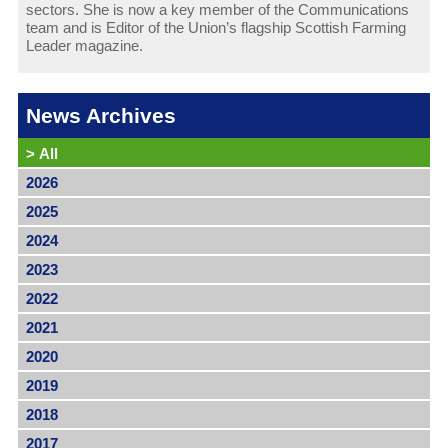
sectors. She is now a key member of the Communications
team and is Editor of the Union’s flagship Scottish Farming
Leader magazine.
News Archives
>
All
2026
2025
2024
2023
2022
2021
2020
2019
2018
2017