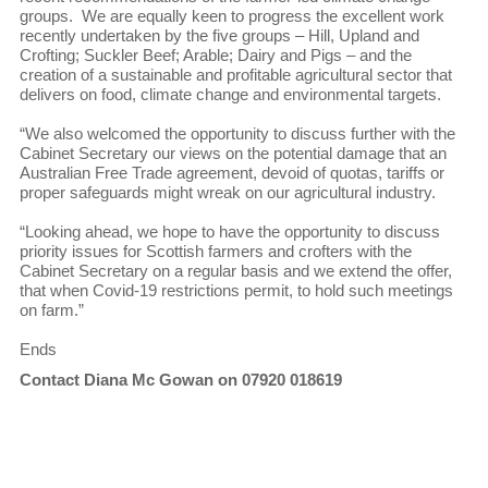
groups. We are equally keen to progress the excellent work
recently undertaken by the five groups – Hill, Upland and
Crofting; Suckler Beef; Arable; Dairy and Pigs – and the
creation of a sustainable and profitable agricultural sector that
delivers on food, climate change and environmental targets.
“We also welcomed the opportunity to discuss further with the
Cabinet Secretary our views on the potential damage that an
Australian Free Trade agreement, devoid of quotas, tariffs or
proper safeguards might wreak on our agricultural industry.
“Looking ahead, we hope to have the opportunity to discuss
priority issues for Scottish farmers and crofters with the
Cabinet Secretary on a regular basis and we extend the offer,
that when Covid-19 restrictions permit, to hold such meetings
on farm.”
Ends
Contact Diana Mc Gowan on 07920 018619