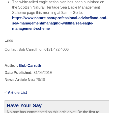
The white-tailed eagle action plan has been published on
the Scottish Natural Heritage Sea Eagle Management
Scheme page this morning at 9am – Go to:
https://www.nature.scot/professional-advice/land-and-
sea-management/managing-wildlife/sea-eagle-
management-scheme
Ends
Contact Bob Carruth on 0131 472 4006
Author:
Bob Carruth
Date Published:
31/05/2019
News Article No.:
79/19
<
Article List
Have Your Say
No-one has commented on this article yet. Be the first to