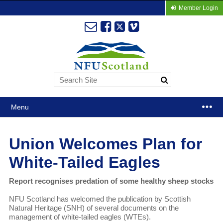
Member Login
Menu
Union Welcomes Plan for
White-Tailed Eagles
Report recognises predation of some healthy sheep stocks
NFU Scotland has welcomed the publication by Scottish
Natural Heritage (SNH) of several documents on the
management of white-tailed eagles (WTEs).