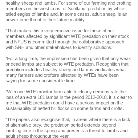
healthy sheep and lambs. For some of our farming and crofting
members on the west coast of Scotland, predation by white-
tailed eagles of lambs and, in some cases, adult sheep, is an
unwelcome threat to their future viability.
“That makes this a very emotive issue for those of our
members affected by significant WTE predation on their stock
and NFUS is committed through the collaborative approach
with SNH and other stakeholders to identify solutions.
“For a long time, the impression has been given that only weak
or dead lambs are subject to WTE predation. Recognition that
predation includes healthy sheep and lambs vindicates what
many farmers and crofters affected by WTEs have been
saying for some considerable time.
“With one WTE monitor farm able to clearly demonstrate the
loss of an extra 181 lambs in the period 2012-2018, it is clear to
me that WTE predation could have a serious impact on the
sustainability of hefted hill flocks on some farms and crofts.
“The papers also recognise that, in areas where there is a lack
of alternative prey, the predation period extends beyond
lambing time in the spring and presents a threat to lambs and
adult sheep throughout the year.