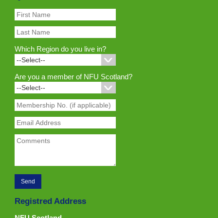
Which Region do you live in?
Are you a member of NFU Scotland?
Registred Address
NFU Scotland