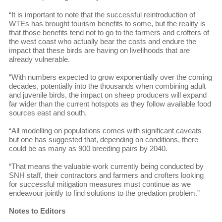
“It is important to note that the successful reintroduction of
WTEs has brought tourism benefits to some, but the reality is
that those benefits tend not to go to the farmers and crofters of
the west coast who actually bear the costs and endure the
impact that these birds are having on livelihoods that are
already vulnerable.
“With numbers expected to grow exponentially over the coming
decades, potentially into the thousands when combining adult
and juvenile birds, the impact on sheep producers will expand
far wider than the current hotspots as they follow available food
sources east and south.
“All modelling on populations comes with significant caveats
but one has suggested that, depending on conditions, there
could be as many as 900 breeding pairs by 2040.
“That means the valuable work currently being conducted by
SNH staff, their contractors and farmers and crofters looking
for successful mitigation measures must continue as we
endeavour jointly to find solutions to the predation problem.”
Notes to Editors