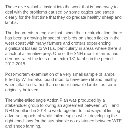
These give valuable insight into the work that is underway to
deal with the problems caused by some eagles and states
clearly for the first time that they do predate healthy sheep and
lambs.
The documents recognise that, since their reintroduction, there
has been a growing impact of the birds on sheep flocks in the
west coast with many farmers and crofters experiencing
significant losses to WTEs, particularly in areas where there is
a lack of alternative prey. One of the SNH monitor farms has
demonstrated the loss of an extra 181 lambs in the period
2012-2018.
Post-mortem examination of a very small sample of lambs
killed by WTEs also found most to have been fit and healthy
when attacked rather than dead or unviable lambs, as some
originally believed.
The white-tailed eagle Action Plan was produced by a
stakeholder group following an agreement between SNH and
NFU Scotland in 2014 to work together to find ways of limiting
adverse impacts of white-tailed eagles whilst developing the
right conditions for the sustainable co-existence between WTE
and sheep farming.