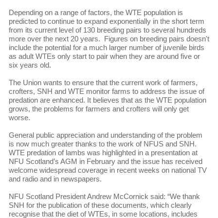
Depending on a range of factors, the WTE population is
predicted to continue to expand exponentially in the short term
from its current level of 130 breeding pairs to several hundreds
more over the next 20 years. Figures on breeding pairs doesn't
include the potential for a much larger number of juvenile birds
as adult WTEs only start to pair when they are around five or
six years old.
The Union wants to ensure that the current work of farmers,
crofters, SNH and WTE monitor farms to address the issue of
predation are enhanced. It believes that as the WTE population
grows, the problems for farmers and crofters will only get
worse.
General public appreciation and understanding of the problem
is now much greater thanks to the work of NFUS and SNH.
WTE predation of lambs was highlighted in a presentation at
NFU Scotland’s AGM in February and the issue has received
welcome widespread coverage in recent weeks on national TV
and radio and in newspapers.
NFU Scotland President Andrew McCornick said: “We thank
SNH for the publication of these documents, which clearly
recognise that the diet of WTEs, in some locations, includes