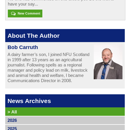
have your say...
New Comment
About The Author
Bob Carruth
A dairy farmer’s son, I joined NFU Scotland
in 1999 after 13 years as an agricultural
journalist. Following spells as a regional
manager and policy lead on milk, livestock
and animal health and welfare, I became
Communications Director in 2008.
News Archives
>
All
2026
2025