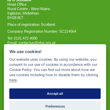
Head Office
Rural Centre - West Mains
Ingliston, Midlothian
EH28 8LT
Place of registration: Scotland
Company Registration Number: SC214564
Tel: 0131 472 4000
Email:
contactus@nfus.org.uk
We use cookies!
Our website uses cookies. By using our website, you
consent to our use of cookies in accordance with our
Cookie Policy. You can find out more about how we
Get the App
use cookies including how to disable them by clicking
here
.
Accept all
Preferences