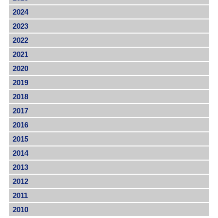
2024
2023
2022
2021
2020
2019
2018
2017
2016
2015
2014
2013
2012
2011
2010