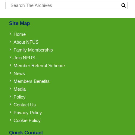
Site Map
Home
About NFUS
Family Membership
Join NFUS
Member Referral Scheme
News
Members Benefits
Media
Policy
Contact Us
Privacy Policy
Cookie Policy
Quick Contact