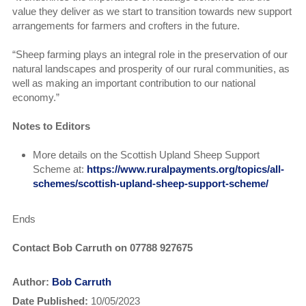
value they deliver as we start to transition towards new support
arrangements for farmers and crofters in the future.
“Sheep farming plays an integral role in the preservation of our
natural landscapes and prosperity of our rural communities, as
well as making an important contribution to our national
economy.”
Notes to Editors
More details on the Scottish Upland Sheep Support
Scheme at:
https://www.ruralpayments.org/topics/all-
schemes/scottish-upland-sheep-support-scheme/
Ends
Contact Bob Carruth on 07788 927675
Author:
Bob Carruth
Date Published:
10/05/2023