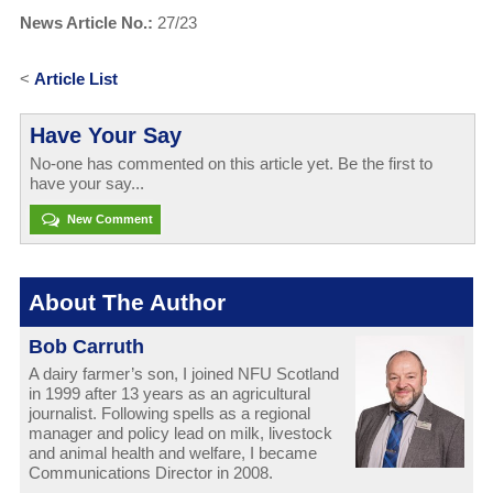
News Article No.:
27/23
<
Article List
Have Your Say
No-one has commented on this article yet. Be the first to
have your say...
New Comment
About The Author
Bob Carruth
A dairy farmer’s son, I joined NFU Scotland
in 1999 after 13 years as an agricultural
journalist. Following spells as a regional
manager and policy lead on milk, livestock
and animal health and welfare, I became
Communications Director in 2008.