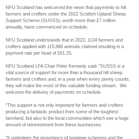
NFU Scotland has welcomed the news that payments to hill
farmers and crofters under the 2022 Scottish Upland Sheep
Support Scheme (SUSSS), worth more than £7 million
annually, have commenced on schedule.
NFU Scotland understands that in 2022, 1134 farmers and
crofters applied with 115,886 animals claimed resulting in a
payment rate per head of £61.25.
NFU Scotland LFA Chair Peter Kennedy said: “SUSSS is a
vital source of support for more than a thousand hill sheep
farmers and crofters and, in a year when every penny counts,
they will make the most of this valuable funding stream. We
welcome the delivery of payments on schedule.
“This support is not only important for farmers and crofters
producing a fantastic product from some of the toughest
farmland, but also to the local communities which see a huge
amount of reinvestment from these businesses.
“It underlines the importance of headage schemes and the