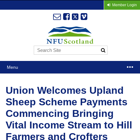
Member Login
Menu
Union Welcomes Upland
Sheep Scheme Payments
Commencing Bringing
Vital Income Stream to Hill
Farmers and Crofters