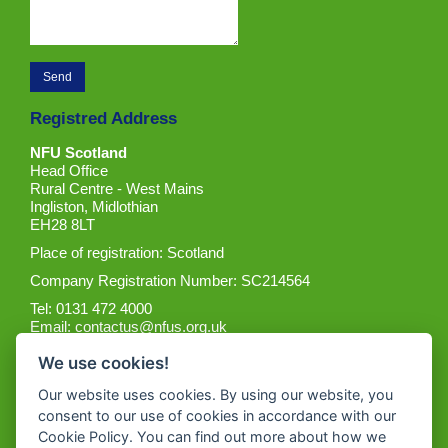
Registred Address
NFU Scotland
Head Office
Rural Centre - West Mains
Ingliston, Midlothian
EH28 8LT
Place of registration: Scotland
Company Registration Number: SC214564
Tel: 0131 472 4000
Email:
contactus@nfus.org.uk
We use cookies!
Our website uses cookies. By using our website, you
consent to our use of cookies in accordance with our
Cookie Policy. You can find out more about how we
Get the App