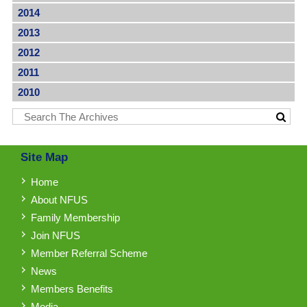
2014
2013
2012
2011
2010
Site Map
Home
About NFUS
Family Membership
Join NFUS
Member Referral Scheme
News
Members Benefits
Media