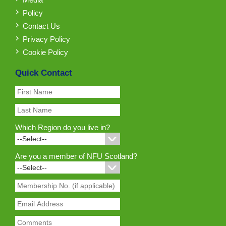
Policy
Contact Us
Privacy Policy
Cookie Policy
Quick Contact
Which Region do you live in?
Are you a member of NFU Scotland?