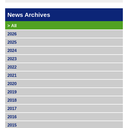
News Archives
>
All
2026
2025
2024
2023
2022
2021
2020
2019
2018
2017
2016
2015