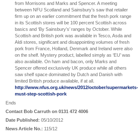
from Morrisons and Marks and Spencer. A meeting
between NFU Scotland and Sainsbury’s saw that retailer
firm up on an earlier commitment that the fresh pork range
in its Scottish stores will be 100 percent Scottish across
basics and ‘By Sainsbury’s’ ranges by October. While
Scottish and British pork was available in Tesco, Asda and
Aldi stores, significant and disappointing volumes of fresh
pork from France, Holland, Denmark and Ireland were also
on the shelf. Mystery product, labelled simply as ‘EU’ was
also available. On ham and bacon, only Marks and
Spencer offered exclusively UK produce while all others
saw shelf space dominated by Dutch and Danish with
limited British produce available, if at all.
http://www.nfus.org.uk/news/2012/october/supermarkets-
must-step-scottish-pork
Ends
Contact Bob Carruth on 0131 472 4006
Date Published:
05/10/2012
News Article No.:
115/12