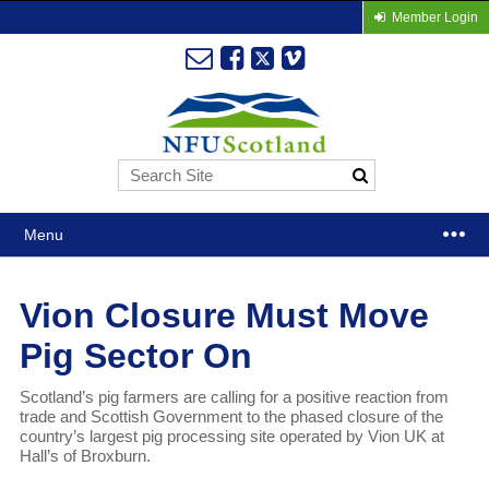
Member Login
Menu
Vion Closure Must Move
Pig Sector On
Scotland’s pig farmers are calling for a positive reaction from
trade and Scottish Government to the phased closure of the
country’s largest pig processing site operated by Vion UK at
Hall’s of Broxburn.