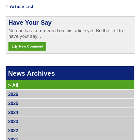
<
Article List
Have Your Say
No-one has commented on this article yet. Be the first to
have your say...
New Comment
News Archives
>
All
2026
2025
2024
2023
2022
2021