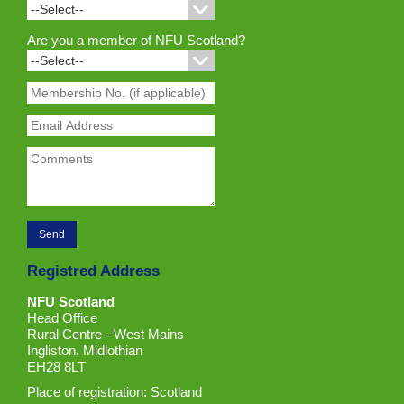
Are you a member of NFU Scotland?
Registred Address
NFU Scotland
Head Office
Rural Centre - West Mains
Ingliston, Midlothian
EH28 8LT
Place of registration: Scotland