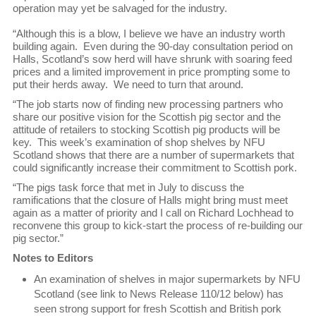
operation may yet be salvaged for the industry.
“Although this is a blow, I believe we have an industry worth
building again. Even during the 90-day consultation period on
Halls, Scotland’s sow herd will have shrunk with soaring feed
prices and a limited improvement in price prompting some to
put their herds away. We need to turn that around.
“The job starts now of finding new processing partners who
share our positive vision for the Scottish pig sector and the
attitude of retailers to stocking Scottish pig products will be
key. This week’s examination of shop shelves by NFU
Scotland shows that there are a number of supermarkets that
could significantly increase their commitment to Scottish pork.
“The pigs task force that met in July to discuss the
ramifications that the closure of Halls might bring must meet
again as a matter of priority and I call on Richard Lochhead to
reconvene this group to kick-start the process of re-building our
pig sector.”
Notes to Editors
An examination of shelves in major supermarkets by NFU
Scotland (see link to News Release 110/12 below) has
seen strong support for fresh Scottish and British pork