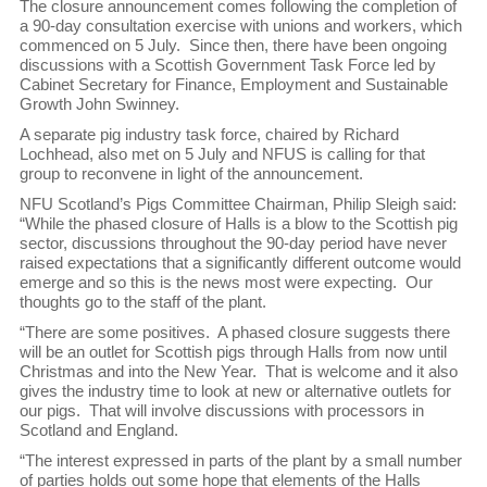
The closure announcement comes following the completion of
a 90-day consultation exercise with unions and workers, which
commenced on 5 July. Since then, there have been ongoing
discussions with a Scottish Government Task Force led by
Cabinet Secretary for Finance, Employment and Sustainable
Growth John Swinney.
A separate pig industry task force, chaired by Richard
Lochhead, also met on 5 July and NFUS is calling for that
group to reconvene in light of the announcement.
NFU Scotland’s Pigs Committee Chairman, Philip Sleigh said:
“While the phased closure of Halls is a blow to the Scottish pig
sector, discussions throughout the 90-day period have never
raised expectations that a significantly different outcome would
emerge and so this is the news most were expecting. Our
thoughts go to the staff of the plant.
“There are some positives. A phased closure suggests there
will be an outlet for Scottish pigs through Halls from now until
Christmas and into the New Year. That is welcome and it also
gives the industry time to look at new or alternative outlets for
our pigs. That will involve discussions with processors in
Scotland and England.
“The interest expressed in parts of the plant by a small number
of parties holds out some hope that elements of the Halls