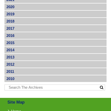
2020
2019
2018
2017
2016
2015
2014
2013
2012
2011
2010
Site Map