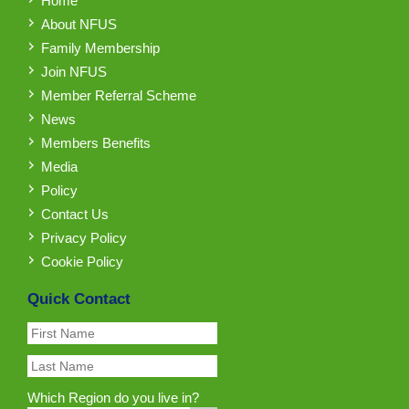
Home
About NFUS
Family Membership
Join NFUS
Member Referral Scheme
News
Members Benefits
Media
Policy
Contact Us
Privacy Policy
Cookie Policy
Quick Contact
Which Region do you live in?