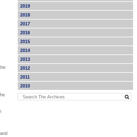
2019
2018
2017
2016
2015
2014
2013
the
2012
w
2011
2010
the
m
 and