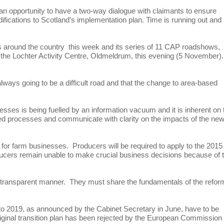
n opportunity to have a two-way dialogue with claimants to ensure
fications to Scotland’s implementation plan. Time is running out and
around the country this week and its series of 11 CAP roadshows,
 the Lochter Activity Centre, Oldmeldrum, this evening (5 November).
ways going to be a difficult road and that the change to area-based
esses is being fuelled by an information vacuum and it is inherent on 
led processes and communicate with clarity on the impacts of the ne
 for farm businesses. Producers will be required to apply to the 2015
ducers remain unable to make crucial business decisions because of 
ore transparent manner. They must share the fundamentals of the refor
 to 2019, as announced by the Cabinet Secretary in June, have to be
iginal transition plan has been rejected by the European Commission