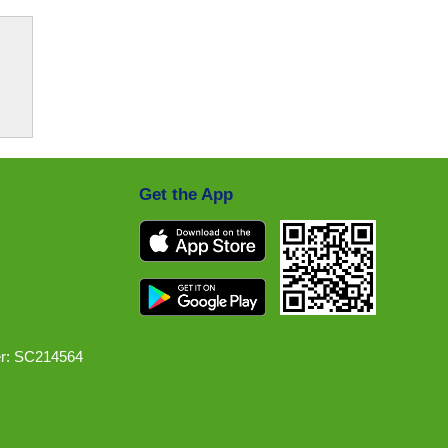
Get the App
r: SC214564