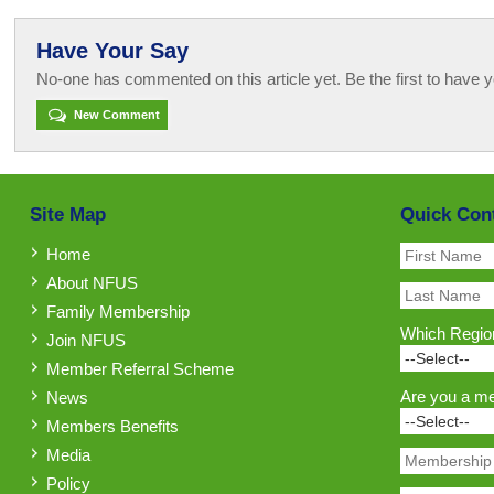
Have Your Say
No-one has commented on this article yet. Be the first to have y
New Comment
Site Map
Quick Con
Home
About NFUS
Family Membership
Which Region
Join NFUS
Member Referral Scheme
Are you a m
News
Members Benefits
Media
Policy