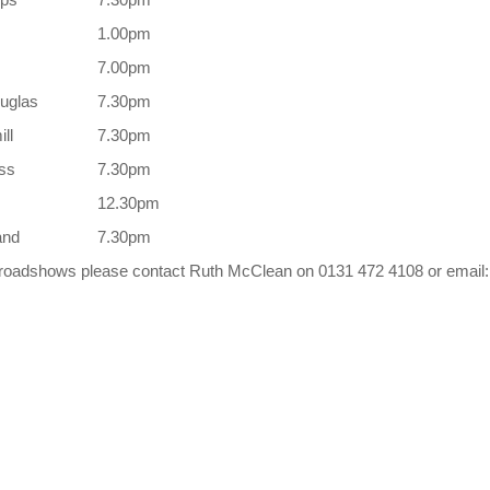
1.00pm
7.00pm
ouglas
7.30pm
ll
7.30pm
ess
7.30pm
12.30pm
and
7.30pm
ve roadshows please contact Ruth McClean on 0131 472 4108 or email: