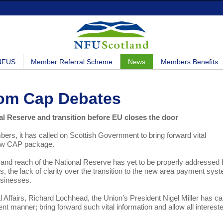
 NFUS
Member Referral Scheme
News
Members Benefits
From Cap Debates
al Reserve and transition before EU closes the door
s, it has called on Scottish Government to bring forward vital
 new CAP package.
 and reach of the National Reserve has yet to be properly addressed
 the lack of clarity over the transition to the new area payment sys
usinesses.
l Affairs, Richard Lochhead, the Union’s President Nigel Miller has ca
rent manner; bring forward such vital information and allow all interest