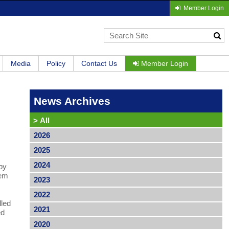
Member Login
Media
Policy
Contact Us
Member Login
News Archives
>
All
2026
2025
2024
 by
tem
2023
2022
lled
2021
ed
2020