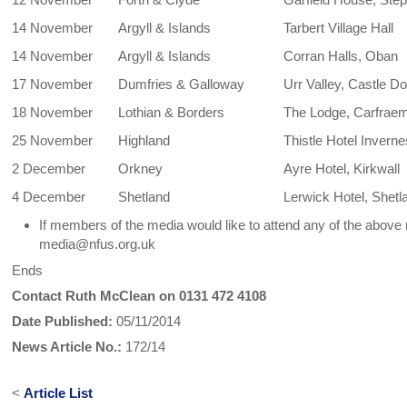
14 November
Argyll & Islands
Tarbert Village Hall
14 November
Argyll & Islands
Corran Halls, Oban
17 November
Dumfries & Galloway
Urr Valley, Castle D
18 November
Lothian & Borders
The Lodge, Carfraemi
25 November
Highland
Thistle Hotel Invern
2 December
Orkney
Ayre Hotel, Kirkwall
4 December
Shetland
Lerwick Hotel, Shetl
If members of the media would like to attend any of the abo
media@nfus.org.uk
Ends
Contact Ruth McClean on 0131 472 4108
Date Published:
05/11/2014
News Article No.:
172/14
<
Article List