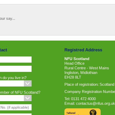
our say...
tact
Registred Address
NFU Scotland
Head Office
Rural Centre - West Mains
Ingliston, Midlothian
EH28 8LT
 do you live in?
Place of registration: Scotland
Company Registration Numbe
ember of NFU Scotland?
Tel: 0131 472 4000
Email:
contactus@nfus.org.uk