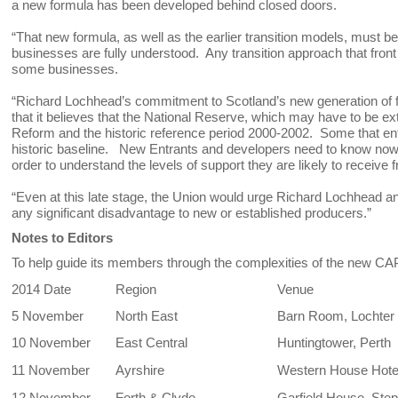
a new formula has been developed behind closed doors.
“That new formula, as well as the earlier transition models, must be
businesses are fully understood. Any transition approach that front 
some businesses.
“Richard Lochhead’s commitment to Scotland’s new generation of 
that it believes that the National Reserve, which may have to be 
Reform and the historic reference period 2000-2002. Some that e
historic baseline. New Entrants and developers need to know now 
order to understand the levels of support they are likely to recei
“Even at this late stage, the Union would urge Richard Lochhead and 
any significant disadvantage to new or established producers.”
Notes to Editors
To help guide its members through the complexities of the new CAP
2014 Date
Region
Venue
5 November
North East
Barn Room, Lochter
10 November
East Central
Huntingtower, Perth
11 November
Ayrshire
Western House Hote
12 November
Forth & Clyde
Garfield House, Ste