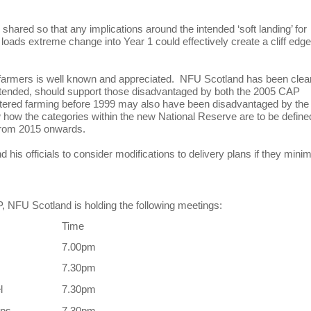
 shared so that any implications around the intended ‘soft landing’ for
loads extreme change into Year 1 could effectively create a cliff edge
farmers is well known and appreciated. NFU Scotland has been clea
extended, should support those disadvantaged by both the 2005 CAP
ntered farming before 1999 may also have been disadvantaged by the
how the categories within the new National Reserve are to be define
ve from 2015 onwards.
his officials to consider modifications to delivery plans if they mini
, NFU Scotland is holding the following meetings:
Time
7.00pm
7.30pm
l
7.30pm
pps
7.30pm