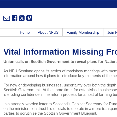
Home
About NFUS
Family Membership
Join
Vital Information Missing 
Union calls on Scottish Government to reveal plans for Nation
As NFU Scotland opens its series of roadshow meetings with member
information around how it plans to introduce key elements of the
For new or developing businesses, uncertainty over both the depth
Scottish Government. At the same time, for established businesses,
is eroding confidence in the reform process for a host of farming b
In a strongly-worded letter to Scotland’s Cabinet Secretary for Rura
on the minister to instruct his officials to operate in a more transpa
parties to scrutinise the Scottish Government Blueprint.