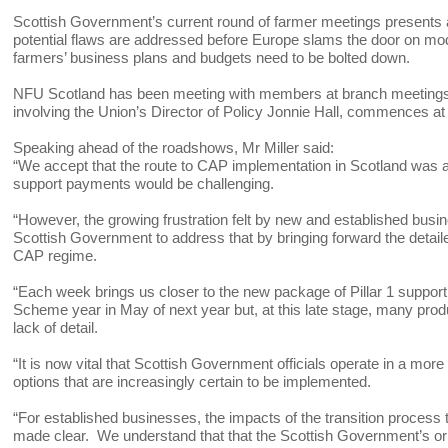
Scottish Government’s current round of farmer meetings presents a
potential flaws are addressed before Europe slams the door on modi
farmers’ business plans and budgets need to be bolted down.
NFU Scotland has been meeting with members at branch meetings 
involving the Union’s Director of Policy Jonnie Hall, commences at
Speaking ahead of the roadshows, Mr Miller said:
“We accept that the route to CAP implementation in Scotland was al
support payments would be challenging.
“However, the growing frustration felt by new and established busin
Scottish Government to address that by bringing forward the detai
CAP regime.
“Each week brings us closer to the new package of Pillar 1 support
Scheme year in May of next year but, at this late stage, many pro
lack of detail.
“It is now vital that Scottish Government officials operate in a m
options that are increasingly certain to be implemented.
“For established businesses, the impacts of the transition process
made clear. We understand that that the Scottish Government’s or