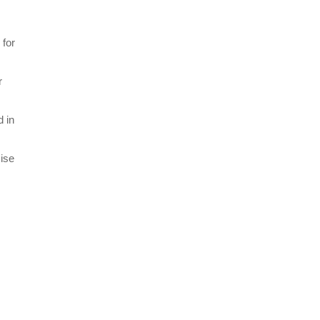
 for
r
d in
mise