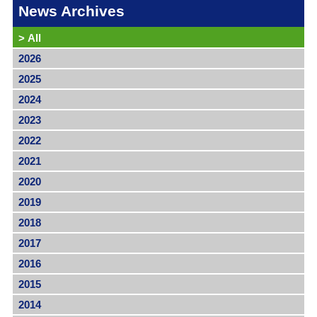
News Archives
>
All
2026
2025
2024
2023
2022
2021
2020
2019
2018
2017
2016
2015
2014