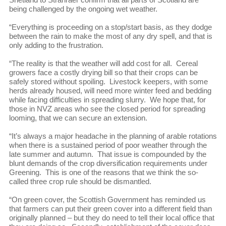
being challenged by the ongoing wet weather.
“Everything is proceeding on a stop/start basis, as they dodge
between the rain to make the most of any dry spell, and that is
only adding to the frustration.
“The reality is that the weather will add cost for all. Cereal
growers face a costly drying bill so that their crops can be
safely stored without spoiling. Livestock keepers, with some
herds already housed, will need more winter feed and bedding
while facing difficulties in spreading slurry. We hope that, for
those in NVZ areas who see the closed period for spreading
looming, that we can secure an extension.
“It’s always a major headache in the planning of arable rotations
when there is a sustained period of poor weather through the
late summer and autumn. That issue is compounded by the
blunt demands of the crop diversification requirements under
Greening. This is one of the reasons that we think the so-
called three crop rule should be dismantled.
“On green cover, the Scottish Government has reminded us
that farmers can put their green cover into a different field than
originally planned – but they do need to tell their local office that