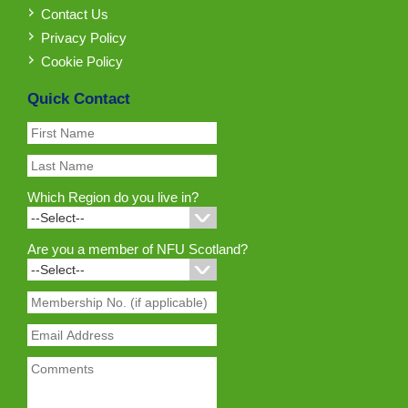
Contact Us
Privacy Policy
Cookie Policy
Quick Contact
Which Region do you live in?
Are you a member of NFU Scotland?