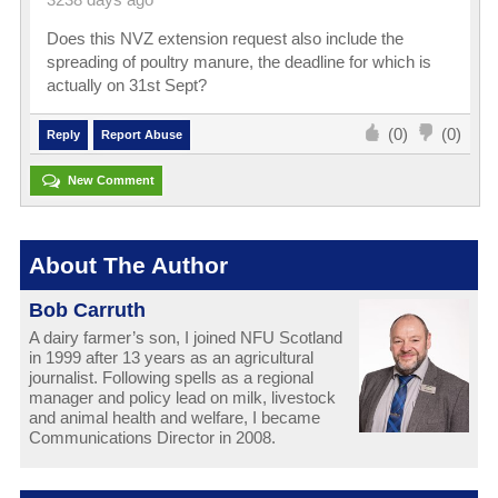
3238 days ago
Does this NVZ extension request also include the
spreading of poultry manure, the deadline for which is
actually on 31st Sept?
(0)
(0)
Reply
Report Abuse
New Comment
About The Author
Bob Carruth
A dairy farmer’s son, I joined NFU Scotland
in 1999 after 13 years as an agricultural
journalist. Following spells as a regional
manager and policy lead on milk, livestock
and animal health and welfare, I became
Communications Director in 2008.