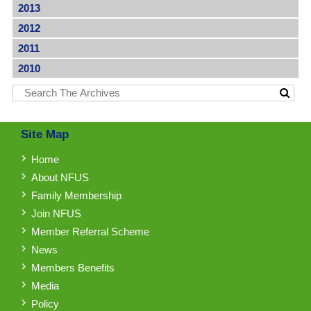
2013
2012
2011
2010
Site Map
Home
About NFUS
Family Membership
Join NFUS
Member Referral Scheme
News
Members Benefits
Media
Policy