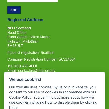
Registred Address
NFU Scotland
Head Office
Rural Centre - West Mains
Ingliston, Midlothian
EH28 8LT
Place of registration: Scotland
Company Registration Number: SC214564
Tel: 0131 472 4000
Email:
contactus@nfus.org.uk
We use cookies!
Our website uses cookies. By using our website, you
consent to our use of cookies in accordance with our
Cookie Policy. You can find out more about how we
Get the App
use cookies including how to disable them by clicking
here
.