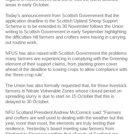
areas in early October.
Today’s announcement from Scottish Government that the
application deadline to the Scottish Upland Sheep Support
Scheme is to be extended to 30 November follows the Union
writing to Scottish Government in early September highlighting
the difficulties hill farmers and crofters were having in carrying
out routine work.
NFUS has also raised with Scottish Government the problems
many farmers are experiencing in complying with the Greening
element of their support claims, from planting green cover
ahead of the deadline to sowing crops to allow compliance with
the ‘three-crop rule’.
The Union has also formally requested that, for those livestock
farmers in Nitrate Vulnerable Zones whose closed period on
spreading slurry is due to start on 15 October that this is
delayed to 30 October.
NFU Scotland President Andrew McCornick said: “Farmers
and crofters are well used to dealing with the weather but this
year, more than most, the elements are truly testing their
resilience. Yesterday’s board meeting saw farmers from
Shetland to Stranraer confirm that all parts of Scotland are