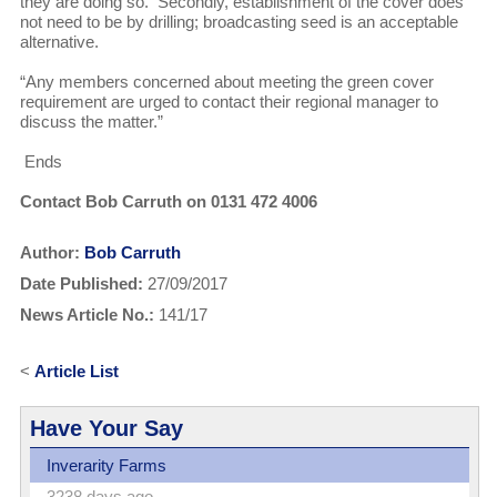
they are doing so. Secondly, establishment of the cover does
not need to be by drilling; broadcasting seed is an acceptable
alternative.
“Any members concerned about meeting the green cover
requirement are urged to contact their regional manager to
discuss the matter.”
Ends
Contact Bob Carruth on 0131 472 4006
Author:
Bob Carruth
Date Published:
27/09/2017
News Article No.:
141/17
<
Article List
Have Your Say
Inverarity Farms