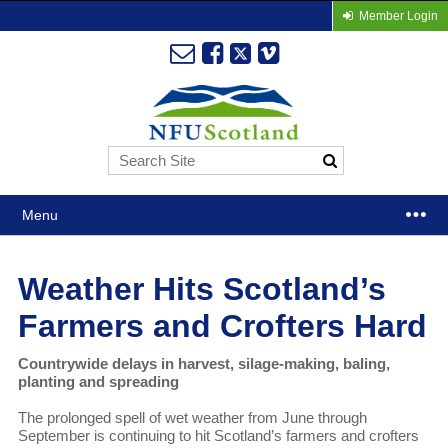
Member Login
Menu
Weather Hits Scotland’s
Farmers and Crofters Hard
Countrywide delays in harvest, silage-making, baling,
planting and spreading
The prolonged spell of wet weather from June through
September is continuing to hit Scotland’s farmers and crofters