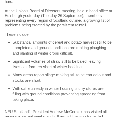
hard.
At the Union’s Board of Directors meeting, held in head office at
Edinburgh yesterday (Tuesday 26 September), members
representing every region of Scotland outlined a growing list of
problems being created by the persistent rainfall.
These include:
Substantial amounts of cereal and potato harvest still to be
completed and ground conditions are making ploughing
and planting of winter crops difficult.
Significant volumes of straw still to be baled, leaving
livestock farmers short of winter bedding.
Many areas report silage-making still to be carried out and
stocks are short.
With cattle already in winter housing, slurry stores are
filling with ground conditions preventing spreading from
taking place.
NFU Scotland’s President Andrew McCornick has visited all
regions in recent weeks and will re-visit the worst-affected