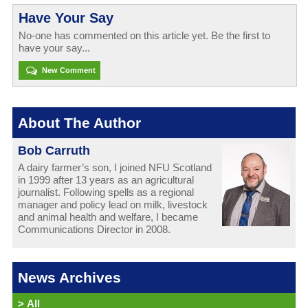
Have Your Say
No-one has commented on this article yet. Be the first to
have your say...
New Comment
About The Author
Bob Carruth
A dairy farmer’s son, I joined NFU Scotland
in 1999 after 13 years as an agricultural
journalist. Following spells as a regional
manager and policy lead on milk, livestock
and animal health and welfare, I became
Communications Director in 2008.
News Archives
>
All