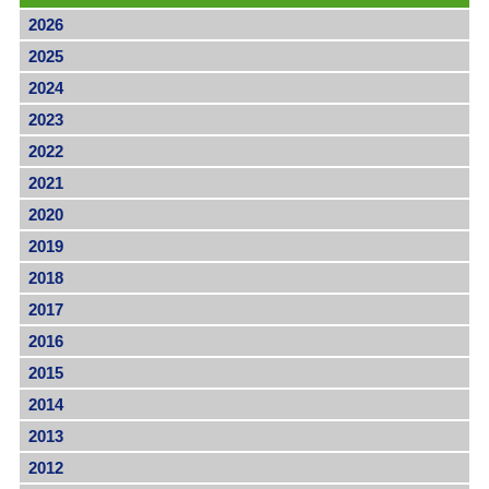
2026
2025
2024
2023
2022
2021
2020
2019
2018
2017
2016
2015
2014
2013
2012