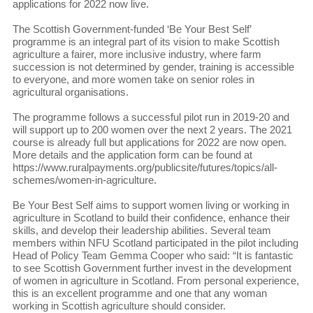
applications for 2022 now live.
The Scottish Government-funded ‘Be Your Best Self’
programme is an integral part of its vision to make Scottish
agriculture a fairer, more inclusive industry, where farm
succession is not determined by gender, training is accessible
to everyone, and more women take on senior roles in
agricultural organisations.
The programme follows a successful pilot run in 2019-20 and
will support up to 200 women over the next 2 years. The 2021
course is already full but applications for 2022 are now open.
More details and the application form can be found at
https://www.ruralpayments.org/publicsite/futures/topics/all-
schemes/women-in-agriculture.
Be Your Best Self aims to support women living or working in
agriculture in Scotland to build their confidence, enhance their
skills, and develop their leadership abilities. Several team
members within NFU Scotland participated in the pilot including
Head of Policy Team Gemma Cooper who said: “It is fantastic
to see Scottish Government further invest in the development
of women in agriculture in Scotland. From personal experience,
this is an excellent programme and one that any woman
working in Scottish agriculture should consider.