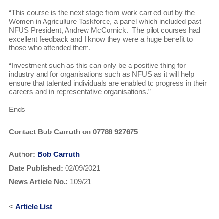
“This course is the next stage from work carried out by the
Women in Agriculture Taskforce, a panel which included past
NFUS President, Andrew McCornick. The pilot courses had
excellent feedback and I know they were a huge benefit to
those who attended them.
“Investment such as this can only be a positive thing for
industry and for organisations such as NFUS as it will help
ensure that talented individuals are enabled to progress in their
careers and in representative organisations.”
Ends
Contact Bob Carruth on 07788 927675
Author:
Bob Carruth
Date Published:
02/09/2021
News Article No.:
109/21
<
Article List