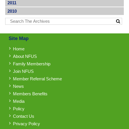
2011
2010
Site Map
Home
About NFUS
Family Membership
Join NFUS
Member Referral Scheme
News
Members Benefits
Media
Policy
Contact Us
Privacy Policy