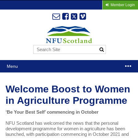
Member Login
Menu
Welcome Boost to Women
in Agriculture Programme
‘Be Your Best Self’ commencing in October
NFU Scotland has welcomed the news that the personal
development programme for women in agriculture has been
launched, with participation commencing in October 2021 and