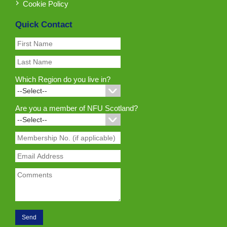
Cookie Policy
Quick Contact
Which Region do you live in?
Are you a member of NFU Scotland?