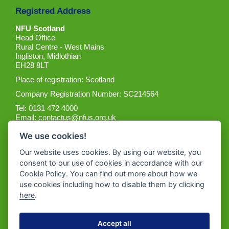
Registred Address
NFU Scotland
Head Office
Rural Centre - West Mains
Ingliston, Midlothian
EH28 8LT
Place of registration: Scotland
Company Registration Number: SC214564
Tel: 0131 472 4000
Email:
contactus@nfus.org.uk
We use cookies!
Our website uses cookies. By using our website, you
consent to our use of cookies in accordance with our
Cookie Policy. You can find out more about how we
Get the App
use cookies including how to disable them by clicking
here
.
Accept all