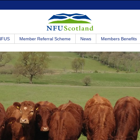
 NFUS
Member Referral Scheme
News
Members Benefits