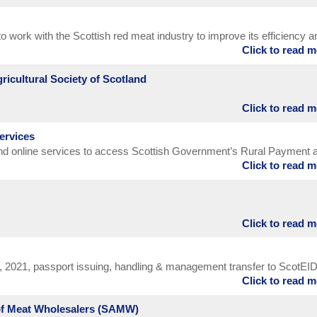
ights the key biosecurity messages that are a critically important part 
control. It focuses on sheep scab and BVD as examples of biosecuri
o work with the Scottish red meat industry to improve its efficiency a
ance to farm profitability.
Click to read 
mise its contribution
ricultural Society of Scotland
Click to read 
 in 1784 to promote the regeneration of rural Scotland, as well as th
ry, language and music. Today, in the 21st century, the Society is for
ervices
al areas of Scotland. It is for people who enjoy the finest products of 
and online services to access Scottish Government’s Rural Payment 
dustries. And it is for everyone who supports the very best standards 
Click to read 
PID).
d stewardship of the countryside, which are such an essential part of o
.
Click to read 
, 2021, passport issuing, handling & management transfer to ScotEI
Click to read 
e Movement Service (BCMS).
 of Meat Wholesalers (SAMW)