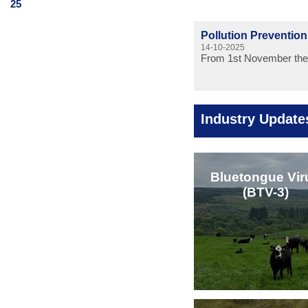
25
Pollution Preventio
14-10-2025
From 1st November the 
Industry Update
Bluetongue Vir
(BTV-3)