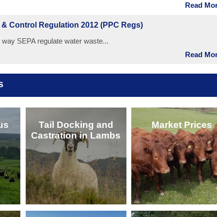
Read More
n & Control Regulation 2012 (PPC Regs)
way SEPA regulate water waste...
Read More
s
us
Tail Docking and
Market Prices
Castration in Lambs