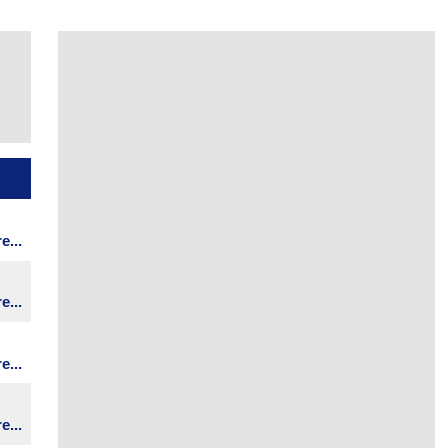
...
...
...
...