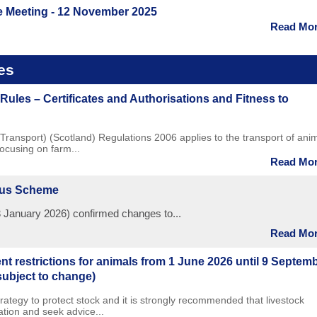
e Meeting - 12 November 2025
Read More
es
Rules – Certificates and Authorisations and Fitness to
Transport) (Scotland) Regulations 2006 applies to the transport of ani
focusing on farm...
Read More
nus Scheme
 January 2026) confirmed changes to...
Read More
 restrictions for animals from 1 June 2026 until 9 Septem
subject to change)
trategy to protect stock and it is strongly recommended that livestock
tion and seek advice...