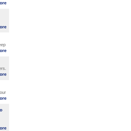
more
more
eep
more
ers.
more
nd
 our
more
to
more
m.