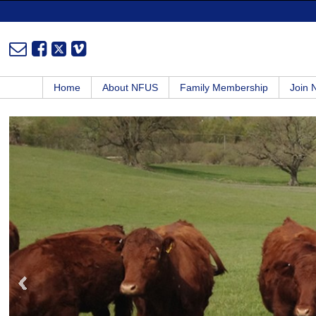
Home
About NFUS
Family Membership
Join