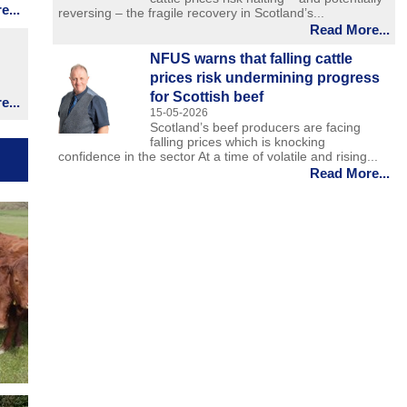
...
reversing – the fragile recovery in Scotland’s...
Read More...
NFUS warns that falling cattle
prices risk undermining progress
for Scottish beef
...
15-05-2026
Scotland’s beef producers are facing
falling prices which is knocking
confidence in the sector At a time of volatile and rising...
Read More...