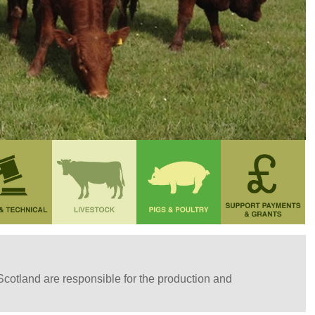
 Scotland are responsible for the production and