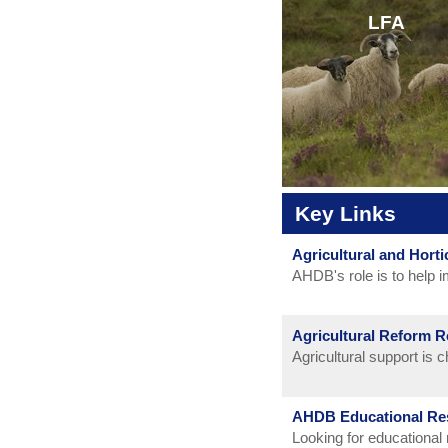
LFA
CLICK HERE
Key Links
Agricultural and Hort
CLICK HERE
AHDB's role is to help i
horticulture sectors wit
sheep and pigs) in Engla
Agricultural Reform 
in the UK.
Agricultural support is
AHDB Educational Re
Looking for educational