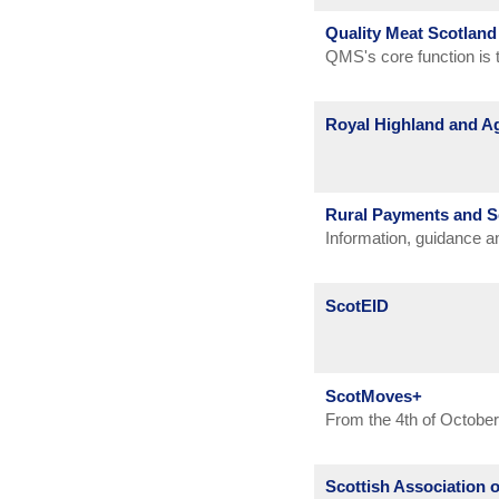
Battle of the Bugs highl
Quality Meat Scotland
disease prevention and 
QMS's core function is t
in practice and its import
profitability and to maxi
Royal Highland and Ag
The Society was founded
preservation of its poet
Rural Payments and S
people who value the rur
Information, guidance 
land-based and allied in
Inspections Division (R
agriculture, forestry an
heritage - and our future
ScotEID
ScotMoves+
From the 4th of October
from the British Cattl
Scottish Association