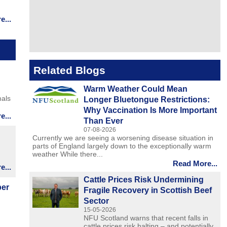
...
Related Blogs
Warm Weather Could Mean
mals
Longer Bluetongue Restrictions:
Why Vaccination Is More Important
...
Than Ever
07-08-2026
Currently we are seeing a worsening disease situation in
parts of England largely down to the exceptionally warm
weather While there...
Read More...
...
Cattle Prices Risk Undermining
ber
Fragile Recovery in Scottish Beef
Sector
15-05-2026
NFU Scotland warns that recent falls in
cattle prices risk halting – and potentially