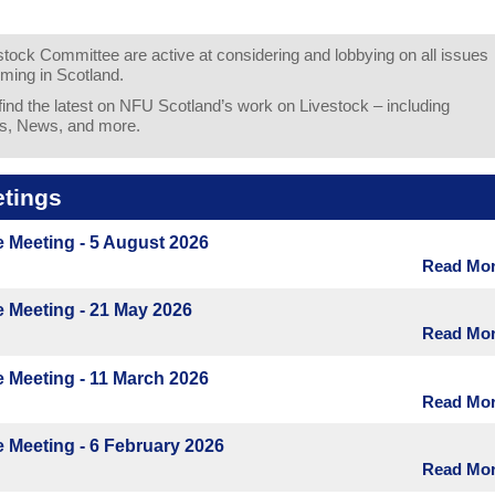
ock Committee are active at considering and lobbying on all issues
rming in Scotland.
 find the latest on NFU Scotland’s work on Livestock – including
s, News, and more.
tings
 Meeting - 5 August 2026
Read More
 Meeting - 21 May 2026
Read More
 Meeting - 11 March 2026
Read More
 Meeting - 6 February 2026
Read More