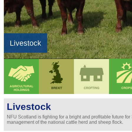
Livestock
Livestock
NFU Scotland is fighting for a bright and profitable future f
management of the national cattle herd and sheep flock.