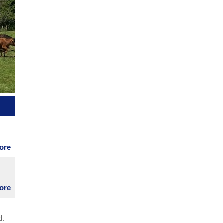
et
s
more
le,
eds
more
d.