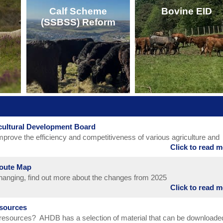
Calf Scheme
Bovine EID
(SSBSS) Reform
click here for Mark
CLICK HERE
Update and Price
CLICK HERE
icultural Development Board
CLICK HERE
CLICK HERE
mprove the efficiency and competitiveness of various agriculture and
Click to read 
hin the UK. Its statutory functions encompass meat and livestock (catt
nd; horticulture, milk and potatoes in Great Britain; cereals and oilse
Route Map
 changing, find out more about the changes from 2025
Click to read 
sources
 resources? AHDB has a selection of material that can be downloade