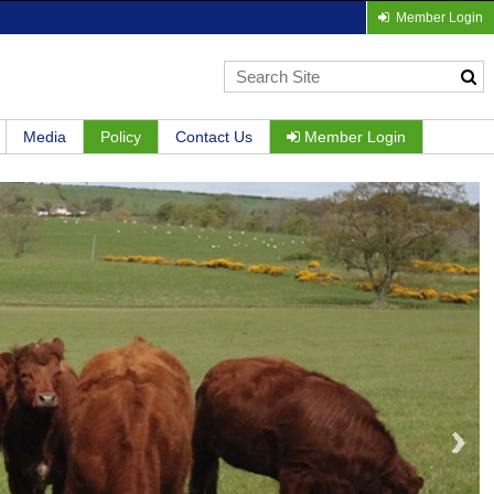
Member Login
Media
Policy
Contact Us
Member Login