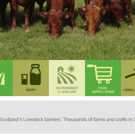
or Scotland’s Livestock farmers. Thousands of farms and crofts in