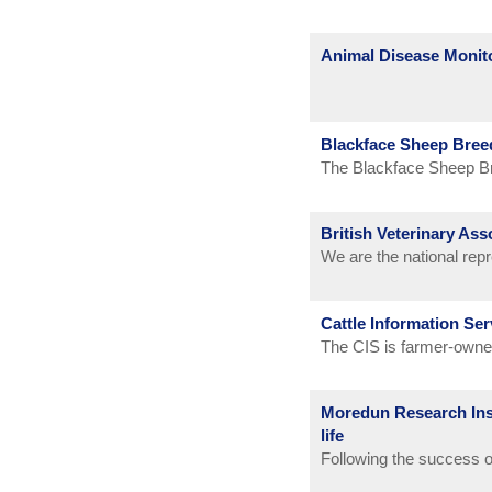
Animal Disease Monit
Blackface Sheep Bree
The Blackface Sheep Br
and to further the inter
British Veterinary Ass
We are the national rep
Our main functions are d
protecting the professi
Cattle Information Ser
provision of services t
The CIS is farmer-owned 
objective is to improve 
management information
Moredun Research Inst
life
Following the success o
again with animator Sel