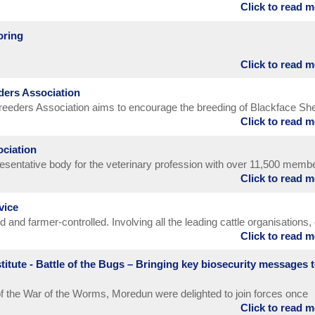
Click to read 
oring
Click to read 
ders Association
eeders Association aims to encourage the breeding of Blackface Sh
Click to read 
ests of its members and of the breed in all possible ways.
ociation
resentative body for the veterinary profession with over 11,500 memb
Click to read 
eveloping and delivering policy affecting the profession, promoting a
on in matters proposed by government and other external bodies,
vice
o our members.
and farmer-controlled. Involving all the leading cattle organisations,
Click to read 
standards of service, accuracy and value throughout all dairy herd
 practices.
itute - Battle of the Bugs – Bringing key biosecurity messages 
f the War of the Worms, Moredun were delighted to join forces once
Click to read 
ina Wagner (Blobina Animations) to create another engaging short fil