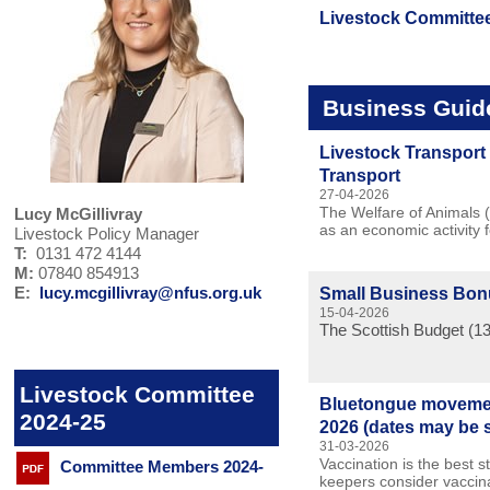
Livestock Committe
Business Guid
Livestock Transport 
Transport
27-04-2026
The Welfare of Animals (
Lucy McGillivray
as an economic activity 
Livestock Policy Manager
T:
0131 472 4144
M:
07840 854913
E:
lucy.mcgillivray@nfus.org.uk
Small Business Bo
15-04-2026
The Scottish Budget (13
Livestock Committee
Bluetongue movement
2024-25
2026 (dates may be 
31-03-2026
Vaccination is the best s
Committee Members 2024-
keepers consider vaccina