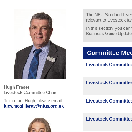
The NFU Scotland Livest
relevant to Livestock fa
In this section, you can
Business Guide Update
Committee Mee
Livestock Committee
Livestock Committee
Hugh Fraser
Livestock Committee Chair
To contact Hugh, please email
Livestock Committee
lucy.mcgillivray@nfus.org.uk
Livestock Committee