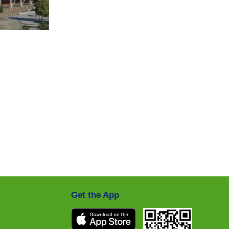
Get the App