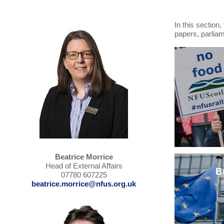
In this section
papers, parlia
Beatrice Morrice
Head of External Affairs
B
07780 607225
beatrice.morrice@nfus.org.uk