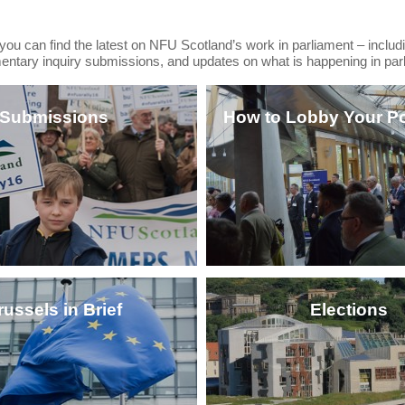
, you can find the latest on NFU Scotland’s work in parliament – includi
mentary inquiry submissions, and updates on what is happening in par
Submissions
How to Lobby Your Pol
russels in Brief
Elections
CLICK HERE
CLICK HERE