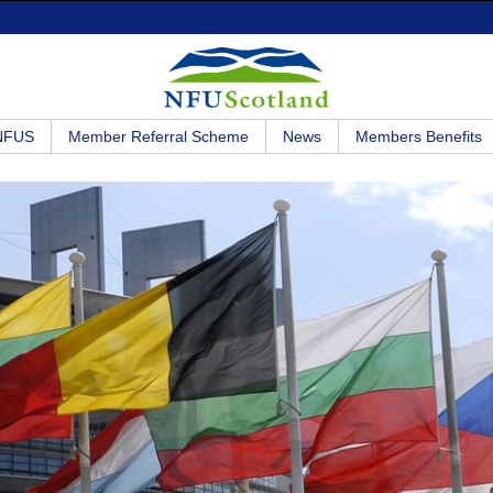
 NFUS
Member Referral Scheme
News
Members Benefits