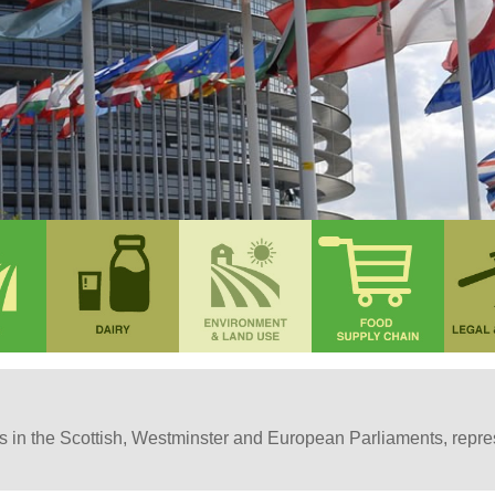
in the Scottish, Westminster and European Parliaments, represe