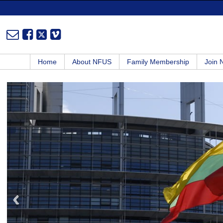
Home
About NFUS
Family Membership
Join