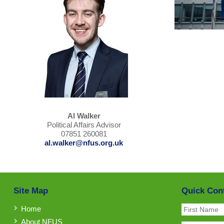
Al Walker
Political Affairs Advisor
07851 260081
al.walker@nfus.org.uk
Site Map
Quick Con
Home
About NFUS