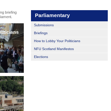
ng briefing
Parliamentary
liament.
Submissions
iticians
Briefings
How to Lobby Your Politicians
NFU Scotland Manifestos
Elections