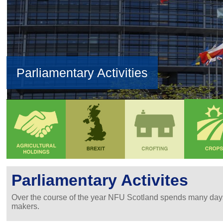
Parliamentary Activities
Parliamentary Activites
Over the course of the year NFU Scotland spends many days 
makers.