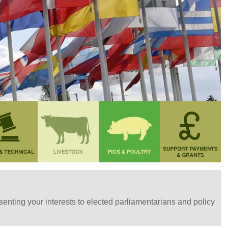
nting your interests to elected parliamentarians and policy