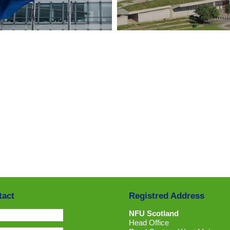
CLICK HERE
CLICK HERE
tact
Registred Address
NFU Scotland
Head Office