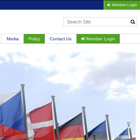
Member Login
Media
Policy
Contact Us
Member Login