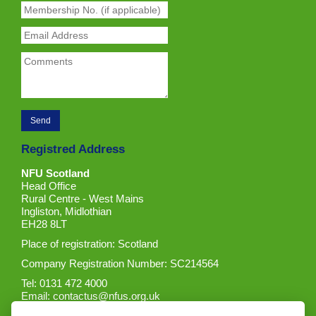
Registred Address
NFU Scotland
Head Office
Rural Centre - West Mains
Ingliston, Midlothian
EH28 8LT
Place of registration: Scotland
Company Registration Number: SC214564
Tel: 0131 472 4000
Email:
contactus@nfus.org.uk