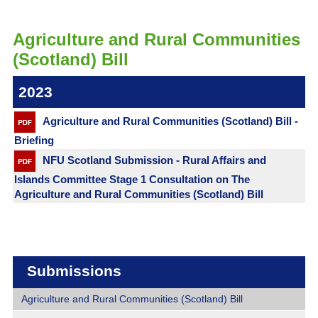
Agriculture and Rural Communities
(Scotland) Bill
2023
Agriculture and Rural Communities (Scotland) Bill -
Briefing
NFU Scotland Submission - Rural Affairs and
Islands Committee Stage 1 Consultation on The
Agriculture and Rural Communities (Scotland) Bill
Submissions
Agriculture and Rural Communities (Scotland) Bill