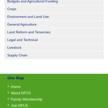
Budgets and Agricultural Funding
Crops
Environment and Land Use
General Agriculture
Land Reform and Tenancies
Legal and Technical
Livestock
Supply Chain
Site Map
Home
About NFUS
Family Membership
Join NFUS