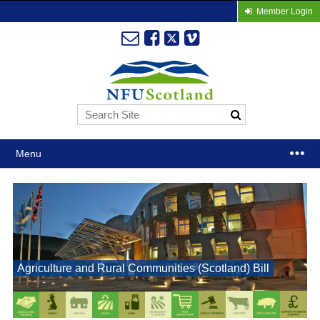
Member Login
Menu
Agriculture and Rural Communities (Scotland) Bill