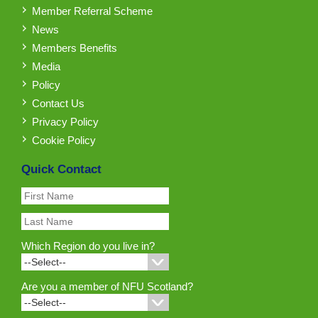
Member Referral Scheme
News
Members Benefits
Media
Policy
Contact Us
Privacy Policy
Cookie Policy
Quick Contact
Which Region do you live in?
Are you a member of NFU Scotland?