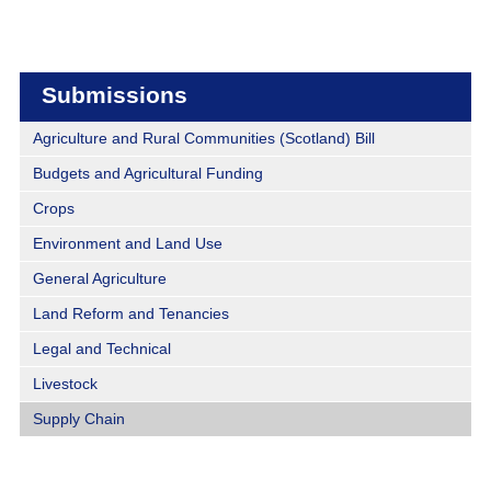
Submissions
Agriculture and Rural Communities (Scotland) Bill
Budgets and Agricultural Funding
Crops
Environment and Land Use
General Agriculture
Land Reform and Tenancies
Legal and Technical
Livestock
Supply Chain