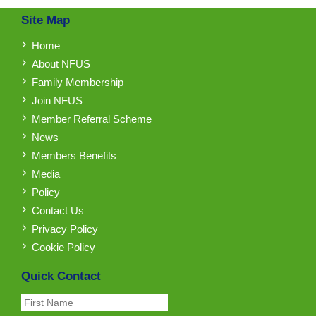
Site Map
Home
About NFUS
Family Membership
Join NFUS
Member Referral Scheme
News
Members Benefits
Media
Policy
Contact Us
Privacy Policy
Cookie Policy
Quick Contact