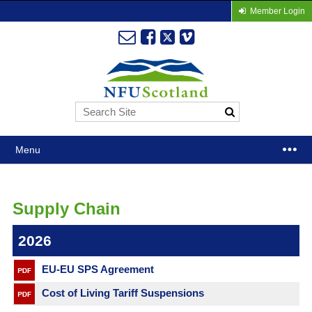
Member Login
Menu
Supply Chain
2026
EU-EU SPS Agreement
Cost of Living Tariff Suspensions