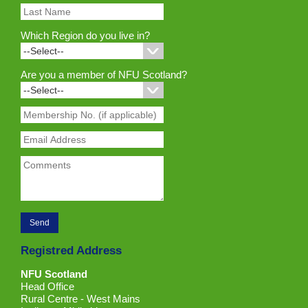
Which Region do you live in?
Are you a member of NFU Scotland?
Registred Address
NFU Scotland
Head Office
Rural Centre - West Mains