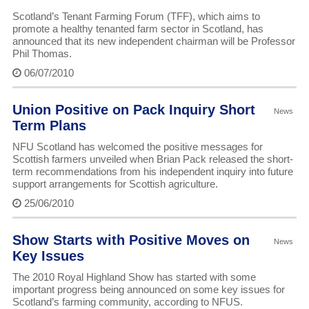
Scotland’s Tenant Farming Forum (TFF), which aims to
promote a healthy tenanted farm sector in Scotland, has
announced that its new independent chairman will be Professor
Phil Thomas.
06/07/2010
Union Positive on Pack Inquiry Short
News
Term Plans
NFU Scotland has welcomed the positive messages for
Scottish farmers unveiled when Brian Pack released the short-
term recommendations from his independent inquiry into future
support arrangements for Scottish agriculture.
25/06/2010
Show Starts with Positive Moves on
News
Key Issues
The 2010 Royal Highland Show has started with some
important progress being announced on some key issues for
Scotland’s farming community, according to NFUS.