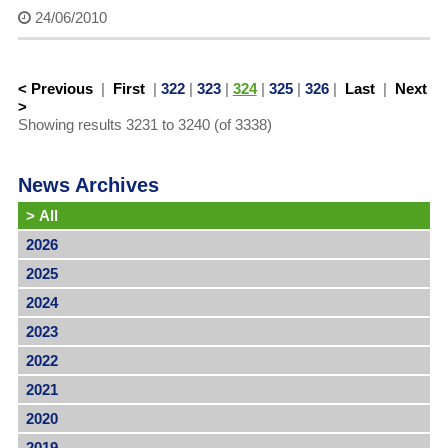
24/06/2010
< Previous
|
First
|
322
|
323
|
324
|
325
|
326
|
Last
|
Next
>
Showing results 3231 to 3240 (of 3338)
News Archives
>
All
2026
2025
2024
2023
2022
2021
2020
2019