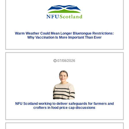
Warm Weather Could Mean Longer Bluetongue Restrictions:
Why Vaccination Is More Important Than Ever
07/08/2026
NFU Scotland working to deliver safeguards for farmers and
crofters in food price cap discussions