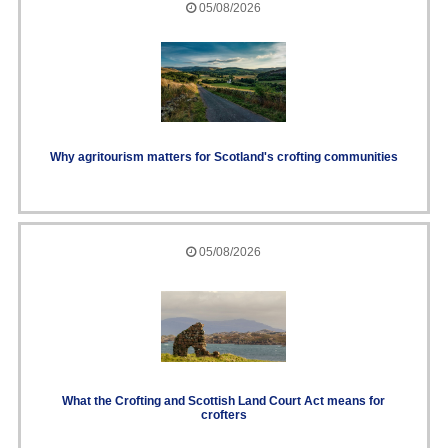
05/08/2026
Why agritourism matters for Scotland's crofting communities
05/08/2026
What the Crofting and Scottish Land Court Act means for
crofters