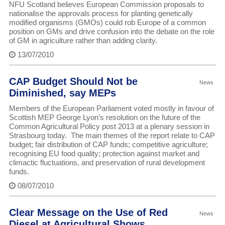
NFU Scotland believes European Commission proposals to
nationalise the approvals process for planting genetically
modified organisms (GMOs) could rob Europe of a common
position on GMs and drive confusion into the debate on the role
of GM in agriculture rather than adding clarity.
13/07/2010
CAP Budget Should Not be
News
Diminished, say MEPs
Members of the European Parliament voted mostly in favour of
Scottish MEP George Lyon’s resolution on the future of the
Common Agricultural Policy post 2013 at a plenary session in
Strasbourg today. The main themes of the report relate to CAP
budget; fair distribution of CAP funds; competitive agriculture;
recognising EU food quality; protection against market and
climactic fluctuations, and preservation of rural development
funds.
08/07/2010
Clear Message on the Use of Red
News
Diesel at Agricultural Shows