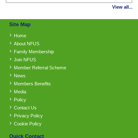
View all...
Site Map
Home
About NFUS
Family Membership
Join NFUS
Member Referral Scheme
News
Members Benefits
Media
Policy
Contact Us
Privacy Policy
Cookie Policy
Quick Contact