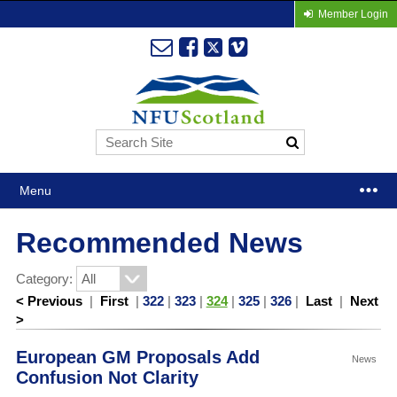
Member Login
Menu
Recommended News
Category:
< Previous
|
First
|
322
|
323
|
324
|
325
|
326
|
Last
|
Next
>
European GM Proposals Add
News
Confusion Not Clarity