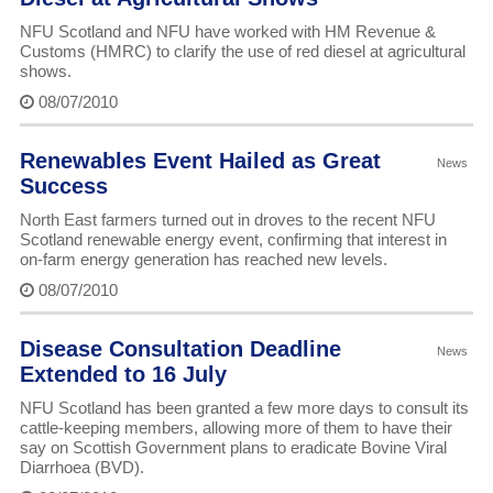
NFU Scotland and NFU have worked with HM Revenue &
Customs (HMRC) to clarify the use of red diesel at agricultural
shows.
08/07/2010
Renewables Event Hailed as Great
News
Success
North East farmers turned out in droves to the recent NFU
Scotland renewable energy event, confirming that interest in
on-farm energy generation has reached new levels.
08/07/2010
Disease Consultation Deadline
News
Extended to 16 July
NFU Scotland has been granted a few more days to consult its
cattle-keeping members, allowing more of them to have their
say on Scottish Government plans to eradicate Bovine Viral
Diarrhoea (BVD).