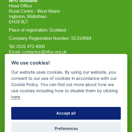
NFU Scotland
Head Office
Rural Centre - West Mains
Ingliston, Midlothian
EH28 8LT
Place of registration: Scotland
Company Registration Number: SC214564
Tel: 0131 472 4000
Email:
contactus@nfus.org.uk
We use cookies!
Our website uses cookies. By using our website, you
consent to our use of cookies in accordance with our
Cookie Policy. You can find out more about how we
Get the App
use cookies including how to disable them by clicking
here
.
Accept all
Preferences