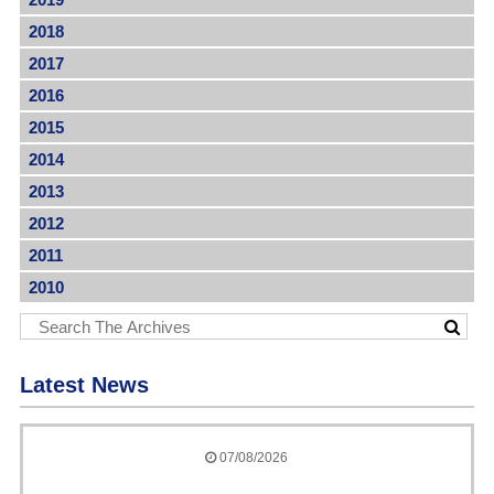
2018
2017
2016
2015
2014
2013
2012
2011
2010
Latest News
07/08/2026