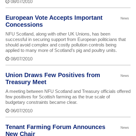
08/07/2010
European Vote Accepts Important
News
Concessions
NFU Scotland, along with other UK Unions, has been
successful in securing support from European politicians that
should avoid complex and costly pollution controls being
applied to many more of Scotland’s pig and poultry units.
08/07/2010
Union Draws Few Positives from
News
Treasury Meet
A meeting between NFU Scotland and Treasury officials offered
few positives for Scottish farming as the true scale of
budgetary constraints became clear.
06/07/2010
Tenant Farming Forum Announces
News
New Chair