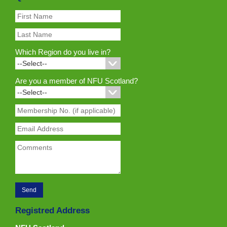
Which Region do you live in?
Are you a member of NFU Scotland?
Registred Address