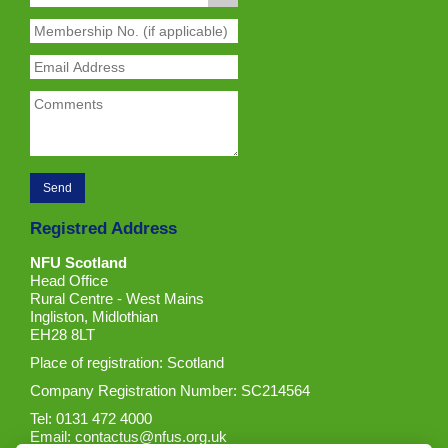
Registred Address
NFU Scotland
Head Office
Rural Centre - West Mains
Ingliston, Midlothian
EH28 8LT
Place of registration: Scotland
Company Registration Number: SC214564
Tel: 0131 472 4000
Email:
contactus@nfus.org.uk