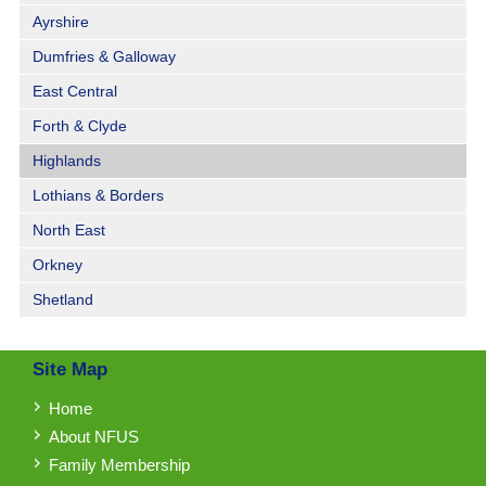
Ayrshire
Dumfries & Galloway
East Central
Forth & Clyde
Highlands
Lothians & Borders
North East
Orkney
Shetland
Site Map
Home
About NFUS
Family Membership