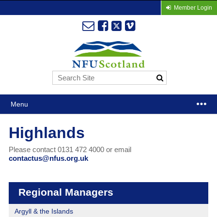
Member Login
Menu
Highlands
Please contact 0131 472 4000 or email
contactus@nfus.org.uk
Regional Managers
Argyll & the Islands