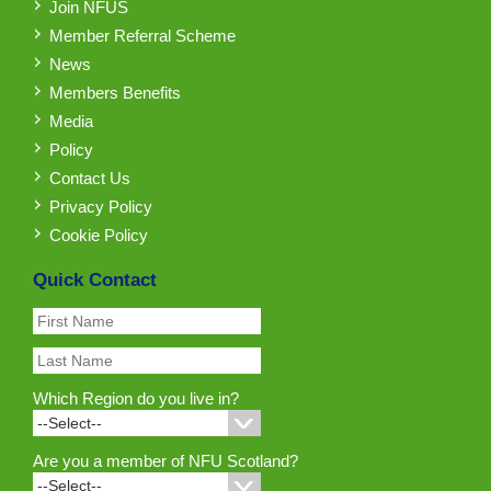
Join NFUS
Member Referral Scheme
News
Members Benefits
Media
Policy
Contact Us
Privacy Policy
Cookie Policy
Quick Contact
Which Region do you live in?
Are you a member of NFU Scotland?