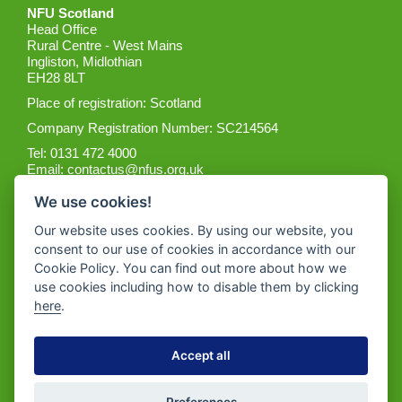
NFU Scotland
Head Office
Rural Centre - West Mains
Ingliston, Midlothian
EH28 8LT
Place of registration: Scotland
Company Registration Number: SC214564
Tel: 0131 472 4000
Email:
contactus@nfus.org.uk
We use cookies!
Our website uses cookies. By using our website, you
consent to our use of cookies in accordance with our
Cookie Policy. You can find out more about how we
Get the App
use cookies including how to disable them by clicking
here
.
Accept all