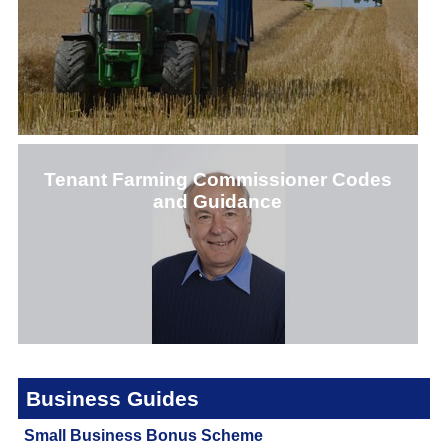
Tenant Farming Commissioner Codes
and Guidance
CLICK HERE
Business Guides
CLICK HERE
Small Business Bonus Scheme