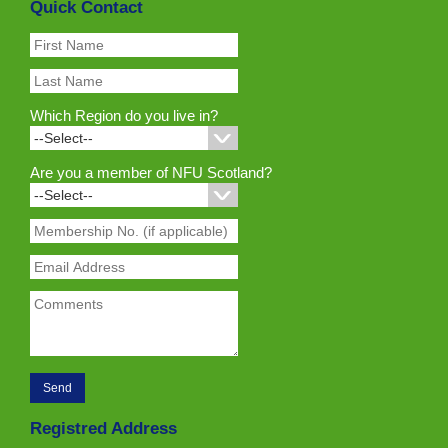
Quick Contact
Which Region do you live in?
Are you a member of NFU Scotland?
Registred Address