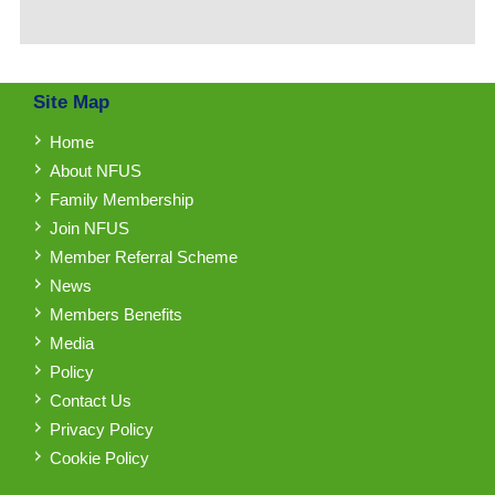
Site Map
Home
About NFUS
Family Membership
Join NFUS
Member Referral Scheme
News
Members Benefits
Media
Policy
Contact Us
Privacy Policy
Cookie Policy