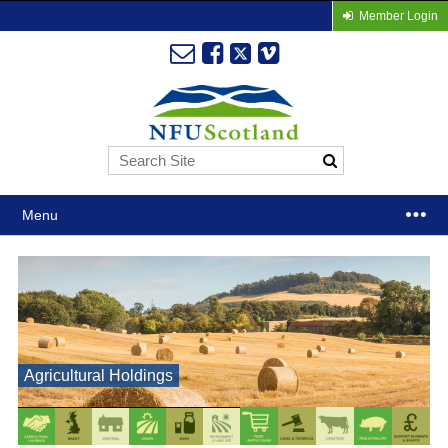
Member Login
Menu
Agricultural Holdings