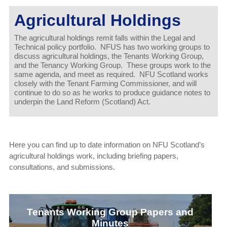
Agricultural Holdings
The agricultural holdings remit falls within the Legal and
Technical policy portfolio. NFUS has two working groups to
discuss agricultural holdings, the Tenants Working Group,
and the Tenancy Working Group. These groups work to the
same agenda, and meet as required. NFU Scotland works
closely with the Tenant Farming Commissioner, and will
continue to do so as he works to produce guidance notes to
underpin the Land Reform (Scotland) Act.
Here you can find up to date information on NFU Scotland’s
agricultural holdings work, including briefing papers,
consultations, and submissions.
Tenants Working Group Papers and
Minutes