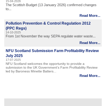
15-04-2026
The Scottish Budget (13 January 2026) confirmed changes
to...
Read More...
Pollution Prevention & Control Regulation 2012
(PPC Regs)
14-10-2025
From 1st November the way SEPA regulate water waste...
Read More...
NFU Scotland Submission Farm Profitability Review
July 2025
17-07-2025
NFU Scotland welcomes the opportunity to provide a
submission to the UK Government’s Farm Profitability Review
led by Baroness Minette Batters...
Read More...