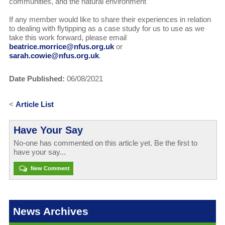
communities, and the natural environment
If any member would like to share their experiences in relation
to dealing with flytipping as a case study for us to use as we
take this work forward, please email
beatrice.morrice@nfus.org.uk
or
sarah.cowie@nfus.org.uk
.
Date Published:
06/08/2021
<
Article List
Have Your Say
No-one has commented on this article yet. Be the first to
have your say...
New Comment
News Archives