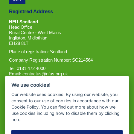
Registred Address
NFU Scotland
Head Office
Rural Centre - West Mains
Ingliston, Midlothian
EH28 8LT
Place of registration: Scotland
Company Registration Number: SC214564
Tel: 0131 472 4000
Email:
contactus@nfus.org.uk
We use cookies!
Our website uses cookies. By using our website, you
consent to our use of cookies in accordance with our
Cookie Policy. You can find out more about how we
Get the App
use cookies including how to disable them by clicking
here
.