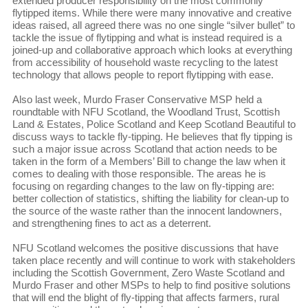
extended producer responsibility on the most commonly
flytipped items. While there were many innovative and creative
ideas raised, all agreed there was no one single “silver bullet” to
tackle the issue of flytipping and what is instead required is a
joined-up and collaborative approach which looks at everything
from accessibility of household waste recycling to the latest
technology that allows people to report flytipping with ease.
Also last week, Murdo Fraser Conservative MSP held a
roundtable with NFU Scotland, the Woodland Trust, Scottish
Land & Estates, Police Scotland and Keep Scotland Beautiful to
discuss ways to tackle fly-tipping. He believes that fly tipping is
such a major issue across Scotland that action needs to be
taken in the form of a Members’ Bill to change the law when it
comes to dealing with those responsible. The areas he is
focusing on regarding changes to the law on fly-tipping are:
better collection of statistics, shifting the liability for clean-up to
the source of the waste rather than the innocent landowners,
and strengthening fines to act as a deterrent.
NFU Scotland welcomes the positive discussions that have
taken place recently and will continue to work with stakeholders
including the Scottish Government, Zero Waste Scotland and
Murdo Fraser and other MSPs to help to find positive solutions
that will end the blight of fly-tipping that affects farmers, rural