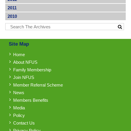
2011
2010
Site Map
Home
About NFUS
Family Membership
Join NFUS
Member Referral Scheme
News
Members Benefits
Media
Policy
Contact Us
Privacy Policy