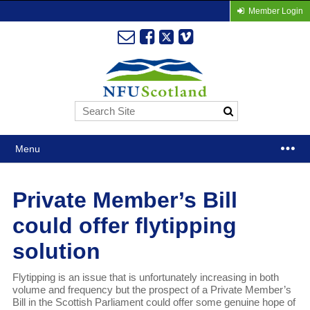
Member Login
Menu
Private Member’s Bill
could offer flytipping
solution
Flytipping is an issue that is unfortunately increasing in both
volume and frequency but the prospect of a Private Member’s
Bill in the Scottish Parliament could offer some genuine hope of