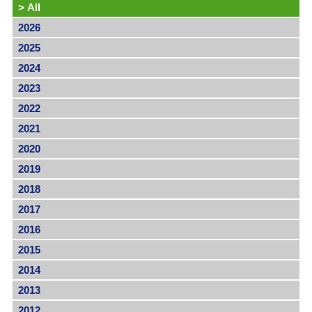
>
All
2026
2025
2024
2023
2022
2021
2020
2019
2018
2017
2016
2015
2014
2013
2012