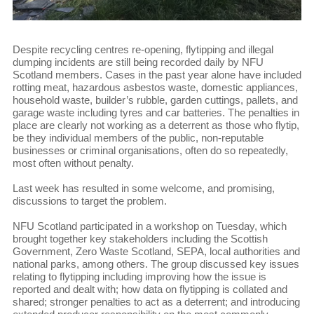
Despite recycling centres re-opening, flytipping and illegal
dumping incidents are still being recorded daily by NFU
Scotland members. Cases in the past year alone have included
rotting meat, hazardous asbestos waste, domestic appliances,
household waste, builder’s rubble, garden cuttings, pallets, and
garage waste including tyres and car batteries. The penalties in
place are clearly not working as a deterrent as those who flytip,
be they individual members of the public, non-reputable
businesses or criminal organisations, often do so repeatedly,
most often without penalty.
Last week has resulted in some welcome, and promising,
discussions to target the problem.
NFU Scotland participated in a workshop on Tuesday, which
brought together key stakeholders including the Scottish
Government, Zero Waste Scotland, SEPA, local authorities and
national parks, among others. The group discussed key issues
relating to flytipping including improving how the issue is
reported and dealt with; how data on flytipping is collated and
shared; stronger penalties to act as a deterrent; and introducing