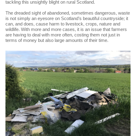
tackling this unsightly blight on rural Scotland.
The dreaded sight of abandoned, sometimes dangerous, waste
is not simply an eyesore on Scotland’s beautiful countryside; it
can, and does, cause harm to livestock, crops, nature and
wildlife. With more and more cases, it is an issue that farmers
are having to deal with more often, costing them not just in
terms of money but also large amounts of their time.