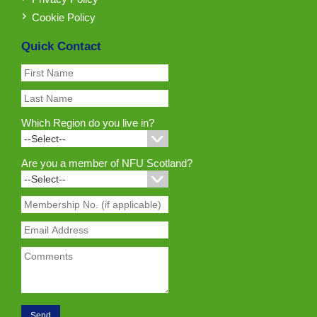
Cookie Policy
Quick Contact
Which Region do you live in?
Are you a member of NFU Scotland?