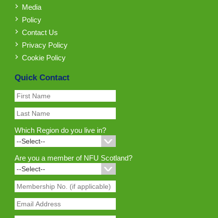
Media
Policy
Contact Us
Privacy Policy
Cookie Policy
Quick Contact
Which Region do you live in?
Are you a member of NFU Scotland?