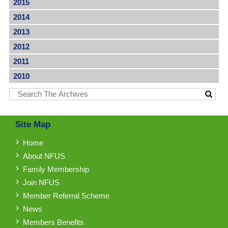
2015
2014
2013
2012
2011
2010
Site Map
Home
About NFUS
Family Membership
Join NFUS
Member Referral Scheme
News
Members Benefits