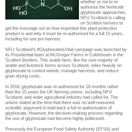
whether or not to re-
authorise the herbicide
glyphosate approaches,
NFU Scotland is calling
on Scottish farmers to
get the message out on how important this plant protection
product is and why it must be re-authorised for a full 15 years,
including for use pre-harvest.
NFU Scotland’s #GlyphosateIsVital campaign was launched by
its Presidential team at McGregor Farms in Coldstream in the
Scottish Borders. This arable farm, like the vast majority of
arable and livestock farms across Scotland, relies heavily on
glyphosate to control weeds, manage harvests, and reduce
grain drying costs.
In 2016, glyphosate was re-authorised for 18 months rather
than the 15 years the UK farming unions, including NFU
Scotland, and wider agricultural industry had called for. The
unions stated at the time that there was no well-reasoned
scientific argument to hold back a full re-authorisation of
glyphosate. However, the decision-making process regarding
the use of glyphosate had become highly politicised.
Previously the European Food Safety Authority (EFSA) and