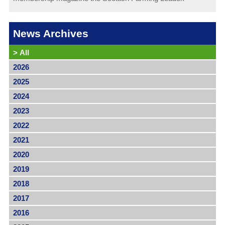
News Archives
>
All
2026
2025
2024
2023
2022
2021
2020
2019
2018
2017
2016