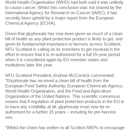
World Health Organisation (WHO) had both said it was unlikely
to cause cancer. Whilst this conclusion was not shared by the
International Agency for Research on Cancer (IARC), it has
recently been upheld by a major report from the European
Chemical Agency (ECHA).
Given that glyphosate has now been given as much of a clean
bill of health as any plant protection product is likely to get, and
given its fundamental importance to farmers across Scotland,
NFU Scotland is calling on its members to get involved in the
effort to ensure that it is re-authorised for a full 15-year period
when it is considered again by EU member states and
institutions later this year.
NFU Scotland President, Andrew McCornick commented:
“Glyphosate has received a clean bill of health from the
European Food Safety Authority, European Chemicals Agency,
World Health Organisation, and the Food and Agriculture
Organisation of the United Nations. This scientific consensus
means that if regulation of plant protection products in the EU is
to have any credibility at all, glyphosate must now be re-
authorised for a further 15 years – including for pre-harvest
use.
“Whilst the Union has written to all Scottish MEPs to encourage