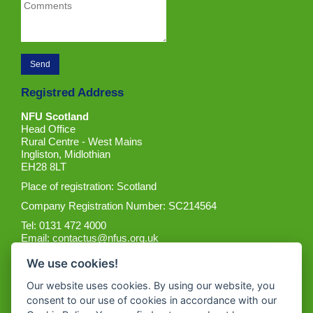
Registred Address
NFU Scotland
Head Office
Rural Centre - West Mains
Ingliston, Midlothian
EH28 8LT
Place of registration: Scotland
Company Registration Number: SC214564
Tel: 0131 472 4000
Email:
contactus@nfus.org.uk
We use cookies!
Our website uses cookies. By using our website, you
consent to our use of cookies in accordance with our