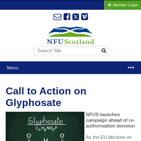
Member Login
Menu
Call to Action on
Glyphosate
NFUS launches
campaign ahead of re-
authorisation decision
As the EU decision on