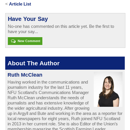
<
Article List
Have Your Say
No-one has commented on this article yet. Be the first to
have your say...
New Comment
About The Author
Ruth McClean
Having worked in the communications and
journalism industry for the last 11 years,
NFU Scotland’s Communications Manager
Ruth McClean understands the needs of
journalists and has extensive knowledge of
the wider agricultural industry. After growing
up in Argyll and Bute and working in the area as a reporter for
local newspapers for eight years, Ruth joined NFU Scotland
in 2013 in her current role. She is also Editor of the Union’s
membership magazine the Scottish Farming Leader.