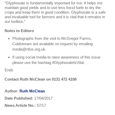
“Glyphosate is fundamentally important for me. It helps me
maintain good yields and to use less fossil fuels to dry the
crops and keep them in good condition. Glyphosate is a safe
and invaluable tool for farmers and it is vital that it remains in
our toolbox.”
Notes to Editors
Photographs from the visit to McGregor Farms,
Coldstream are available on request by emailing
media@nfus.org.uk.
If using social media to raise awareness of this issue
please use the hashtag #GlyphosateIsVital.
Ends
Contact Ruth McClean on 0131 472 4108
Author:
Ruth McClean
Date Published:
17/04/2017
News Article No.:
57/17