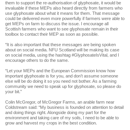
them to support the re-authorisation of glyphosate, it would be
invaluable if these MEPs also heard directly from farmers who
use glyphosate about what it means for them. That message
could be delivered even more powerfully if farmers were able to
get MEPs on farm to discuss the issue. I encourage all
Scottish farmers who want to see glyphosate remain in their
toolbox to contact their MEP as soon as possible.
“It is also important that these messages are being spoken
about on social media. NFU Scotland will be making its case
on social media, using the hashtag #GlyphosateIsVital, and I
encourage others to do the same.
“Let your MEPs and the European Commission know how
important glyphosate is for you, and don’t assume someone
else will be do doing it so you need not bother. As a farming
community we need to speak up for glyphosate, so please do
your bit.”
Colin McGregor, of McGregor Farms, an arable farm near
Coldstream said: “My business is founded on attention to detail
and doing things right. Alongside doing my part for the
environment and taking care of my soils, I need to be able to
grow and harvest my crops in the best condition.