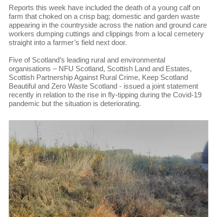
Reports this week have included the death of a young calf on
farm that choked on a crisp bag; domestic and garden waste
appearing in the countryside across the nation and ground care
workers dumping cuttings and clippings from a local cemetery
straight into a farmer’s field next door.
Five of Scotland’s leading rural and environmental
organisations – NFU Scotland, Scottish Land and Estates,
Scottish Partnership Against Rural Crime, Keep Scotland
Beautiful and Zero Waste Scotland - issued a joint statement
recently in relation to the rise in fly-tipping during the Covid-19
pandemic but the situation is deteriorating.