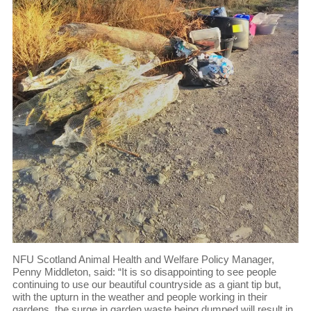
NFU Scotland Animal Health and Welfare Policy Manager,
Penny Middleton, said: “It is so disappointing to see people
continuing to use our beautiful countryside as a giant tip but,
with the upturn in the weather and people working in their
gardens, the surge in garden waste being dumped will result in