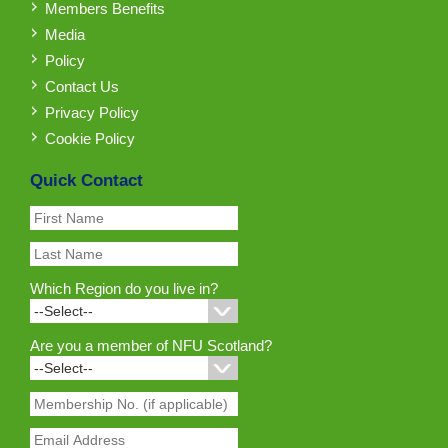
Members Benefits
Media
Policy
Contact Us
Privacy Policy
Cookie Policy
Quick Contact
Which Region do you live in?
Are you a member of NFU Scotland?