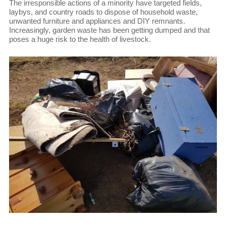
The irresponsible actions of a minority have targeted fields,
laybys, and country roads to dispose of household waste,
unwanted furniture and appliances and DIY remnants.
Increasingly, garden waste has been getting dumped and that
poses a huge risk to the health of livestock.