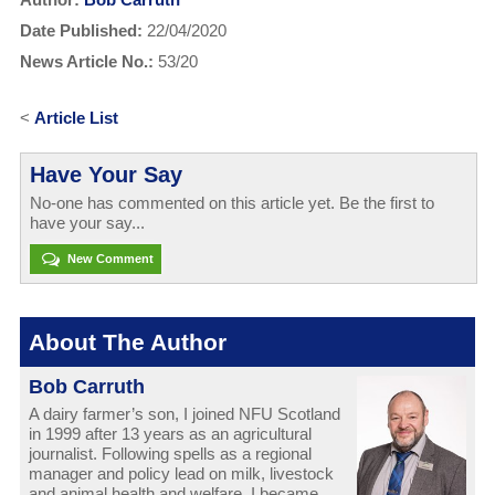
Date Published:
22/04/2020
News Article No.:
53/20
<
Article List
Have Your Say
No-one has commented on this article yet. Be the first to
have your say...
New Comment
About The Author
Bob Carruth
A dairy farmer’s son, I joined NFU Scotland
in 1999 after 13 years as an agricultural
journalist. Following spells as a regional
manager and policy lead on milk, livestock
and animal health and welfare, I became