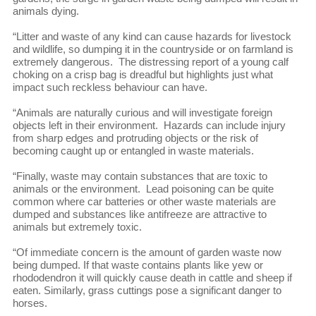
animals dying.
“Litter and waste of any kind can cause hazards for livestock
and wildlife, so dumping it in the countryside or on farmland is
extremely dangerous. The distressing report of a young calf
choking on a crisp bag is dreadful but highlights just what
impact such reckless behaviour can have.
“Animals are naturally curious and will investigate foreign
objects left in their environment. Hazards can include injury
from sharp edges and protruding objects or the risk of
becoming caught up or entangled in waste materials.
“Finally, waste may contain substances that are toxic to
animals or the environment. Lead poisoning can be quite
common where car batteries or other waste materials are
dumped and substances like antifreeze are attractive to
animals but extremely toxic.
“Of immediate concern is the amount of garden waste now
being dumped. If that waste contains plants like yew or
rhododendron it will quickly cause death in cattle and sheep if
eaten. Similarly, grass cuttings pose a significant danger to
horses.