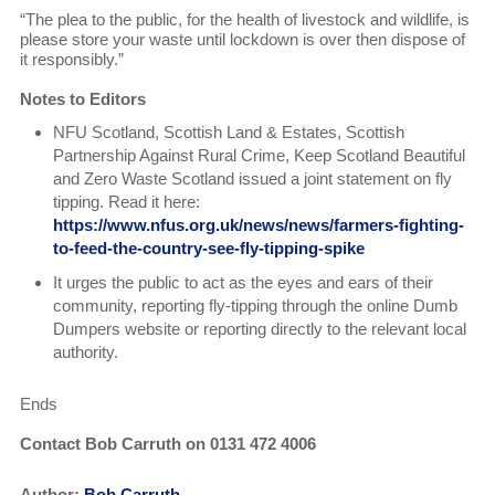
“The plea to the public, for the health of livestock and wildlife, is
please store your waste until lockdown is over then dispose of
it responsibly.”
Notes to Editors
NFU Scotland, Scottish Land & Estates, Scottish
Partnership Against Rural Crime, Keep Scotland Beautiful
and Zero Waste Scotland issued a joint statement on fly
tipping. Read it here:
https://www.nfus.org.uk/news/news/farmers-fighting-
to-feed-the-country-see-fly-tipping-spike
It urges the public to act as the eyes and ears of their
community, reporting fly-tipping through the online Dumb
Dumpers website or reporting directly to the relevant local
authority.
Ends
Contact Bob Carruth on 0131 472 4006
Author:
Bob Carruth