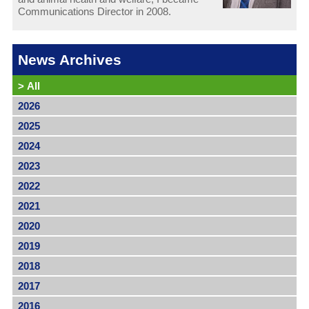
Communications Director in 2008.
News Archives
>
All
2026
2025
2024
2023
2022
2021
2020
2019
2018
2017
2016