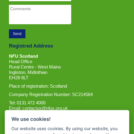
Registred Address
NFU Scotland
Head Office
Rural Centre - West Mains
Ingliston, Midlothian
EH28 8LT
Place of registration: Scotland
Company Registration Number: SC214564
Tel: 0131 472 4000
Email:
contactus@nfus.org.uk
We use cookies!
Our website uses cookies. By using our website, you