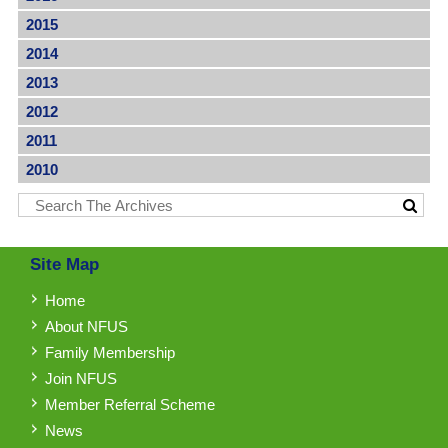
2015
2014
2013
2012
2011
2010
Site Map
Home
About NFUS
Family Membership
Join NFUS
Member Referral Scheme
News