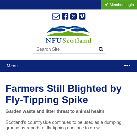
Member Login
Menu
Farmers Still Blighted by
Fly-Tipping Spike
Garden waste and litter threat to animal health
Scotland’s countryside continues to be used as a dumping
ground as reports of fly-tipping continue to grow.