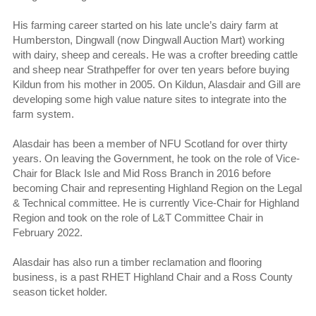
His farming career started on his late uncle’s dairy farm at
Humberston, Dingwall (now Dingwall Auction Mart) working
with dairy, sheep and cereals. He was a crofter breeding cattle
and sheep near Strathpeffer for over ten years before buying
Kildun from his mother in 2005. On Kildun, Alasdair and Gill are
developing some high value nature sites to integrate into the
farm system.
Alasdair has been a member of NFU Scotland for over thirty
years. On leaving the Government, he took on the role of Vice-
Chair for Black Isle and Mid Ross Branch in 2016 before
becoming Chair and representing Highland Region on the Legal
& Technical committee. He is currently Vice-Chair for Highland
Region and took on the role of L&T Committee Chair in
February 2022.
Alasdair has also run a timber reclamation and flooring
business, is a past RHET Highland Chair and a Ross County
season ticket holder.