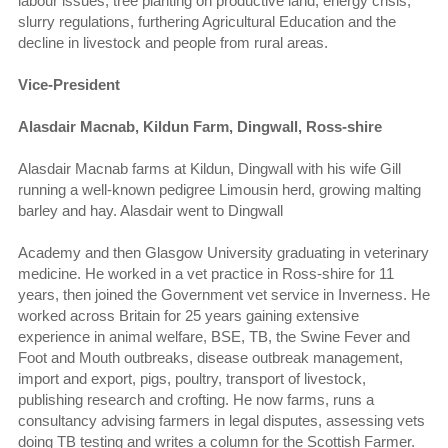
labour issues, tree planting on productive land, energy crisis,
slurry regulations, furthering Agricultural Education and the
decline in livestock and people from rural areas.
Vice-President
Alasdair Macnab, Kildun Farm, Dingwall, Ross-shire
Alasdair Macnab farms at Kildun, Dingwall with his wife Gill
running a well-known pedigree Limousin herd, growing malting
barley and hay. Alasdair went to Dingwall
Academy and then Glasgow University graduating in veterinary
medicine. He worked in a vet practice in Ross-shire for 11
years, then joined the Government vet service in Inverness. He
worked across Britain for 25 years gaining extensive
experience in animal welfare, BSE, TB, the Swine Fever and
Foot and Mouth outbreaks, disease outbreak management,
import and export, pigs, poultry, transport of livestock,
publishing research and crofting. He now farms, runs a
consultancy advising farmers in legal disputes, assessing vets
doing TB testing and writes a column for the Scottish Farmer.