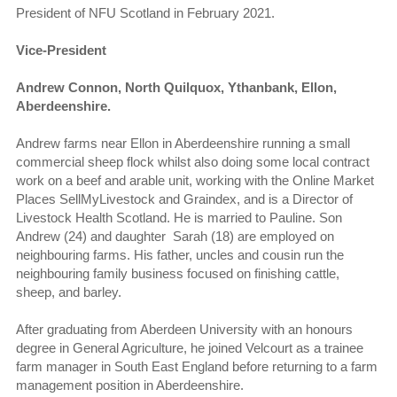
President of NFU Scotland in February 2021.
Vice-President
Andrew Connon, North Quilquox, Ythanbank, Ellon,
Aberdeenshire.
Andrew farms near Ellon in Aberdeenshire running a small
commercial sheep flock whilst also doing some local contract
work on a beef and arable unit, working with the Online Market
Places SellMyLivestock and Graindex, and is a Director of
Livestock Health Scotland. He is married to Pauline. Son
Andrew (24) and daughter Sarah (18) are employed on
neighbouring farms. His father, uncles and cousin run the
neighbouring family business focused on finishing cattle,
sheep, and barley.
After graduating from Aberdeen University with an honours
degree in General Agriculture, he joined Velcourt as a trainee
farm manager in South East England before returning to a farm
management position in Aberdeenshire.