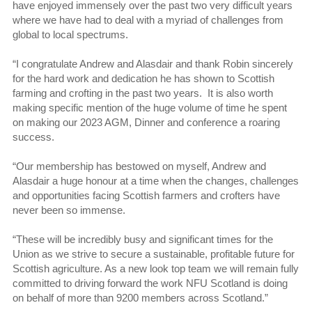
have enjoyed immensely over the past two very difficult years
where we have had to deal with a myriad of challenges from
global to local spectrums.
“I congratulate Andrew and Alasdair and thank Robin sincerely
for the hard work and dedication he has shown to Scottish
farming and crofting in the past two years. It is also worth
making specific mention of the huge volume of time he spent
on making our 2023 AGM, Dinner and conference a roaring
success.
“Our membership has bestowed on myself, Andrew and
Alasdair a huge honour at a time when the changes, challenges
and opportunities facing Scottish farmers and crofters have
never been so immense.
“These will be incredibly busy and significant times for the
Union as we strive to secure a sustainable, profitable future for
Scottish agriculture. As a new look top team we will remain fully
committed to driving forward the work NFU Scotland is doing
on behalf of more than 9200 members across Scotland.”