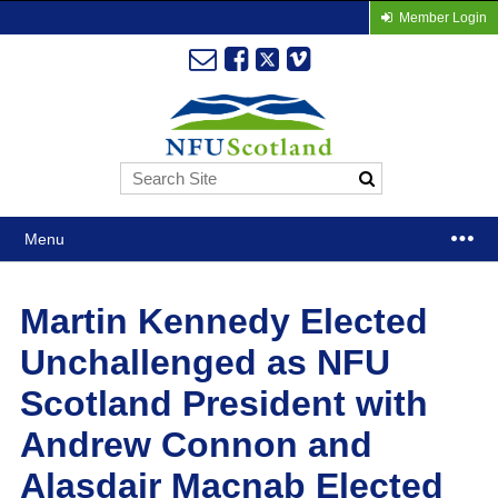
Member Login
Menu
Martin Kennedy Elected
Unchallenged as NFU
Scotland President with
Andrew Connon and
Alasdair Macnab Elected