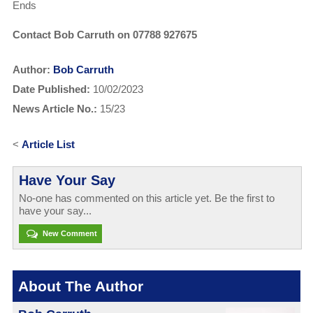
Ends
Contact Bob Carruth on 07788 927675
Author:
Bob Carruth
Date Published:
10/02/2023
News Article No.:
15/23
<
Article List
Have Your Say
No-one has commented on this article yet. Be the first to
have your say...
New Comment
About The Author