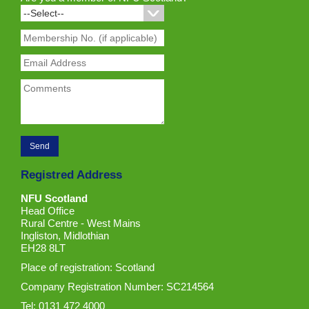
Registred Address
NFU Scotland
Head Office
Rural Centre - West Mains
Ingliston, Midlothian
EH28 8LT
Place of registration: Scotland
Company Registration Number: SC214564
Tel: 0131 472 4000