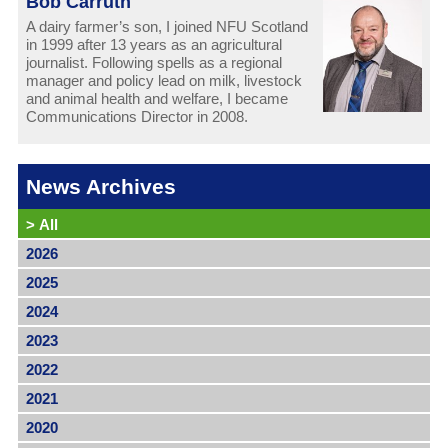
Bob Carruth
A dairy farmer’s son, I joined NFU Scotland
in 1999 after 13 years as an agricultural
journalist. Following spells as a regional
manager and policy lead on milk, livestock
and animal health and welfare, I became
Communications Director in 2008.
News Archives
>
All
2026
2025
2024
2023
2022
2021
2020