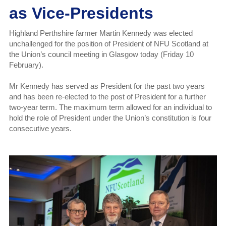
as Vice-Presidents
Highland Perthshire farmer Martin Kennedy was elected
unchallenged for the position of President of NFU Scotland at
the Union’s council meeting in Glasgow today (Friday 10
February).
Mr Kennedy has served as President for the past two years
and has been re-elected to the post of President for a further
two-year term. The maximum term allowed for an individual to
hold the role of President under the Union’s constitution is four
consecutive years.