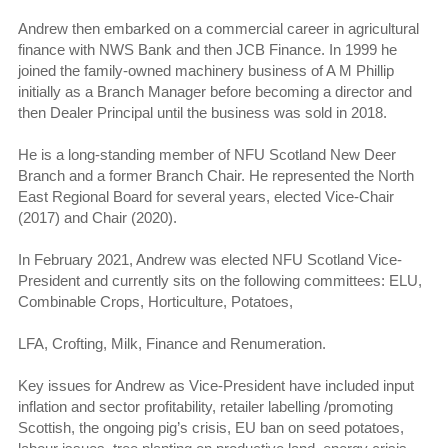
Andrew then embarked on a commercial career in agricultural
finance with NWS Bank and then JCB Finance. In 1999 he
joined the family-owned machinery business of A M Phillip
initially as a Branch Manager before becoming a director and
then Dealer Principal until the business was sold in 2018.
He is a long-standing member of NFU Scotland New Deer
Branch and a former Branch Chair. He represented the North
East Regional Board for several years, elected Vice-Chair
(2017) and Chair (2020).
In February 2021, Andrew was elected NFU Scotland Vice-
President and currently sits on the following committees: ELU,
Combinable Crops, Horticulture, Potatoes,
LFA, Crofting, Milk, Finance and Renumeration.
Key issues for Andrew as Vice-President have included input
inflation and sector profitability, retailer labelling /promoting
Scottish, the ongoing pig’s crisis, EU ban on seed potatoes,