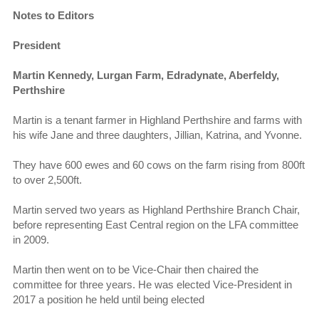
Notes to Editors
President
Martin Kennedy, Lurgan Farm, Edradynate, Aberfeldy,
Perthshire
Martin is a tenant farmer in Highland Perthshire and farms with
his wife Jane and three daughters, Jillian, Katrina, and Yvonne.
They have 600 ewes and 60 cows on the farm rising from 800ft
to over 2,500ft.
Martin served two years as Highland Perthshire Branch Chair,
before representing East Central region on the LFA committee
in 2009.
Martin then went on to be Vice-Chair then chaired the
committee for three years. He was elected Vice-President in
2017 a position he held until being elected