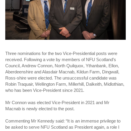
Three nominations for the two Vice-Presidential posts were
received. Following a vote by members of NFU Scotland’s
Council, Andrew Connon, North Quilquox, Ythanbank, Ellon,
Aberdeenshire and Alasdair Macnab, Kildun Farm, Dingwall,
Ross-shire were elected. The unsuccessful candidate was
Robin Traquair, Wellington Farm, Millerhill, Dalkeith, Midlothian,
who has been Vice-President since 2021.
Mr Connon was elected Vice-President in 2021 and Mr
Macnab is newly elected to the post.
Commenting Mr Kennedy said: “It is an immense privilege to
be asked to serve NFU Scotland as President again, a role I