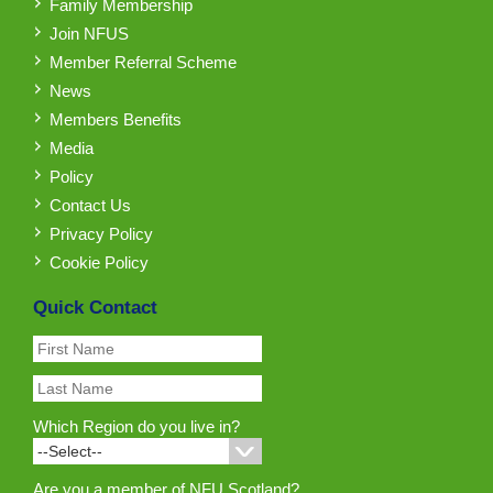
Family Membership
Join NFUS
Member Referral Scheme
News
Members Benefits
Media
Policy
Contact Us
Privacy Policy
Cookie Policy
Quick Contact
Which Region do you live in?
Are you a member of NFU Scotland?