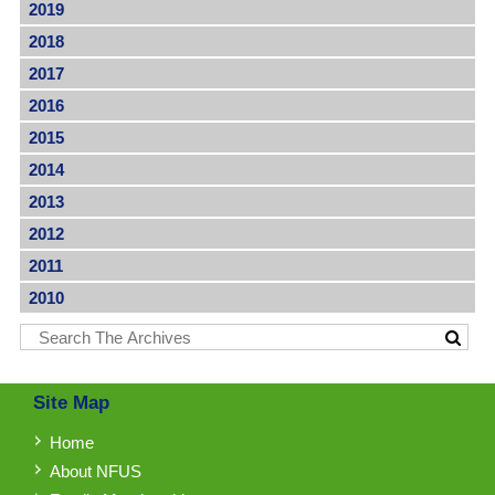
2019
2018
2017
2016
2015
2014
2013
2012
2011
2010
Site Map
Home
About NFUS