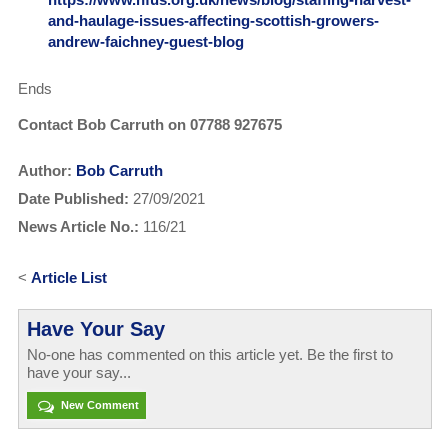
and-haulage-issues-affecting-scottish-growers-
andrew-faichney-guest-blog
Ends
Contact Bob Carruth on 07788 927675
Author:
Bob Carruth
Date Published:
27/09/2021
News Article No.:
116/21
<
Article List
Have Your Say
No-one has commented on this article yet. Be the first to
have your say...
New Comment