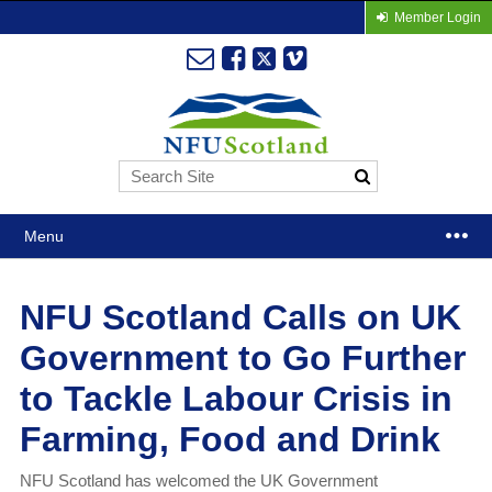
Member Login
Menu
NFU Scotland Calls on UK
Government to Go Further
to Tackle Labour Crisis in
Farming, Food and Drink
NFU Scotland has welcomed the UK Government