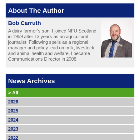
About The Author
Bob Carruth
A dairy farmer’s son, I joined NFU Scotland
in 1999 after 13 years as an agricultural
journalist. Following spells as a regional
manager and policy lead on milk, livestock
and animal health and welfare, I became
Communications Director in 2008.
News Archives
>
All
2026
2025
2024
2023
2022