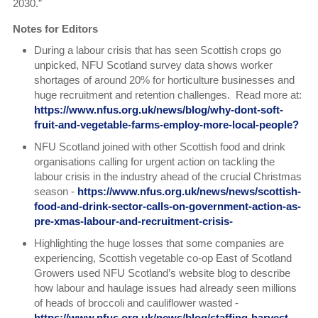
2030.”
Notes for Editors
During a labour crisis that has seen Scottish crops go
unpicked, NFU Scotland survey data shows worker
shortages of around 20% for horticulture businesses and
huge recruitment and retention challenges. Read more at:
https://www.nfus.org.uk/news/blog/why-dont-soft-
fruit-and-vegetable-farms-employ-more-local-people?
NFU Scotland joined with other Scottish food and drink
organisations calling for urgent action on tackling the
labour crisis in the industry ahead of the crucial Christmas
season -
https://www.nfus.org.uk/news/news/scottish-
food-and-drink-sector-calls-on-government-action-as-
pre-xmas-labour-and-recruitment-crisis-
Highlighting the huge losses that some companies are
experiencing, Scottish vegetable co-op East of Scotland
Growers used NFU Scotland’s website blog to describe
how labour and haulage issues had already seen millions
of heads of broccoli and cauliflower wasted -
https://www.nfus.org.uk/news/blog/staffing-harvest-