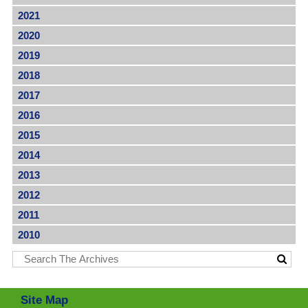
2021
2020
2019
2018
2017
2016
2015
2014
2013
2012
2011
2010
Site Map