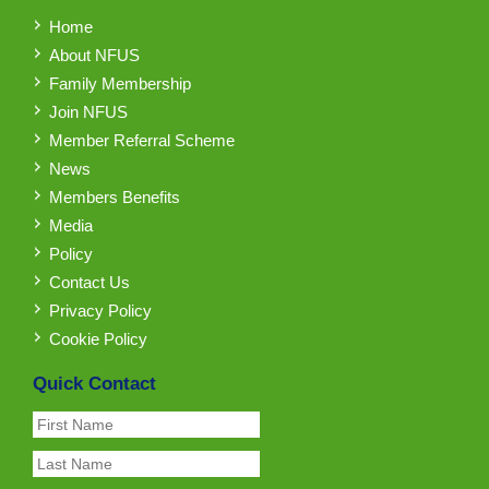
Home
About NFUS
Family Membership
Join NFUS
Member Referral Scheme
News
Members Benefits
Media
Policy
Contact Us
Privacy Policy
Cookie Policy
Quick Contact