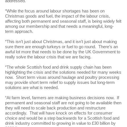
addressed.
“While the focus around labour shortages has been on
Christmas goods and fuel, the impact of the labour crisis,
affecting both permanent and seasonal staff, is being widely felt
among our membership and that needs a meaningful, long-
term approach.
“This isn’t just about Christmas, and it isn’t just about making
sure there are enough turkeys or fuel to go round. There’s an
awful lot more that needs to be done by the UK Government to
really solve the labour crisis that we are facing.
“The whole Scottish food and drink supply chain has been
highlighting the crisis and the solutions needed for many weeks
now. Short term visas around haulage and poultry processing
may provide short term relief to supply issues but long-term
solutions are what is needed.
“At farm level, farmers are making business decisions now. If
permanent and seasonal staff are not going to be available then
they will need to scale back production and restructure
accordingly. That will have knock on effects for consumer
choice and would be a step backwards for a Scottish food and
drink industry committed to growing in value to £30 billion by