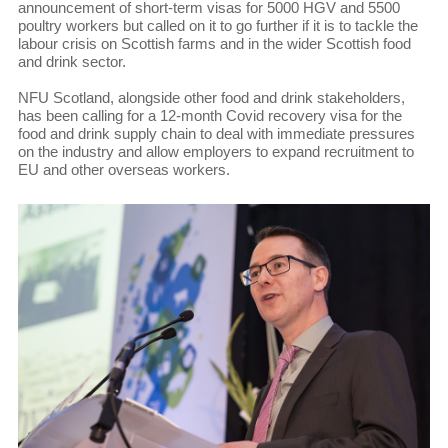
announcement of short-term visas for 5000 HGV and 5500
poultry workers but called on it to go further if it is to tackle the
labour crisis on Scottish farms and in the wider Scottish food
and drink sector.
NFU Scotland, alongside other food and drink stakeholders,
has been calling for a 12-month Covid recovery visa for the
food and drink supply chain to deal with immediate pressures
on the industry and allow employers to expand recruitment to
EU and other overseas workers.