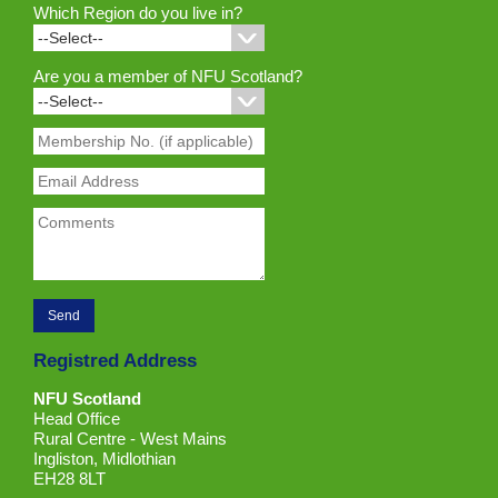
Which Region do you live in?
Are you a member of NFU Scotland?
Registred Address
NFU Scotland
Head Office
Rural Centre - West Mains
Ingliston, Midlothian
EH28 8LT