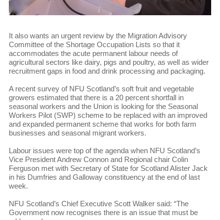
It also wants an urgent review by the Migration Advisory
Committee of the Shortage Occupation Lists so that it
accommodates the acute permanent labour needs of
agricultural sectors like dairy, pigs and poultry, as well as wider
recruitment gaps in food and drink processing and packaging.
A recent survey of NFU Scotland’s soft fruit and vegetable
growers estimated that there is a 20 percent shortfall in
seasonal workers and the Union is looking for the Seasonal
Workers Pilot (SWP) scheme to be replaced with an improved
and expanded permanent scheme that works for both farm
businesses and seasonal migrant workers.
Labour issues were top of the agenda when NFU Scotland’s
Vice President Andrew Connon and Regional chair Colin
Ferguson met with Secretary of State for Scotland Alister Jack
in his Dumfries and Galloway constituency at the end of last
week.
NFU Scotland’s Chief Executive Scott Walker said: “The
Government now recognises there is an issue that must be