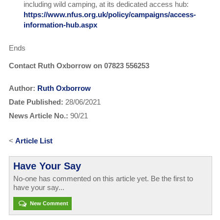
including wild camping, at its dedicated access hub:
https://www.nfus.org.uk/policy/campaigns/access-
information-hub.aspx
Ends
Contact Ruth Oxborrow on 07823 556253
Author:
Ruth Oxborrow
Date Published:
28/06/2021
News Article No.:
90/21
<
Article List
Have Your Say
No-one has commented on this article yet. Be the first to
have your say...
New Comment