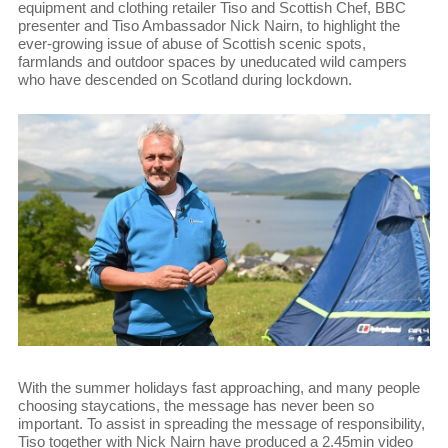
equipment and clothing retailer Tiso and Scottish Chef, BBC
presenter and Tiso Ambassador Nick Nairn, to highlight the
ever-growing issue of abuse of Scottish scenic spots,
farmlands and outdoor spaces by uneducated wild campers
who have descended on Scotland during lockdown.
With the summer holidays fast approaching, and many people
choosing staycations, the message has never been so
important. To assist in spreading the message of responsibility,
Tiso together with Nick Nairn have produced a 2.45min video