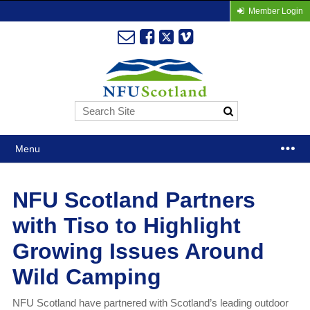
Member Login
Menu
NFU Scotland Partners
with Tiso to Highlight
Growing Issues Around
Wild Camping
NFU Scotland have partnered with Scotland’s leading outdoor