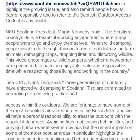
(
https://www.youtube.com/watch?v=QEWD1h4ahcc
) to
highlight the growing issue, and also remind people how to
camp responsibly and to refer to the Scottish Outdoor Access
Code if in any doubt.
NFU Scotland President, Martin Kennedy, said: “The Scottish
countryside is a beautiful working environment where many
people want to go and enjoy themselves. When wild camping,
people want to do the right thing in terms of not distressing farm
animals, damaging crops, dropping litter, and disturbing wildlife.
This video encourages all wild campers, whether a newcomer
or experienced, to have an enjoyable, safe and responsible
time while respecting those living and working in the country.”
Tiso CEO, Chris Tiso, said: “Three generations of our family
have enjoyed wild camping in Scotland. Tiso are committed to
promoting responsible practice and
access within the outdoors. We are fortunate to have some of
the most beautiful natural resources in the British Isles and we
all have a personal responsibility to treat the outdoors with the
respect it deserves. Avoiding fires, not leaving behind litter, and
burying human waste seems obvious but the recent impact on
some of the most popular areas in particular highlights the
continued need for education and better understanding of good