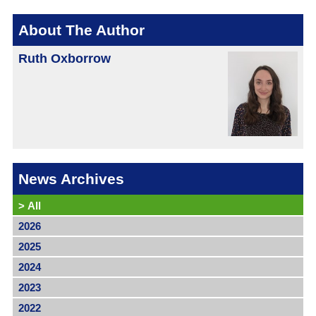
About The Author
Ruth Oxborrow
News Archives
>
All
2026
2025
2024
2023
2022