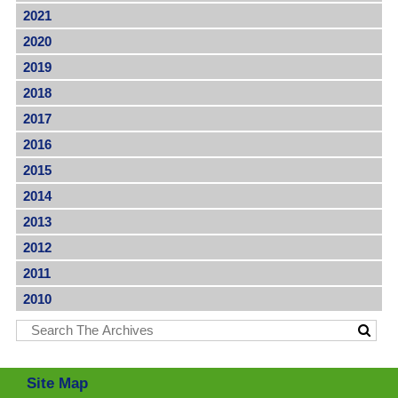
2021
2020
2019
2018
2017
2016
2015
2014
2013
2012
2011
2010
Site Map