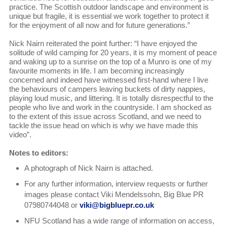
practice. The Scottish outdoor landscape and environment is
unique but fragile, it is essential we work together to protect it
for the enjoyment of all now and for future generations.”
Nick Nairn reiterated the point further: “I have enjoyed the
solitude of wild camping for 20 years, it is my moment of peace
and waking up to a sunrise on the top of a Munro is one of my
favourite moments in life. I am becoming increasingly
concerned and indeed have witnessed first-hand where I live
the behaviours of campers leaving buckets of dirty nappies,
playing loud music, and littering. It is totally disrespectful to the
people who live and work in the countryside. I am shocked as
to the extent of this issue across Scotland, and we need to
tackle the issue head on which is why we have made this
video”.
Notes to editors:
A photograph of Nick Nairn is attached.
For any further information, interview requests or further
images please contact Viki Mendelssohn, Big Blue PR
07980744048 or
viki@bigbluepr.co.uk
NFU Scotland has a wide range of information on access,