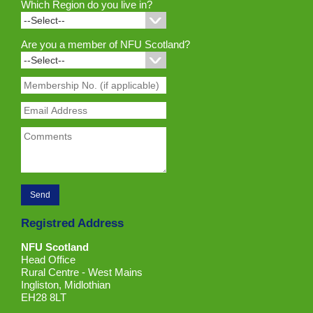
Which Region do you live in?
Are you a member of NFU Scotland?
Registred Address
NFU Scotland
Head Office
Rural Centre - West Mains
Ingliston, Midlothian
EH28 8LT