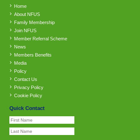
Home
About NFUS
Family Membership
Join NFUS
Member Referral Scheme
News
Members Benefits
Media
Policy
Contact Us
Privacy Policy
Cookie Policy
Quick Contact