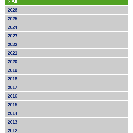
>
All
2026
2025
2024
2023
2022
2021
2020
2019
2018
2017
2016
2015
2014
2013
2012