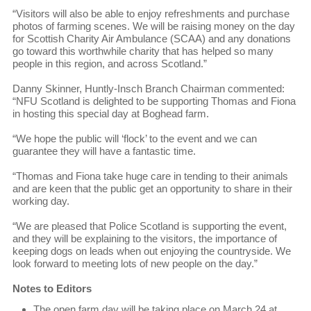
“Visitors will also be able to enjoy refreshments and purchase
photos of farming scenes. We will be raising money on the day
for Scottish Charity Air Ambulance (SCAA) and any donations
go toward this worthwhile charity that has helped so many
people in this region, and across Scotland.”
Danny Skinner, Huntly-Insch Branch Chairman commented:
“NFU Scotland is delighted to be supporting Thomas and Fiona
in hosting this special day at Boghead farm.
“We hope the public will ‘flock’ to the event and we can
guarantee they will have a fantastic time.
“Thomas and Fiona take huge care in tending to their animals
and are keen that the public get an opportunity to share in their
working day.
“We are pleased that Police Scotland is supporting the event,
and they will be explaining to the visitors, the importance of
keeping dogs on leads when out enjoying the countryside. We
look forward to meeting lots of new people on the day.”
Notes to Editors
The open farm day will be taking place on March 24 at