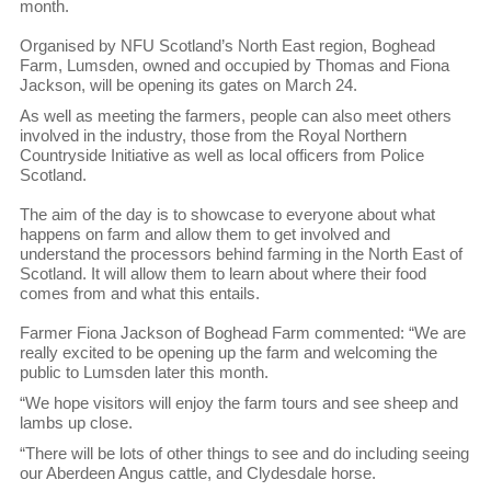
month.
Organised by NFU Scotland’s North East region, Boghead
Farm, Lumsden, owned and occupied by Thomas and Fiona
Jackson, will be opening its gates on March 24.
As well as meeting the farmers, people can also meet others
involved in the industry, those from the Royal Northern
Countryside Initiative as well as local officers from Police
Scotland.
The aim of the day is to showcase to everyone about what
happens on farm and allow them to get involved and
understand the processors behind farming in the North East of
Scotland. It will allow them to learn about where their food
comes from and what this entails.
Farmer Fiona Jackson of Boghead Farm commented: “We are
really excited to be opening up the farm and welcoming the
public to Lumsden later this month.
“We hope visitors will enjoy the farm tours and see sheep and
lambs up close.
“There will be lots of other things to see and do including seeing
our Aberdeen Angus cattle, and Clydesdale horse.