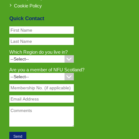
Cookie Policy
Quick Contact
Which Region do you live in?
Are you a member of NFU Scotland?