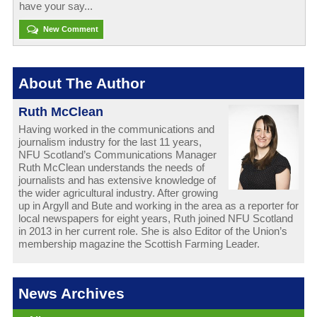
have your say...
New Comment
About The Author
Ruth McClean
Having worked in the communications and
journalism industry for the last 11 years,
NFU Scotland’s Communications Manager
Ruth McClean understands the needs of
journalists and has extensive knowledge of
the wider agricultural industry. After growing
up in Argyll and Bute and working in the area as a reporter for
local newspapers for eight years, Ruth joined NFU Scotland
in 2013 in her current role. She is also Editor of the Union’s
membership magazine the Scottish Farming Leader.
News Archives