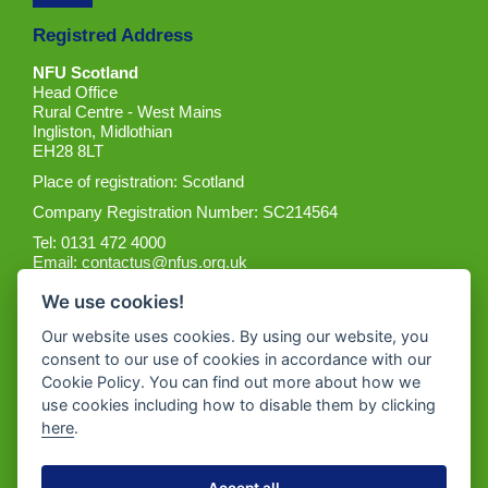
Registred Address
NFU Scotland
Head Office
Rural Centre - West Mains
Ingliston, Midlothian
EH28 8LT
Place of registration: Scotland
Company Registration Number: SC214564
Tel: 0131 472 4000
Email:
contactus@nfus.org.uk
We use cookies!
Our website uses cookies. By using our website, you
consent to our use of cookies in accordance with our
Cookie Policy. You can find out more about how we
Get the App
use cookies including how to disable them by clicking
here
.