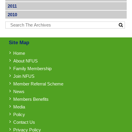
2011
2010
Site Map
Home
About NFUS
Family Membership
Join NFUS
Member Referral Scheme
News
Members Benefits
Media
Policy
Contact Us
Privacy Policy