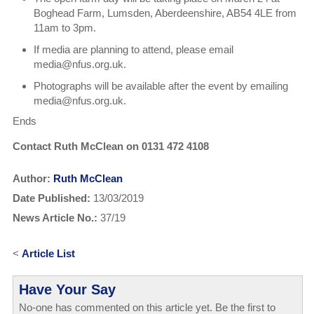
Boghead Farm, Lumsden, Aberdeenshire, AB54 4LE from
11am to 3pm.
If media are planning to attend, please email
media@nfus.org.uk.
Photographs will be available after the event by emailing
media@nfus.org.uk.
Ends
Contact Ruth McClean on 0131 472 4108
Author:
Ruth McClean
Date Published:
13/03/2019
News Article No.:
37/19
<
Article List
Have Your Say
No-one has commented on this article yet. Be the first to