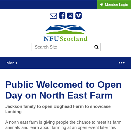
Member Login
Menu
Public Welcomed to Open
Day on North East Farm
Jackson family to open Boghead Farm to showcase
lambing
A north east farm is giving people the chance to meet its farm
animals and learn about farming at an open event later this