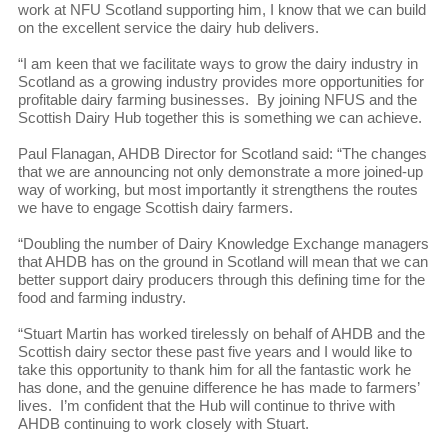
work at NFU Scotland supporting him, I know that we can build
on the excellent service the dairy hub delivers.
“I am keen that we facilitate ways to grow the dairy industry in
Scotland as a growing industry provides more opportunities for
profitable dairy farming businesses. By joining NFUS and the
Scottish Dairy Hub together this is something we can achieve.
Paul Flanagan, AHDB Director for Scotland said: “The changes
that we are announcing not only demonstrate a more joined-up
way of working, but most importantly it strengthens the routes
we have to engage Scottish dairy farmers.
“Doubling the number of Dairy Knowledge Exchange managers
that AHDB has on the ground in Scotland will mean that we can
better support dairy producers through this defining time for the
food and farming industry.
“Stuart Martin has worked tirelessly on behalf of AHDB and the
Scottish dairy sector these past five years and I would like to
take this opportunity to thank him for all the fantastic work he
has done, and the genuine difference he has made to farmers’
lives. I’m confident that the Hub will continue to thrive with
AHDB continuing to work closely with Stuart.