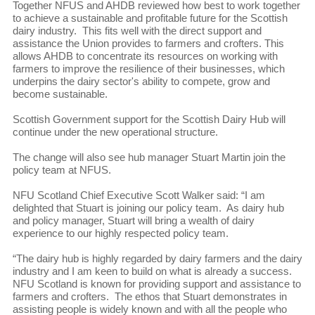
Together NFUS and AHDB reviewed how best to work together
to achieve a sustainable and profitable future for the Scottish
dairy industry. This fits well with the direct support and
assistance the Union provides to farmers and crofters. This
allows AHDB to concentrate its resources on working with
farmers to improve the resilience of their businesses, which
underpins the dairy sector's ability to compete, grow and
become sustainable.
Scottish Government support for the Scottish Dairy Hub will
continue under the new operational structure.
The change will also see hub manager Stuart Martin join the
policy team at NFUS.
NFU Scotland Chief Executive Scott Walker said: “I am
delighted that Stuart is joining our policy team. As dairy hub
and policy manager, Stuart will bring a wealth of dairy
experience to our highly respected policy team.
“The dairy hub is highly regarded by dairy farmers and the dairy
industry and I am keen to build on what is already a success.
NFU Scotland is known for providing support and assistance to
farmers and crofters. The ethos that Stuart demonstrates in
assisting people is widely known and with all the people who