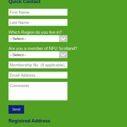
Quick Contact
Which Region do you live in?
Are you a member of NFU Scotland?
Registred Address