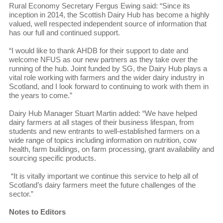
Rural Economy Secretary Fergus Ewing said: “Since its
inception in 2014, the Scottish Dairy Hub has become a highly
valued, well respected independent source of information that
has our full and continued support.
“I would like to thank AHDB for their support to date and
welcome NFUS as our new partners as they take over the
running of the hub. Joint funded by SG, the Dairy Hub plays a
vital role working with farmers and the wider dairy industry in
Scotland, and I look forward to continuing to work with them in
the years to come.”
Dairy Hub Manager Stuart Martin added: “We have helped
dairy farmers at all stages of their business lifespan, from
students and new entrants to well-established farmers on a
wide range of topics including information on nutrition, cow
health, farm buildings, on farm processing, grant availability and
sourcing specific products.
“It is vitally important we continue this service to help all of
Scotland’s dairy farmers meet the future challenges of the
sector.”
Notes to Editors