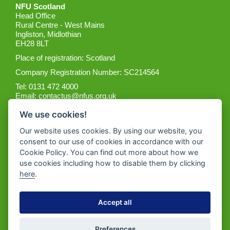
NFU Scotland
Head Office
Rural Centre - West Mains
Ingliston, Midlothian
EH28 8LT
Place of registration: Scotland
Company Registration Number: SC214564
Tel: 0131 472 4000
Email:
contactus@nfus.org.uk
We use cookies!
Our website uses cookies. By using our website, you
consent to our use of cookies in accordance with our
Cookie Policy. You can find out more about how we
Get the App
use cookies including how to disable them by clicking
here
.
Accept all
Preferences