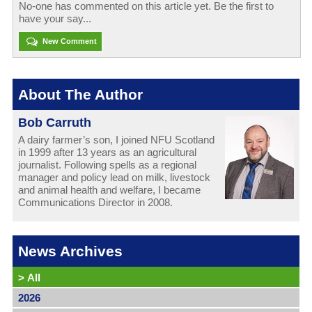
No-one has commented on this article yet. Be the first to
have your say...
New Comment
About The Author
Bob Carruth
A dairy farmer’s son, I joined NFU Scotland
in 1999 after 13 years as an agricultural
journalist. Following spells as a regional
manager and policy lead on milk, livestock
and animal health and welfare, I became
Communications Director in 2008.
News Archives
>
All
2026