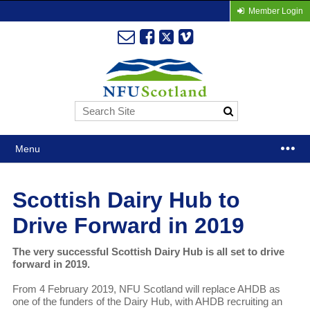
Member Login
Menu
Scottish Dairy Hub to
Drive Forward in 2019
The very successful Scottish Dairy Hub is all set to drive
forward in 2019.
From 4 February 2019, NFU Scotland will replace AHDB as
one of the funders of the Dairy Hub, with AHDB recruiting an