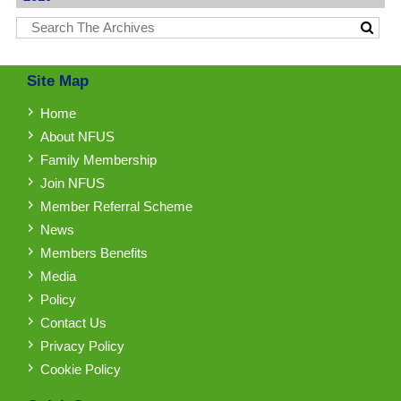
Site Map
Home
About NFUS
Family Membership
Join NFUS
Member Referral Scheme
News
Members Benefits
Media
Policy
Contact Us
Privacy Policy
Cookie Policy