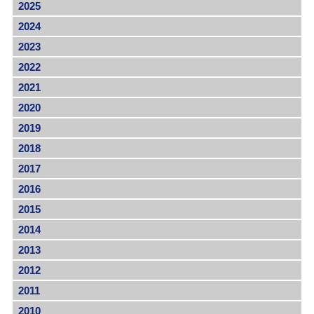
2025
2024
2023
2022
2021
2020
2019
2018
2017
2016
2015
2014
2013
2012
2011
2010