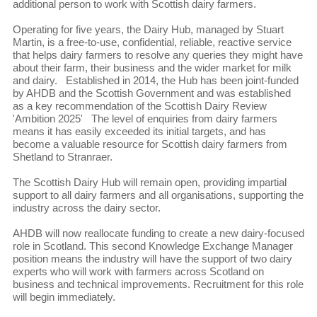
additional person to work with Scottish dairy farmers.
Operating for five years, the Dairy Hub, managed by Stuart
Martin, is a free-to-use, confidential, reliable, reactive service
that helps dairy farmers to resolve any queries they might have
about their farm, their business and the wider market for milk
and dairy. Established in 2014, the Hub has been joint-funded
by AHDB and the Scottish Government and was established
as a key recommendation of the Scottish Dairy Review
'Ambition 2025' The level of enquiries from dairy farmers
means it has easily exceeded its initial targets, and has
become a valuable resource for Scottish dairy farmers from
Shetland to Stranraer.
The Scottish Dairy Hub will remain open, providing impartial
support to all dairy farmers and all organisations, supporting the
industry across the dairy sector.
AHDB will now reallocate funding to create a new dairy-focused
role in Scotland. This second Knowledge Exchange Manager
position means the industry will have the support of two dairy
experts who will work with farmers across Scotland on
business and technical improvements. Recruitment for this role
will begin immediately.