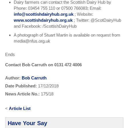
Dairy farmers can contact the Scottish Dairy Hub by
Phone: 03454 755 110 or 07500 766083; Email:
info@scottishdairyhub.org.uk
; Website:
www.scottishdairyhub.org.uk
; Twitter: @ScotDairyHub
and Facebook: /ScottishDairyHub
A photograph of Stuart Martin is available on request from
media@nfus.org.uk
Ends
Contact Bob Carruth on 0131 472 4006
Author:
Bob Carruth
Date Published:
17/12/2018
News Article No.:
175/18
<
Article List
Have Your Say